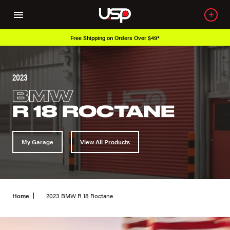
Free Shipping on Orders Over $49*
2023
BMW
R 18 ROCTANE
My Garage
View All Products
Home
2023 BMW R 18 Roctane