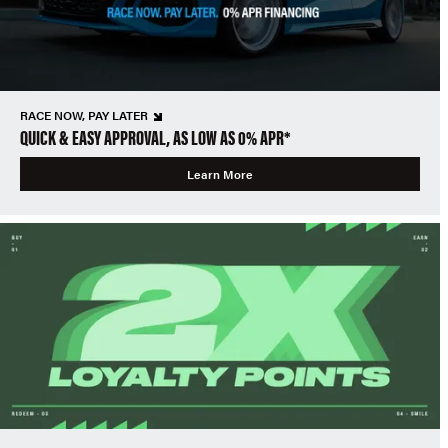
RACE NOW, PAY LATER
QUICK & EASY APPROVAL, AS LOW AS 0% APR*
Learn More