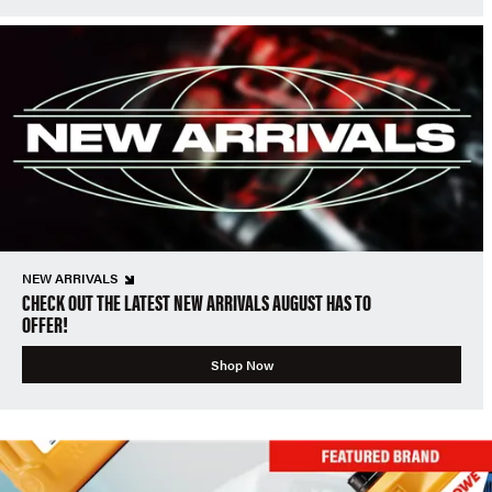
NEW ARRIVALS
CHECK OUT THE LATEST NEW ARRIVALS AUGUST HAS TO
OFFER!
Shop Now