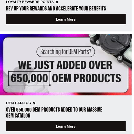
LOYALTY REWARDS POINTS
REV UP YOUR REWARDS AND ACCELERATE YOUR BENEFITS
Learn More
OEM CATALOG
OVER 650,000 OEM PRODUCTS ADDED TO OUR MASSIVE
OEM CATALOG
Learn More