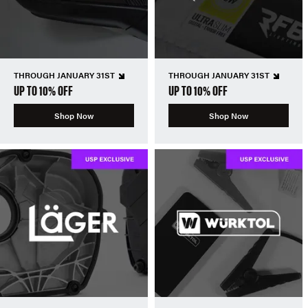
THROUGH JANUARY 31ST
THROUGH JANUARY 31ST
UP TO 10% OFF
UP TO 10% OFF
Shop Now
Shop Now