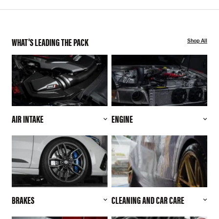
WHAT'S LEADING THE PACK
Shop All
AIR INTAKE
ENGINE
BRAKES
CLEANING AND CAR CARE