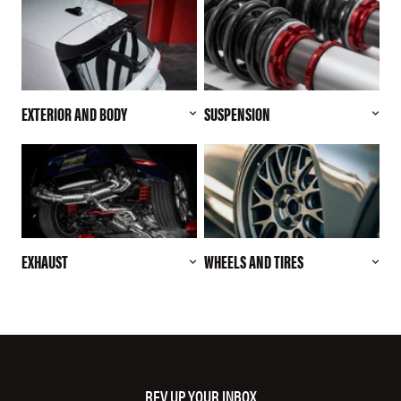
EXTERIOR AND BODY
SUSPENSION
EXHAUST
WHEELS AND TIRES
REV UP YOUR INBOX