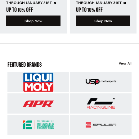
THROUGH JANUARY 31ST
THROUGH JANUARY 31ST
UP TO 10% OFF
UP TO 10% OFF
Shop Now
Shop Now
FEATURED BRANDS
View All