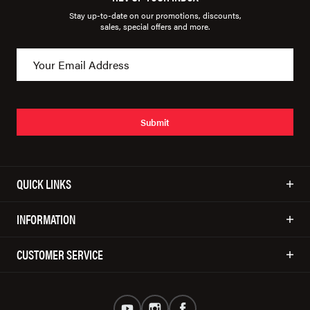
Stay up-to-date on our promotions, discounts,
sales, special offers and more.
Submit
QUICK LINKS
INFORMATION
CUSTOMER SERVICE