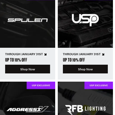
THROUGH JANUARY 31ST
THROUGH JANUARY 31ST
UP TO 10% OFF
UP TO 10% OFF
Shop Now
Shop Now