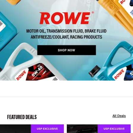
FEATURED DEALS
All Deals