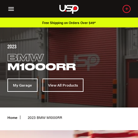
Free Shipping on Orders Over $49*
2023
BMW
M1000RR
My Garage
View All Products
Home
2023 BMW M1000RR