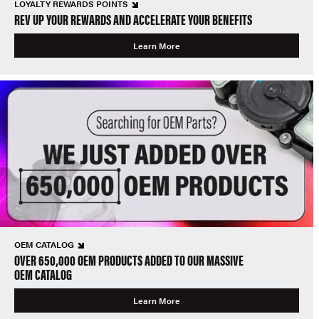
LOYALTY REWARDS POINTS
REV UP YOUR REWARDS AND ACCELERATE YOUR BENEFITS
Learn More
OEM CATALOG
OVER 650,000 OEM PRODUCTS ADDED TO OUR MASSIVE
OEM CATALOG
Learn More