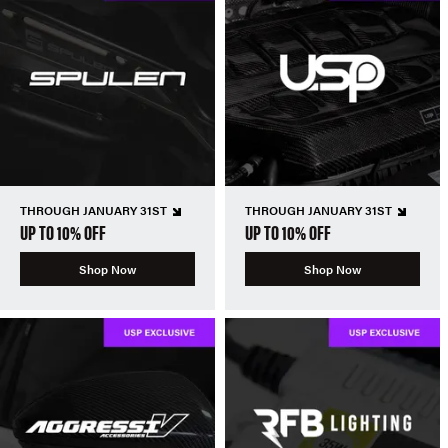
THROUGH JANUARY 31ST
THROUGH JANUARY 31ST
UP TO 10% OFF
UP TO 10% OFF
Shop Now
Shop Now