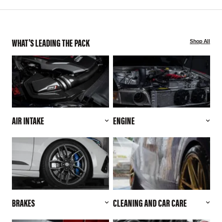
WHAT'S LEADING THE PACK
Shop All
AIR INTAKE
ENGINE
BRAKES
CLEANING AND CAR CARE