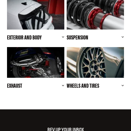
EXTERIOR AND BODY
SUSPENSION
EXHAUST
WHEELS AND TIRES
REV UP YOUR INBOX