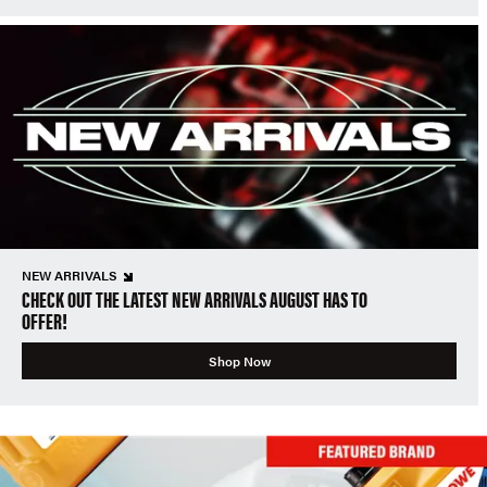
NEW ARRIVALS
CHECK OUT THE LATEST NEW ARRIVALS AUGUST HAS TO
OFFER!
Shop Now