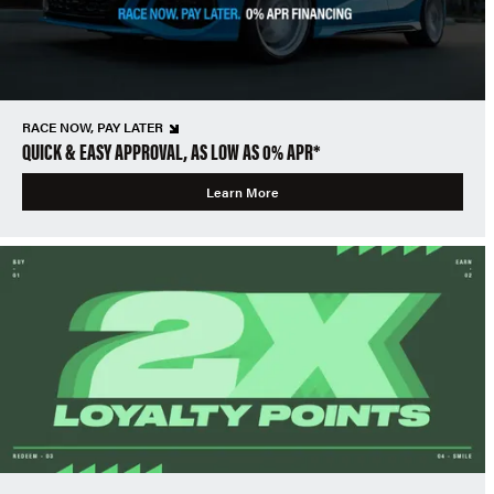
RACE NOW, PAY LATER
QUICK & EASY APPROVAL, AS LOW AS 0% APR*
Learn More