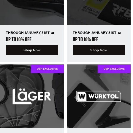
THROUGH JANUARY 31ST
THROUGH JANUARY 31ST
UP TO 10% OFF
UP TO 10% OFF
Shop Now
Shop Now