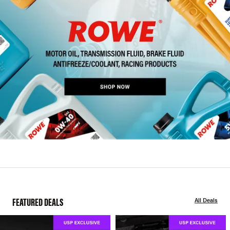
FEATURED DEALS
All Deals