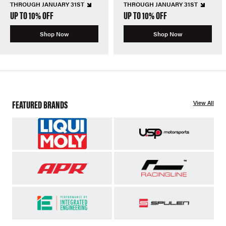
THROUGH JANUARY 31ST
THROUGH JANUARY 31ST
UP TO 10% OFF
UP TO 10% OFF
Shop Now
Shop Now
FEATURED BRANDS
View All