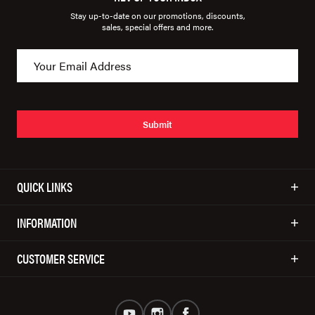
Stay up-to-date on our promotions, discounts,
sales, special offers and more.
Submit
QUICK LINKS
INFORMATION
CUSTOMER SERVICE