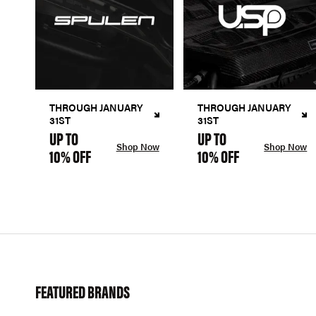
THROUGH JANUARY
THROUGH JANUARY
31ST
31ST
UP TO
UP TO
Shop Now
Shop Now
10% OFF
10% OFF
FEATURED BRANDS