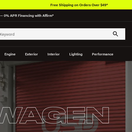
Over 650K OEM Products
— 0% APR Financing with Affirm*
Engine
Exterior
Interior
Lighting
Performance
WAGEN