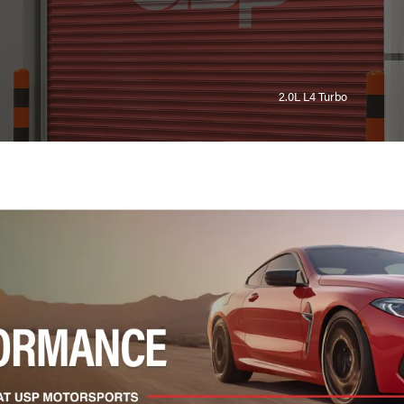
2.0L L4 Turbo