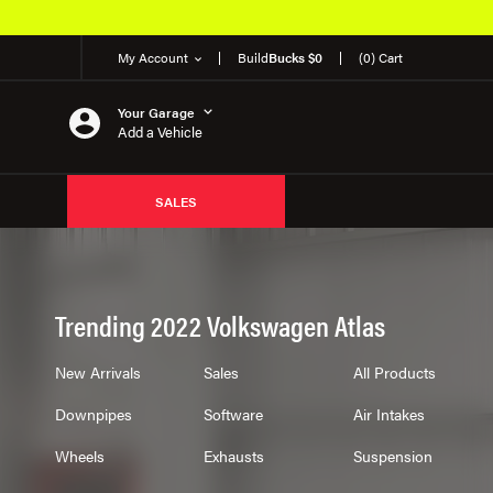
My Account
Build
Bucks $0
(0) Cart
Your Garage
Add a Vehicle
SALES
Trending 2022 Volkswagen Atlas
New Arrivals
Sales
All Products
Downpipes
Software
Air Intakes
Wheels
Exhausts
Suspension