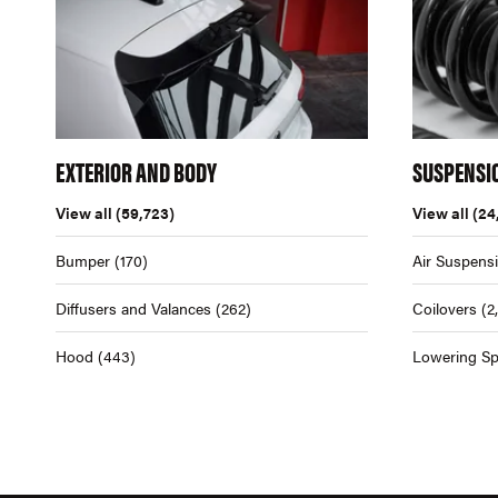
EXTERIOR AND BODY
SUSPENSI
View all
(59,723)
View all
(24
Bumper
(170)
Air Suspens
Diffusers and Valances
(262)
Coilovers
(2
Hood
(443)
Lowering Sp