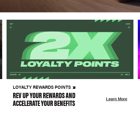
LOYALTY REWARDS POINTS
REV UP YOUR REWARDS AND
Learn More
ACCELERATE YOUR BENEFITS