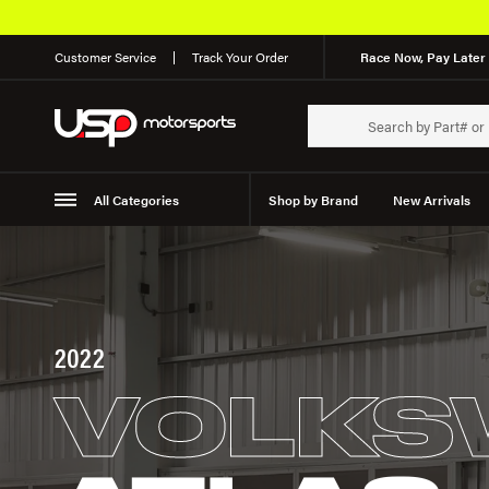
Customer Service
Track Your Order
Race Now, Pay Later 
All Categories
Shop by Brand
New Arrivals
Suspension
Wheels
2022
VOLKS