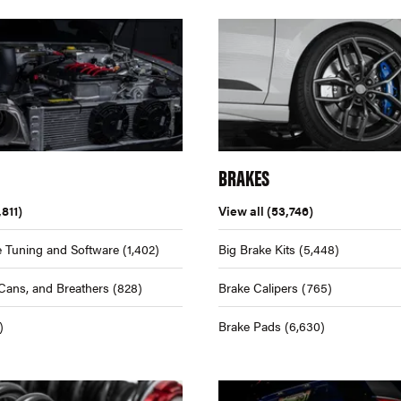
BRAKES
,811)
View all
(53,746)
 Tuning and Software
(1,402)
Big Brake Kits
(5,448)
Cans, and Breathers
(828)
Brake Calipers
(765)
)
Brake Pads
(6,630)