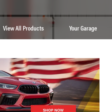
View All Products
Your Garage