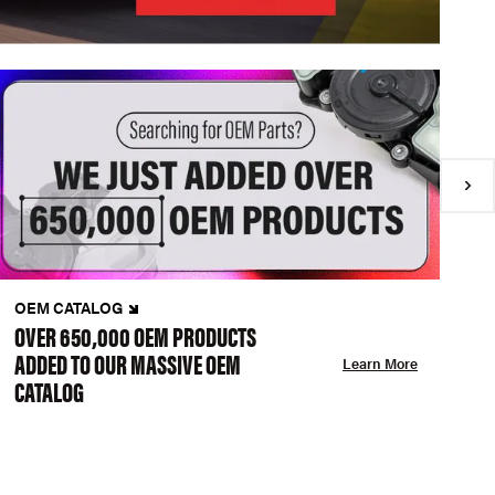
OEM CATALOG
N
OVER 650,000 OEM PRODUCTS
C
ADDED TO OUR MASSIVE OEM
A
Learn More
CATALOG