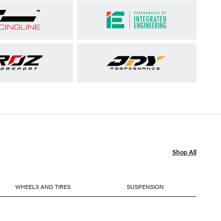
Shop All
WHEELS AND TIRES
SUSPENSION