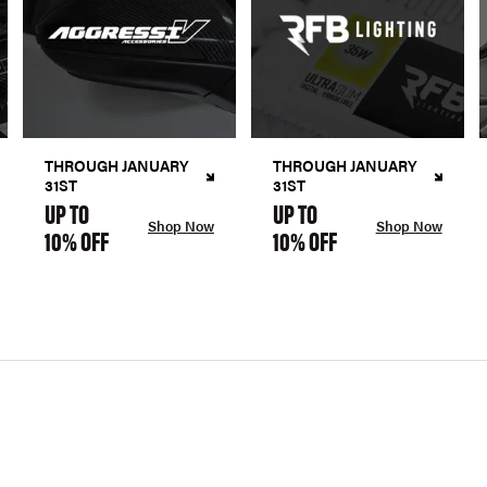
THROUGH JANUARY
THROUGH JANUARY
31ST
31ST
UP TO
UP TO
Shop Now
Shop Now
10% OFF
10% OFF