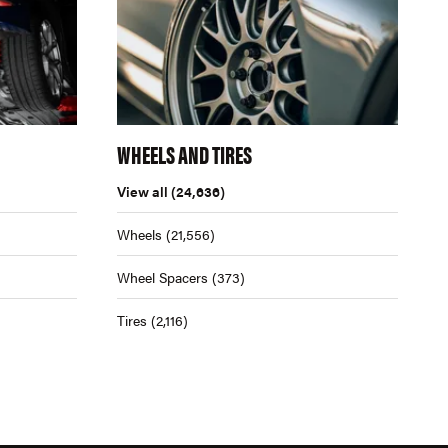
WHEELS AND TIRES
View all
(24,636)
Wheels
(21,556)
Wheel Spacers
(373)
Tires
(2,116)