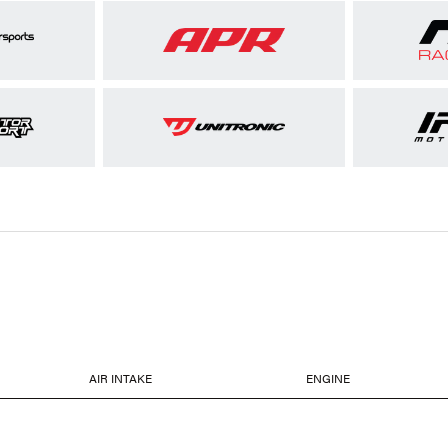
AIR INTAKE
ENGINE