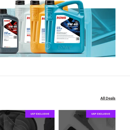
All Deals