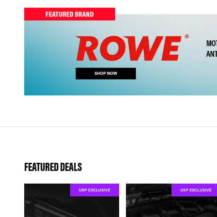
FEATURED DEALS