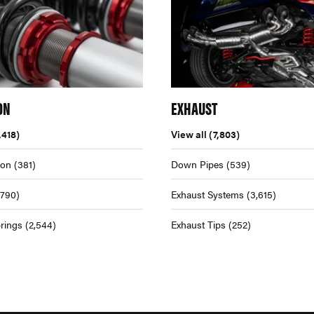
ON
EXHAUST
,418)
View all
(7,803)
ion
(381)
Down Pipes
(539)
,790)
Exhaust Systems
(3,615)
rings
(2,544)
Exhaust Tips
(252)