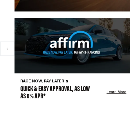
RACE NOW, PAY LATER
QUICK & EASY APPROVAL, AS LOW
Learn More
AS 0% APR*