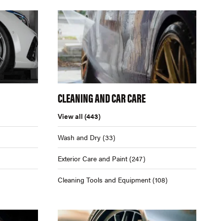
CLEANING AND CAR CARE
View all
(443)
Wash and Dry
(33)
Exterior Care and Paint
(247)
Cleaning Tools and Equipment
(108)