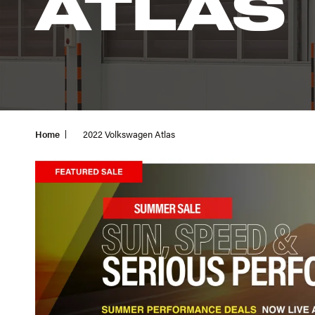
ATLAS
Home
2022 Volkswagen Atlas