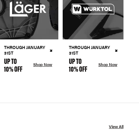
THROUGH JANUARY
THROUGH JANUARY
31ST
31ST
UP TO
UP TO
Shop Now
Shop Now
10% OFF
10% OFF
View All