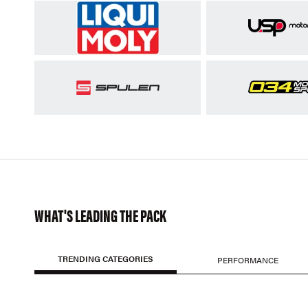
WHAT'S LEADING THE PACK
TRENDING CATEGORIES
PERFORMANCE