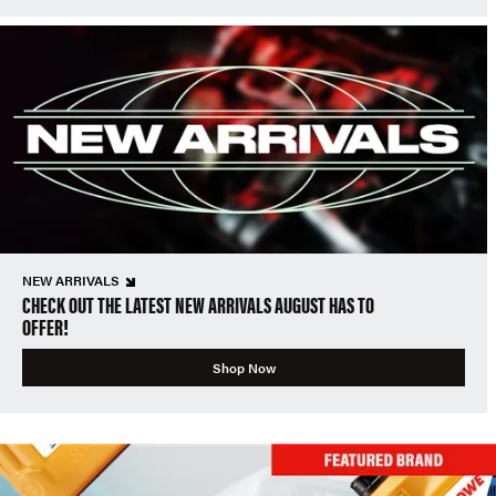
NEW ARRIVALS
CHECK OUT THE LATEST NEW ARRIVALS AUGUST HAS TO
OFFER!
Shop Now