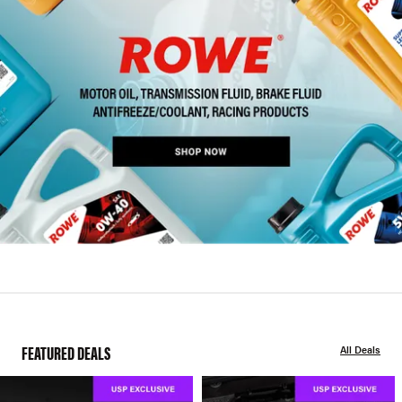
FEATURED DEALS
All Deals