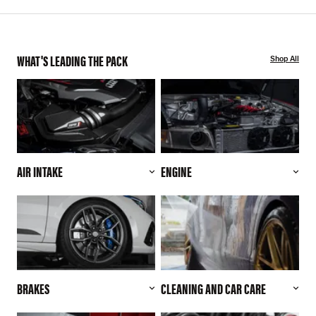
WHAT'S LEADING THE PACK
Shop All
AIR INTAKE
ENGINE
BRAKES
CLEANING AND CAR CARE