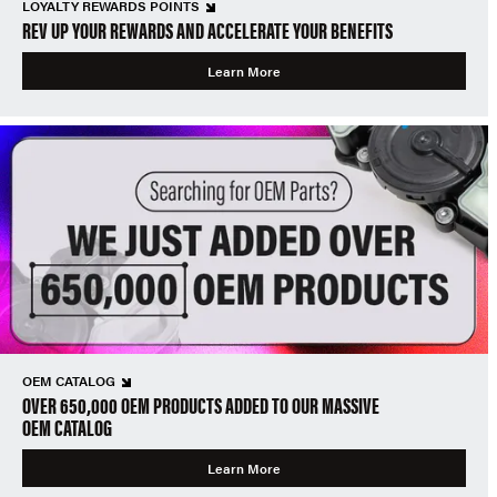
LOYALTY REWARDS POINTS
REV UP YOUR REWARDS AND ACCELERATE YOUR BENEFITS
Learn More
OEM CATALOG
OVER 650,000 OEM PRODUCTS ADDED TO OUR MASSIVE
OEM CATALOG
Learn More