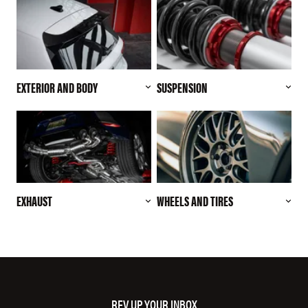
EXTERIOR AND BODY
SUSPENSION
EXHAUST
WHEELS AND TIRES
REV UP YOUR INBOX