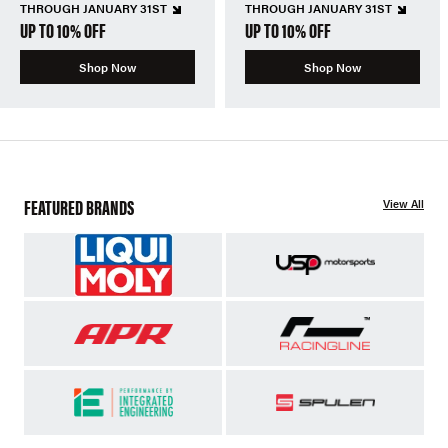
THROUGH JANUARY 31ST
THROUGH JANUARY 31ST
UP TO 10% OFF
UP TO 10% OFF
Shop Now
Shop Now
FEATURED BRANDS
View All