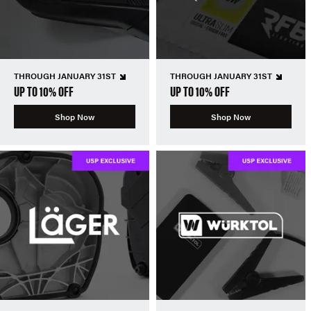
THROUGH JANUARY 31ST
THROUGH JANUARY 31ST
UP TO 10% OFF
UP TO 10% OFF
Shop Now
Shop Now