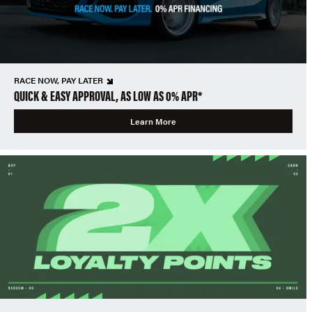
RACE NOW, PAY LATER
QUICK & EASY APPROVAL, AS LOW AS 0% APR*
Learn More