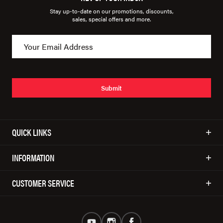
Stay up-to-date on our promotions, discounts,
sales, special offers and more.
Submit
QUICK LINKS
INFORMATION
CUSTOMER SERVICE