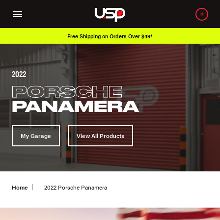
Shipping on Orders Over $49*
Over 650
2022
PORSCHE
PANAMERA
My Garage
View All Products
Home
2022 Porsche Panamera