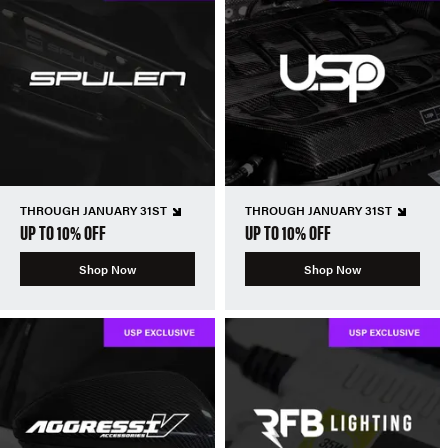
THROUGH JANUARY 31ST
THROUGH JANUARY 31ST
UP TO 10% OFF
UP TO 10% OFF
Shop Now
Shop Now