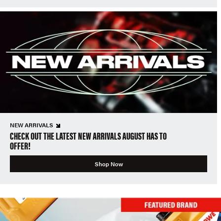
NEW ARRIVALS
CHECK OUT THE LATEST NEW ARRIVALS AUGUST HAS TO
OFFER!
Shop Now