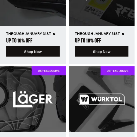
THROUGH JANUARY 31ST
THROUGH JANUARY 31ST
UP TO 10% OFF
UP TO 10% OFF
Shop Now
Shop Now