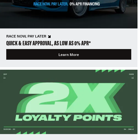
RACE NOW, PAY LATER
QUICK & EASY APPROVAL, AS LOW AS 0% APR*
Learn More