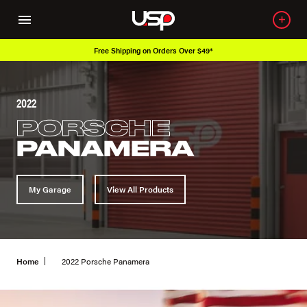
Free Shipping on Orders Over $49*
2022
PORSCHE
PANAMERA
My Garage
View All Products
Home
2022 Porsche Panamera