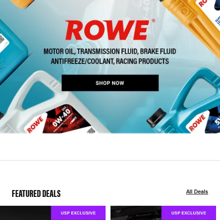
FEATURED DEALS
All Deals