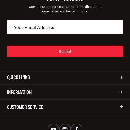
Stay up-to-date on our promotions, discounts,
sales, special offers and more.
Submit
QUICK LINKS
INFORMATION
CUSTOMER SERVICE