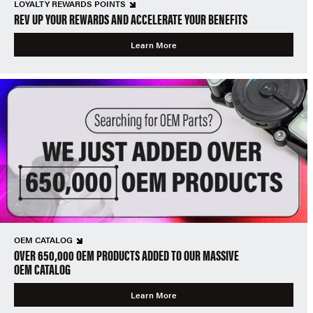
LOYALTY REWARDS POINTS
REV UP YOUR REWARDS AND ACCELERATE YOUR BENEFITS
Learn More
OEM CATALOG
OVER 650,000 OEM PRODUCTS ADDED TO OUR MASSIVE
OEM CATALOG
Learn More