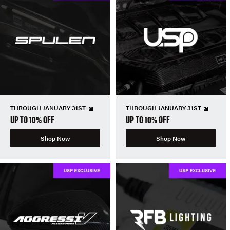
THROUGH JANUARY 31ST
THROUGH JANUARY 31ST
UP TO 10% OFF
UP TO 10% OFF
Shop Now
Shop Now