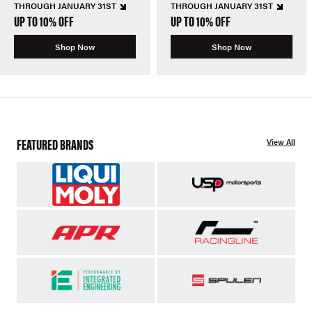
THROUGH JANUARY 31ST
THROUGH JANUARY 31ST
UP TO 10% OFF
UP TO 10% OFF
Shop Now
Shop Now
FEATURED BRANDS
View All