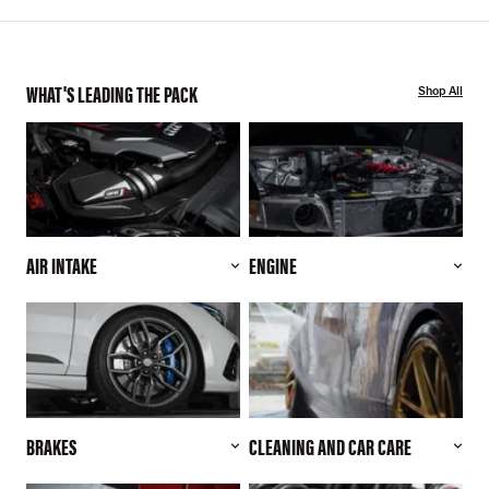
WHAT'S LEADING THE PACK
Shop All
AIR INTAKE
ENGINE
BRAKES
CLEANING AND CAR CARE