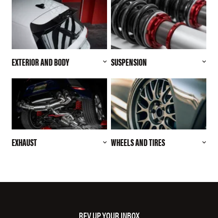
EXTERIOR AND BODY
SUSPENSION
EXHAUST
WHEELS AND TIRES
REV UP YOUR INBOX