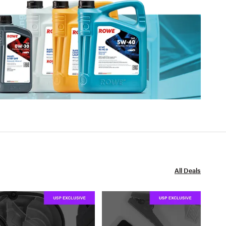
All Deals