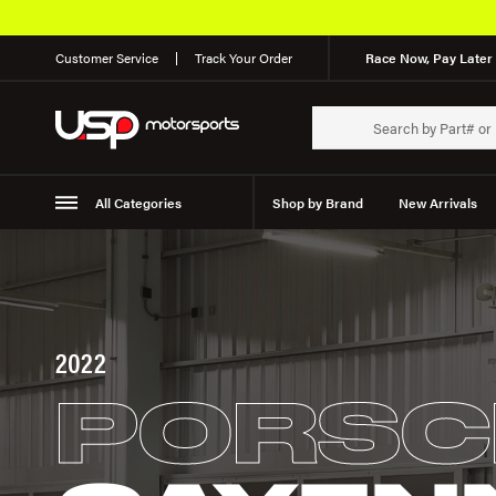
Customer Service
Track Your Order
Race Now, Pay Later 
All Categories
Shop by Brand
New Arrivals
Suspension
Wheels
2022
PORSC