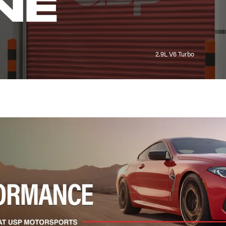
NE
2.9L V6 Turbo