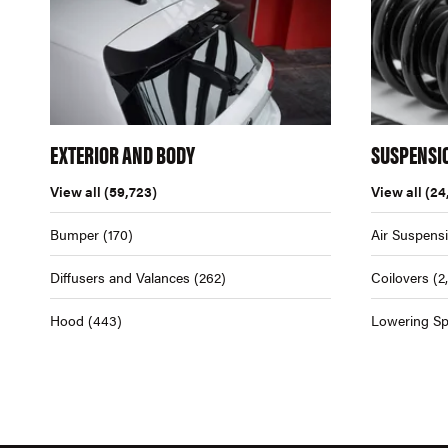
EXTERIOR AND BODY
SUSPENSI
View all
(59,723)
View all
(24
Bumper
(170)
Air Suspens
Diffusers and Valances
(262)
Coilovers
(2
Hood
(443)
Lowering Sp