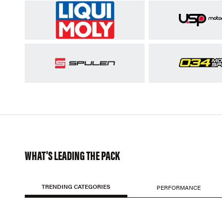
WHAT'S LEADING THE PACK
TRENDING CATEGORIES
PERFORMANCE