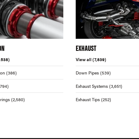
ON
EXHAUST
,538)
View all
(7,839)
ion
(386)
Down Pipes
(539)
,794)
Exhaust Systems
(3,651)
rings
(2,580)
Exhaust Tips
(252)