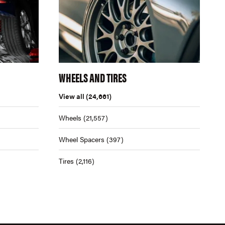
WHEELS AND TIRES
View all
(24,661)
Wheels
(21,557)
Wheel Spacers
(397)
Tires
(2,116)