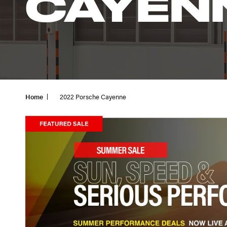
CAYEN
Home
2022 Porsche Cayenne