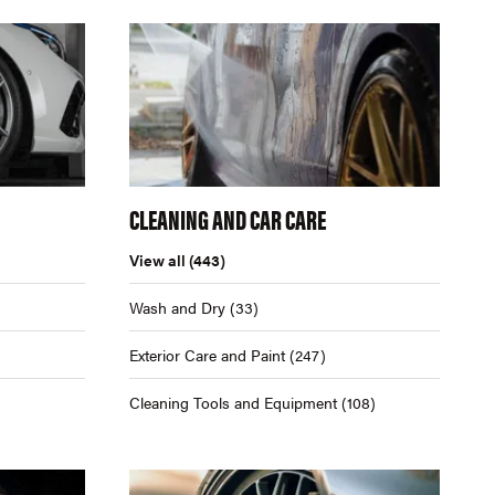
CLEANING AND CAR CARE
View all
(443)
Wash and Dry
(33)
Exterior Care and Paint
(247)
Cleaning Tools and Equipment
(108)