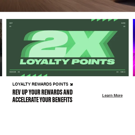
LOYALTY REWARDS POINTS
REV UP YOUR REWARDS AND
Learn More
ACCELERATE YOUR BENEFITS