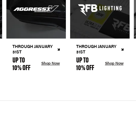
THROUGH JANUARY
THROUGH JANUARY
31ST
31ST
UP TO
UP TO
Shop Now
Shop Now
10% OFF
10% OFF