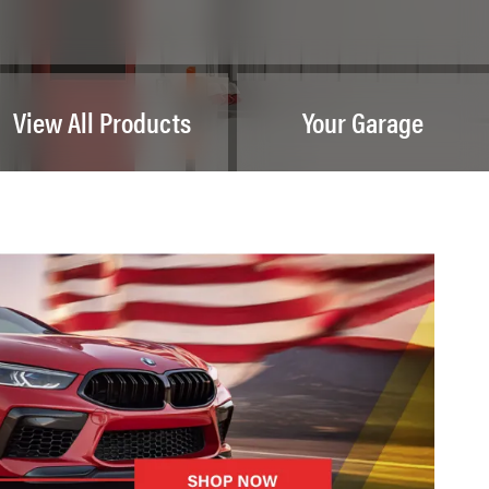
View All Products
Your Garage