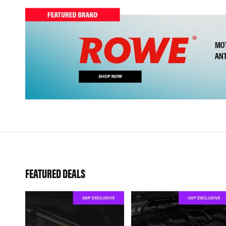
FEATURED DEALS