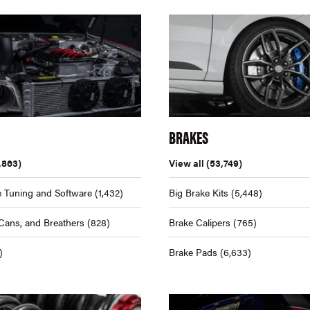
BRAKES
,863)
View all
(53,749)
 Tuning and Software
(1,432)
Big Brake Kits
(5,448)
Cans, and Breathers
(828)
Brake Calipers
(765)
)
Brake Pads
(6,633)