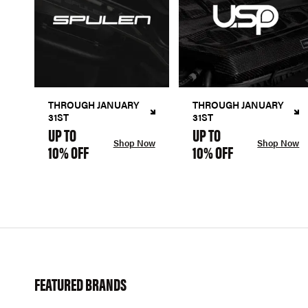
THROUGH JANUARY
THROUGH JANUARY
31ST
31ST
UP TO
UP TO
Shop Now
Shop Now
10% OFF
10% OFF
FEATURED BRANDS