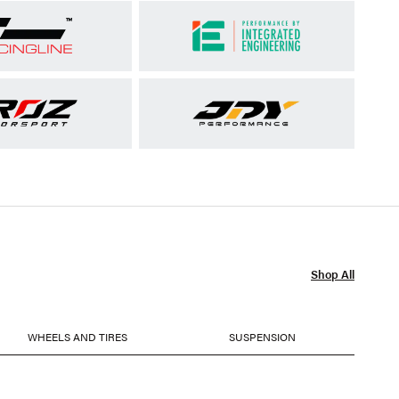
Shop All
WHEELS AND TIRES
SUSPENSION