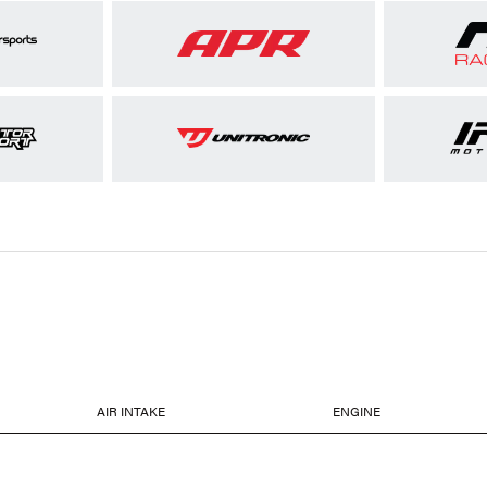
AIR INTAKE
ENGINE