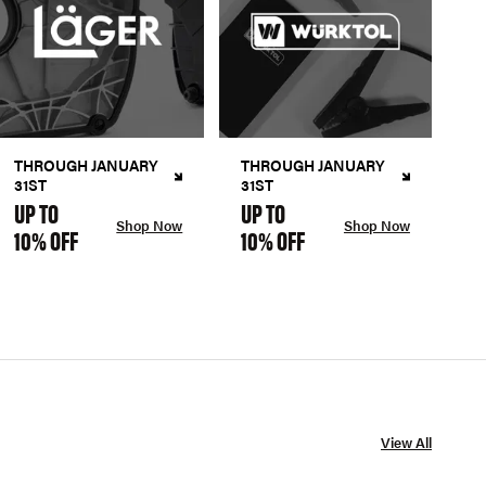
THROUGH JANUARY
THROUGH JANUARY
31ST
31ST
UP TO
UP TO
Shop Now
Shop Now
10% OFF
10% OFF
View All