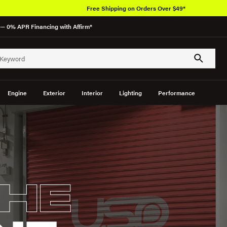
Free Shipping on Orders Over $49*
— 0% APR Financing with Affirm*
Engine
Exterior
Interior
Lighting
Performance
HE