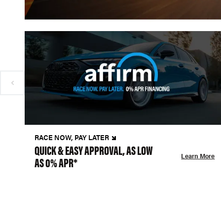
RACE NOW, PAY LATER
QUICK & EASY APPROVAL, AS LOW
Learn More
AS 0% APR*