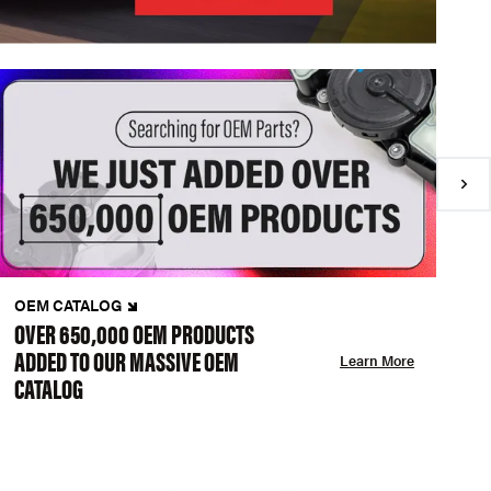
OEM CATALOG
N
OVER 650,000 OEM PRODUCTS
C
ADDED TO OUR MASSIVE OEM
A
Learn More
CATALOG