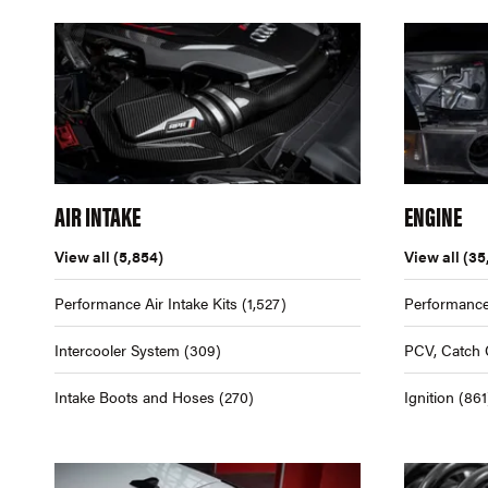
AIR INTAKE
ENGINE
View all
(5,854)
View all
(35
Performance Air Intake Kits
(1,527)
Performance
Intercooler System
(309)
PCV, Catch 
Intake Boots and Hoses
(270)
Ignition
(861