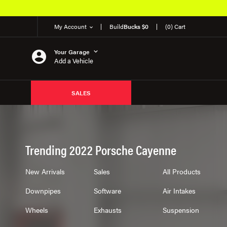
My Account
Build
Bucks $0
(0) Cart
Your Garage
Add a Vehicle
SALES
Trending 2022 Porsche Cayenne
New Arrivals
Sales
All Products
Downpipes
Software
Air Intakes
Wheels
Exhausts
Suspension