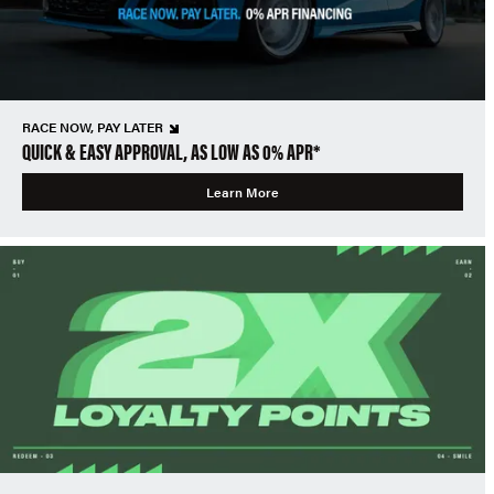
RACE NOW, PAY LATER
QUICK & EASY APPROVAL, AS LOW AS 0% APR*
Learn More