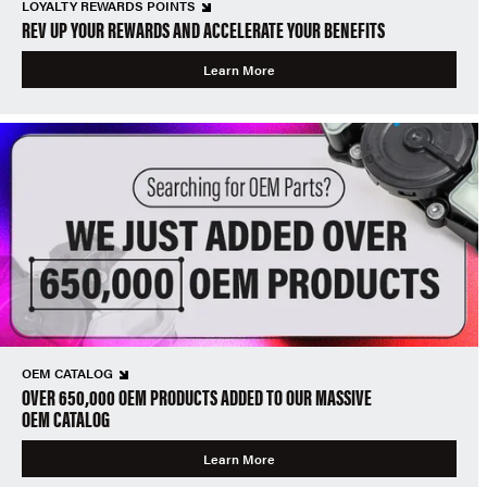
LOYALTY REWARDS POINTS
REV UP YOUR REWARDS AND ACCELERATE YOUR BENEFITS
Learn More
OEM CATALOG
OVER 650,000 OEM PRODUCTS ADDED TO OUR MASSIVE
OEM CATALOG
Learn More