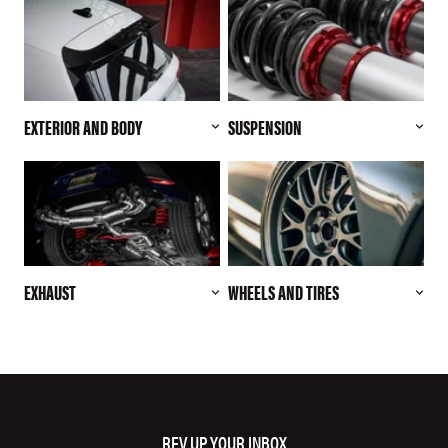
EXTERIOR AND BODY
SUSPENSION
EXHAUST
WHEELS AND TIRES
REV UP YOUR INBOX