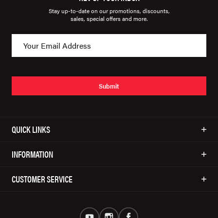
Stay up-to-date on our promotions, discounts,
sales, special offers and more.
Submit
QUICK LINKS
INFORMATION
CUSTOMER SERVICE