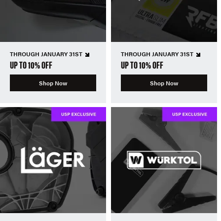
THROUGH JANUARY 31ST
THROUGH JANUARY 31ST
UP TO 10% OFF
UP TO 10% OFF
Shop Now
Shop Now