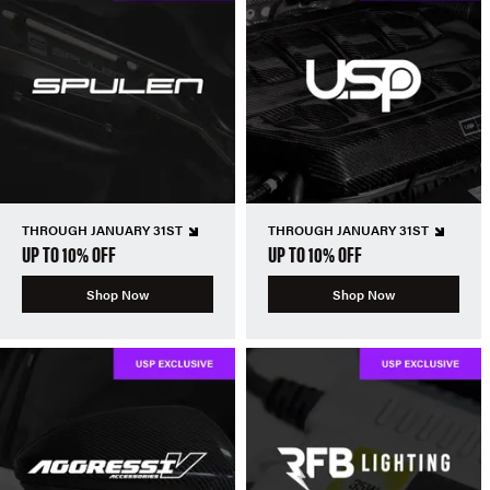
THROUGH JANUARY 31ST
THROUGH JANUARY 31ST
UP TO 10% OFF
UP TO 10% OFF
Shop Now
Shop Now