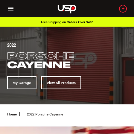
Free Shipping on Orders Over $49*
2022
PORSCHE
CAYENNE
My Garage
View All Products
Home
2022 Porsche Cayenne