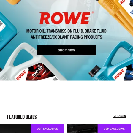
FEATURED DEALS
All Deals