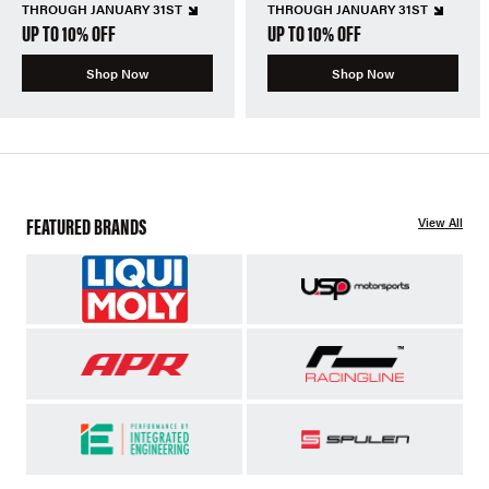
THROUGH JANUARY 31ST
THROUGH JANUARY 31ST
UP TO 10% OFF
UP TO 10% OFF
Shop Now
Shop Now
FEATURED BRANDS
View All