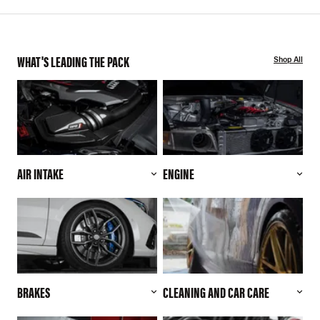
WHAT'S LEADING THE PACK
Shop All
AIR INTAKE
ENGINE
BRAKES
CLEANING AND CAR CARE