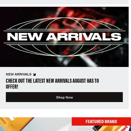
NEW ARRIVALS
CHECK OUT THE LATEST NEW ARRIVALS AUGUST HAS TO
OFFER!
Shop Now