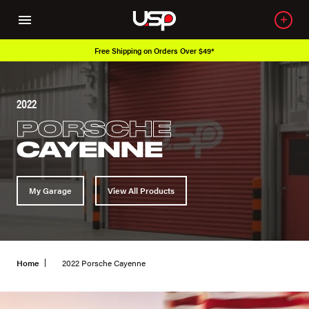
Free Shipping on Orders Over $49*
2022
PORSCHE
CAYENNE
My Garage
View All Products
Home
2022 Porsche Cayenne