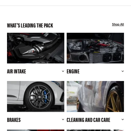
WHAT'S LEADING THE PACK
Shop All
AIR INTAKE
ENGINE
BRAKES
CLEANING AND CAR CARE