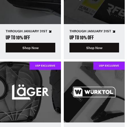
THROUGH JANUARY 31ST
THROUGH JANUARY 31ST
UP TO 10% OFF
UP TO 10% OFF
Shop Now
Shop Now