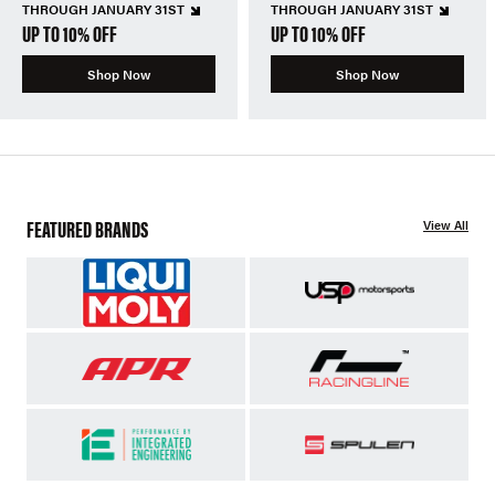
THROUGH JANUARY 31ST
THROUGH JANUARY 31ST
UP TO 10% OFF
UP TO 10% OFF
Shop Now
Shop Now
FEATURED BRANDS
View All