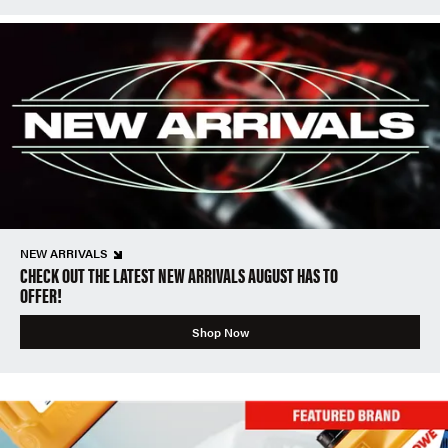
NEW ARRIVALS
CHECK OUT THE LATEST NEW ARRIVALS AUGUST HAS TO
OFFER!
Shop Now