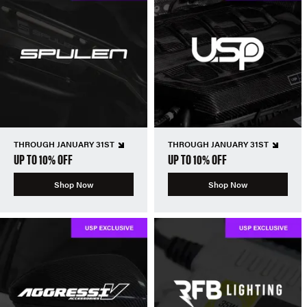
THROUGH JANUARY 31ST
THROUGH JANUARY 31ST
UP TO 10% OFF
UP TO 10% OFF
Shop Now
Shop Now