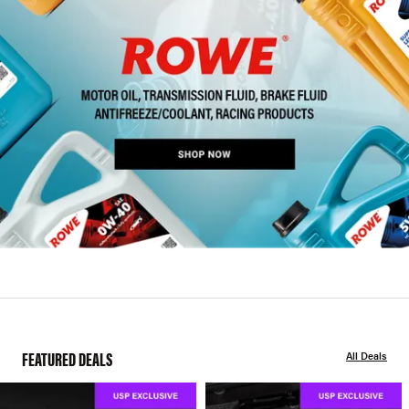
FEATURED DEALS
All Deals