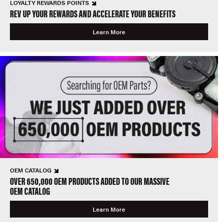
LOYALTY REWARDS POINTS
REV UP YOUR REWARDS AND ACCELERATE YOUR BENEFITS
Learn More
OEM CATALOG
OVER 650,000 OEM PRODUCTS ADDED TO OUR MASSIVE
OEM CATALOG
Learn More