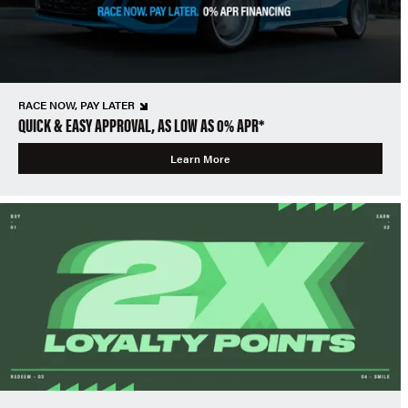
RACE NOW, PAY LATER
QUICK & EASY APPROVAL, AS LOW AS 0% APR*
Learn More