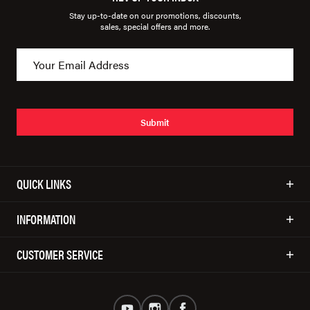
Stay up-to-date on our promotions, discounts,
sales, special offers and more.
Submit
QUICK LINKS
INFORMATION
CUSTOMER SERVICE