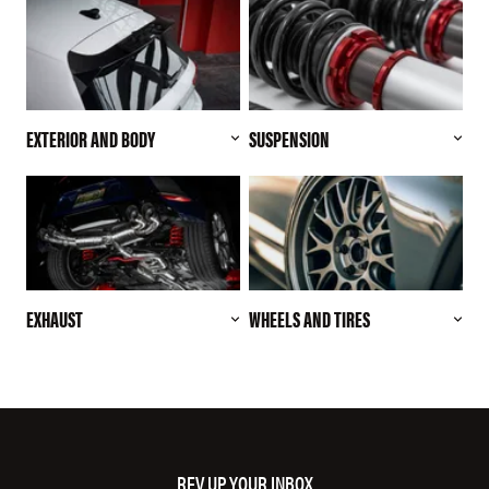
EXTERIOR AND BODY
SUSPENSION
EXHAUST
WHEELS AND TIRES
REV UP YOUR INBOX