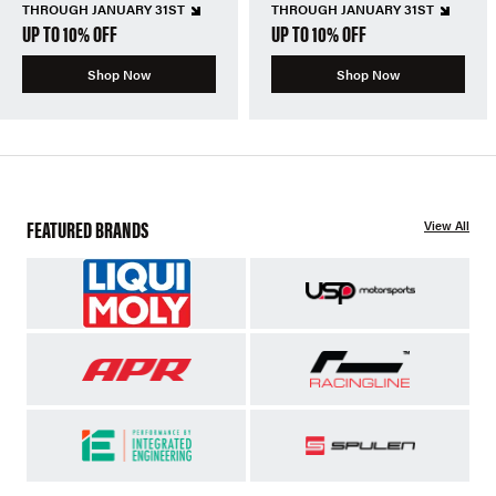
THROUGH JANUARY 31ST
THROUGH JANUARY 31ST
UP TO 10% OFF
UP TO 10% OFF
Shop Now
Shop Now
FEATURED BRANDS
View All