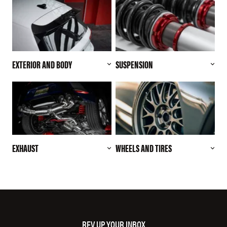
EXTERIOR AND BODY
SUSPENSION
EXHAUST
WHEELS AND TIRES
REV UP YOUR INBOX