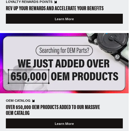
LOYALTY REWARDS POINTS
REV UP YOUR REWARDS AND ACCELERATE YOUR BENEFITS
Learn More
OEM CATALOG
OVER 650,000 OEM PRODUCTS ADDED TO OUR MASSIVE
OEM CATALOG
Learn More