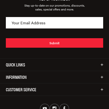
Stay up-to-date on our promotions, discounts,
sales, special offers and more.
Submit
QUICK LINKS
INFORMATION
CUSTOMER SERVICE