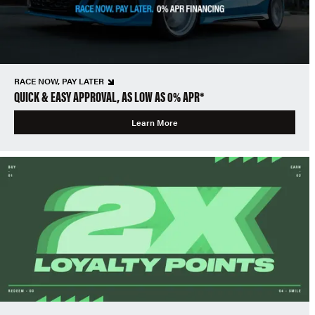
RACE NOW, PAY LATER
QUICK & EASY APPROVAL, AS LOW AS 0% APR*
Learn More