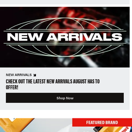
NEW ARRIVALS
CHECK OUT THE LATEST NEW ARRIVALS AUGUST HAS TO
OFFER!
Shop Now