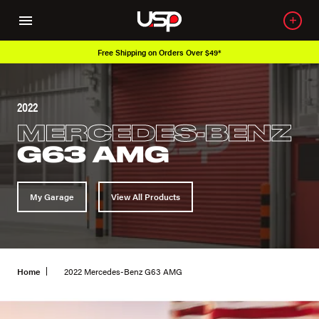
Free Shipping on Orders Over $49*
2022
MERCEDES-BENZ
G63 AMG
My Garage
View All Products
Home
2022 Mercedes-Benz G63 AMG