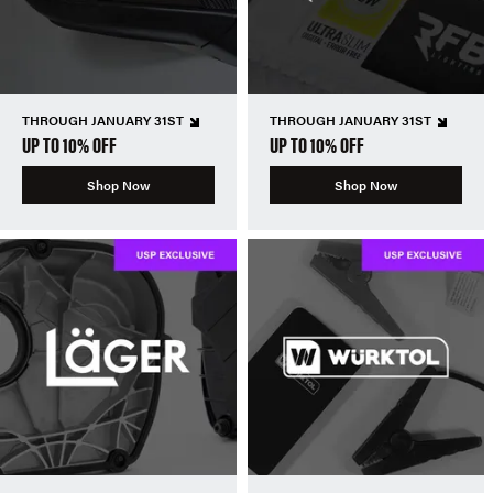
THROUGH JANUARY 31ST
THROUGH JANUARY 31ST
UP TO 10% OFF
UP TO 10% OFF
Shop Now
Shop Now