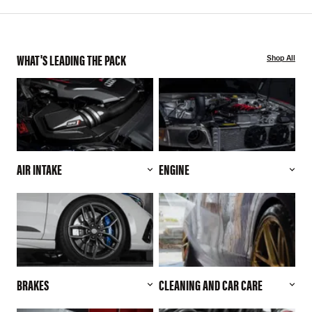
WHAT'S LEADING THE PACK
Shop All
AIR INTAKE
ENGINE
BRAKES
CLEANING AND CAR CARE