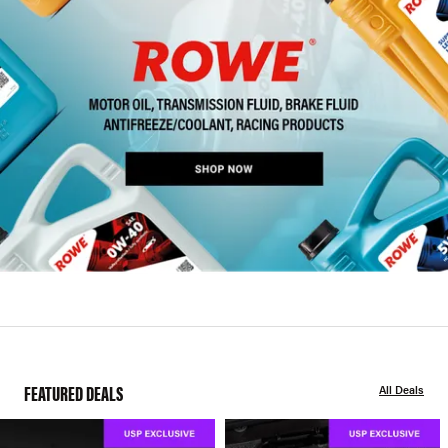
FEATURED DEALS
All Deals