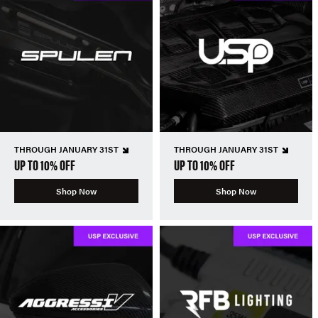
THROUGH JANUARY 31ST
THROUGH JANUARY 31ST
UP TO 10% OFF
UP TO 10% OFF
Shop Now
Shop Now