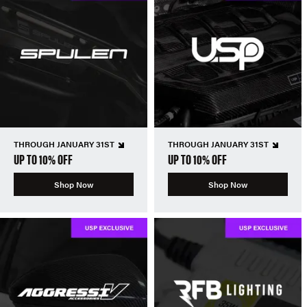
THROUGH JANUARY 31ST
THROUGH JANUARY 31ST
UP TO 10% OFF
UP TO 10% OFF
Shop Now
Shop Now