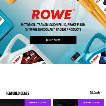
FEATURED DEALS
All Deals