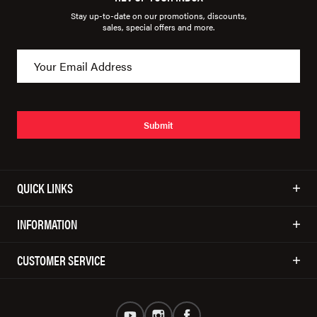
Stay up-to-date on our promotions, discounts,
sales, special offers and more.
Submit
QUICK LINKS
INFORMATION
CUSTOMER SERVICE