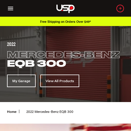
Free Shipping on Orders Over $49*
2022
MERCEDES-BENZ
EQB 300
My Garage
View All Products
Home
2022 Mercedes-Benz EQB 300