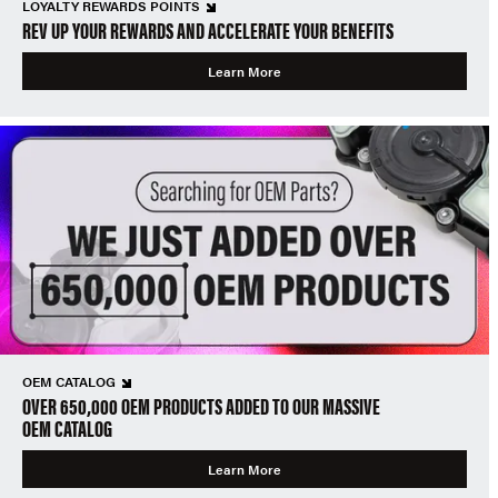
LOYALTY REWARDS POINTS
REV UP YOUR REWARDS AND ACCELERATE YOUR BENEFITS
Learn More
OEM CATALOG
OVER 650,000 OEM PRODUCTS ADDED TO OUR MASSIVE
OEM CATALOG
Learn More