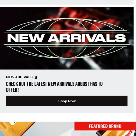
NEW ARRIVALS
CHECK OUT THE LATEST NEW ARRIVALS AUGUST HAS TO
OFFER!
Shop Now