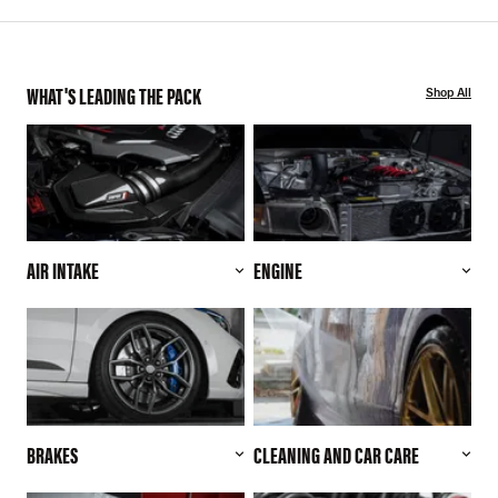
WHAT'S LEADING THE PACK
Shop All
AIR INTAKE
ENGINE
BRAKES
CLEANING AND CAR CARE