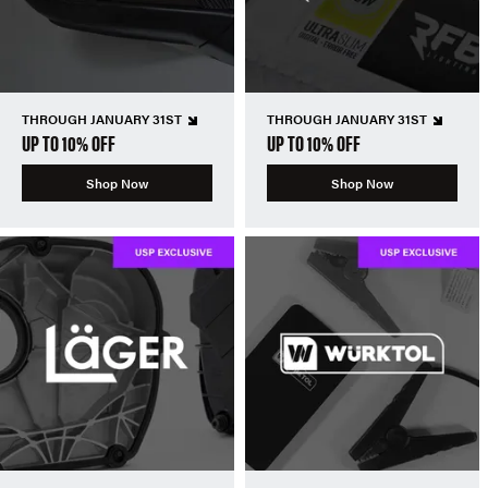
THROUGH JANUARY 31ST
THROUGH JANUARY 31ST
UP TO 10% OFF
UP TO 10% OFF
Shop Now
Shop Now