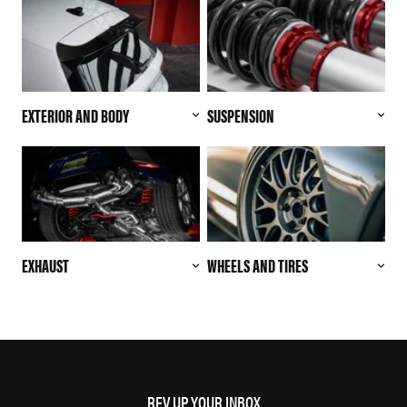
EXTERIOR AND BODY
SUSPENSION
EXHAUST
WHEELS AND TIRES
REV UP YOUR INBOX