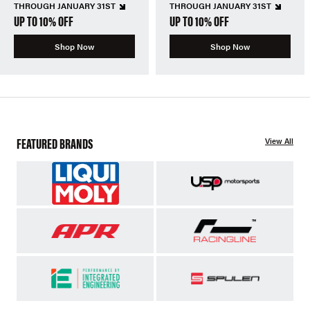
THROUGH JANUARY 31ST
THROUGH JANUARY 31ST
UP TO 10% OFF
UP TO 10% OFF
Shop Now
Shop Now
FEATURED BRANDS
View All