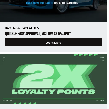
RACE NOW, PAY LATER
QUICK & EASY APPROVAL, AS LOW AS 0% APR*
Learn More