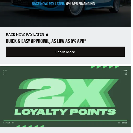
RACE NOW, PAY LATER
QUICK & EASY APPROVAL, AS LOW AS 0% APR*
Learn More