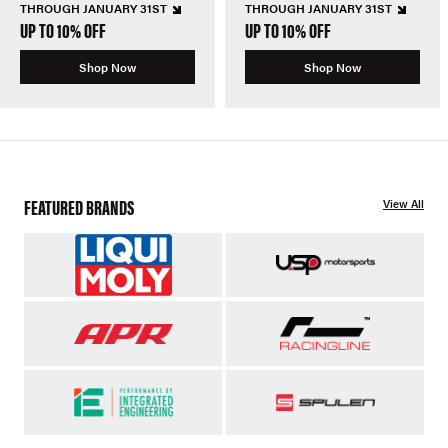
THROUGH JANUARY 31ST
THROUGH JANUARY 31ST
UP TO 10% OFF
UP TO 10% OFF
Shop Now
Shop Now
FEATURED BRANDS
View All