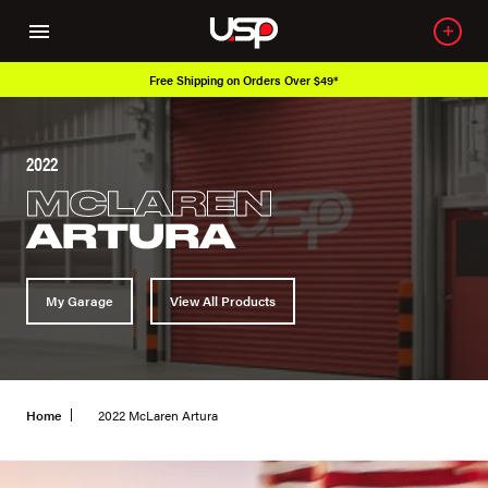
Free Shipping on Orders Over $49*
2022
MCLAREN
ARTURA
My Garage
View All Products
Home
2022 McLaren Artura