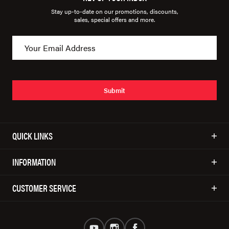
Stay up-to-date on our promotions, discounts,
sales, special offers and more.
Submit
QUICK LINKS
INFORMATION
CUSTOMER SERVICE