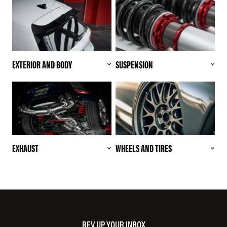
EXTERIOR AND BODY
SUSPENSION
EXHAUST
WHEELS AND TIRES
REV UP YOUR INBOX