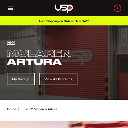
Free Shipping on Orders Over $49*
2022
MCLAREN
ARTURA
My Garage
View All Products
Home
2022 McLaren Artura