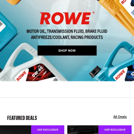
FEATURED DEALS
All Deals