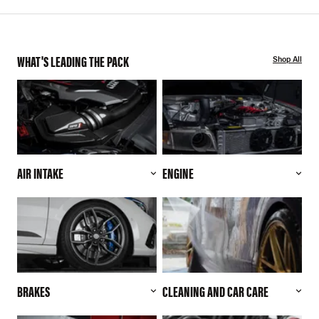
WHAT'S LEADING THE PACK
Shop All
AIR INTAKE
ENGINE
BRAKES
CLEANING AND CAR CARE