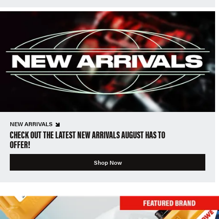
NEW ARRIVALS
CHECK OUT THE LATEST NEW ARRIVALS AUGUST HAS TO
OFFER!
Shop Now