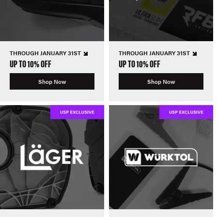
THROUGH JANUARY 31ST
THROUGH JANUARY 31ST
UP TO 10% OFF
UP TO 10% OFF
Shop Now
Shop Now