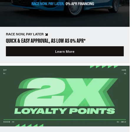
RACE NOW, PAY LATER
QUICK & EASY APPROVAL, AS LOW AS 0% APR*
Learn More