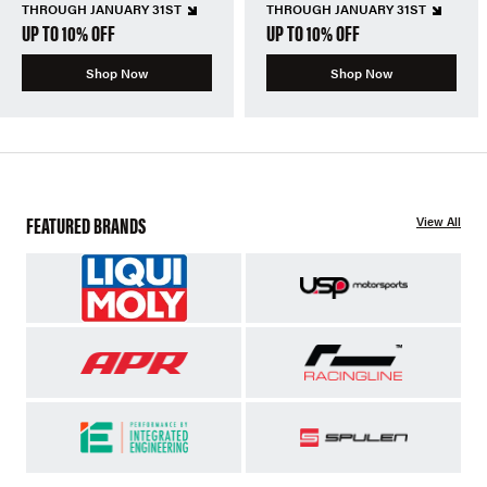
THROUGH JANUARY 31ST
THROUGH JANUARY 31ST
UP TO 10% OFF
UP TO 10% OFF
Shop Now
Shop Now
FEATURED BRANDS
View All