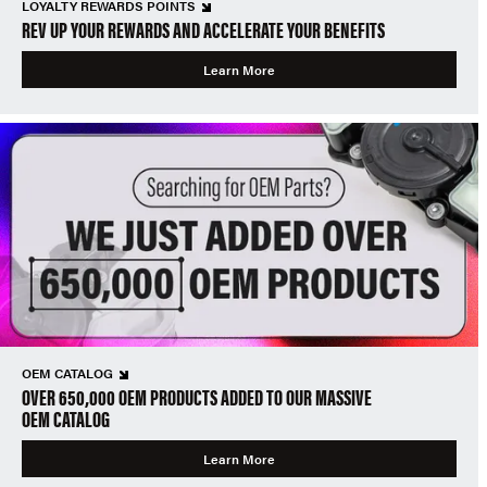
LOYALTY REWARDS POINTS
REV UP YOUR REWARDS AND ACCELERATE YOUR BENEFITS
Learn More
OEM CATALOG
OVER 650,000 OEM PRODUCTS ADDED TO OUR MASSIVE
OEM CATALOG
Learn More