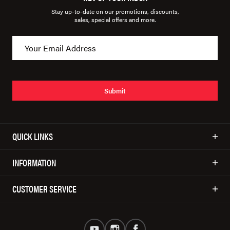
Stay up-to-date on our promotions, discounts,
sales, special offers and more.
Submit
QUICK LINKS
INFORMATION
CUSTOMER SERVICE