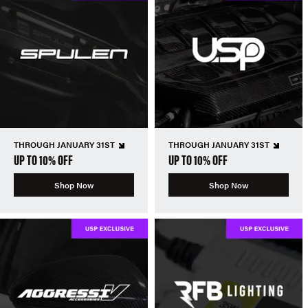
THROUGH JANUARY 31ST
THROUGH JANUARY 31ST
UP TO 10% OFF
UP TO 10% OFF
Shop Now
Shop Now