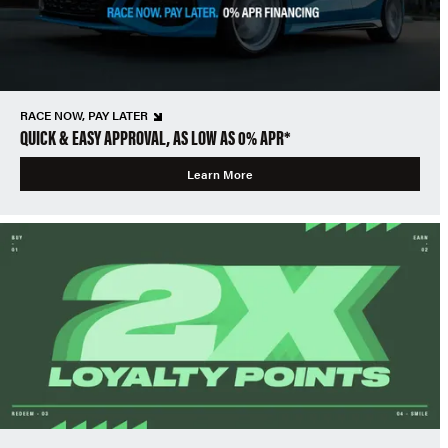
RACE NOW, PAY LATER
QUICK & EASY APPROVAL, AS LOW AS 0% APR*
Learn More