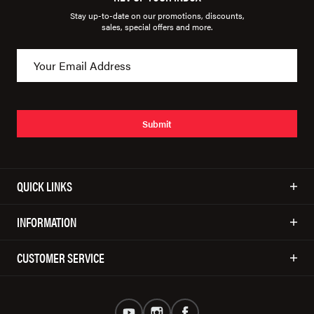
Stay up-to-date on our promotions, discounts,
sales, special offers and more.
Submit
QUICK LINKS
INFORMATION
CUSTOMER SERVICE