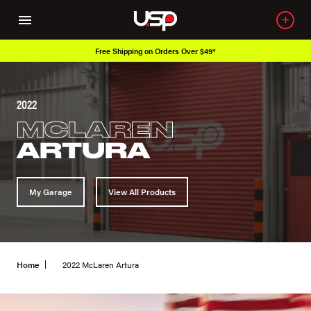
Free Shipping on Orders Over $49*
2022
MCLAREN
ARTURA
My Garage
View All Products
Home
2022 McLaren Artura