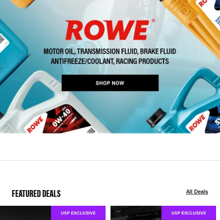
FEATURED DEALS
All Deals