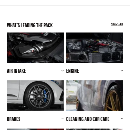
WHAT'S LEADING THE PACK
Shop All
AIR INTAKE
ENGINE
BRAKES
CLEANING AND CAR CARE