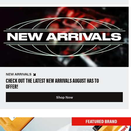
NEW ARRIVALS
CHECK OUT THE LATEST NEW ARRIVALS AUGUST HAS TO
OFFER!
Shop Now