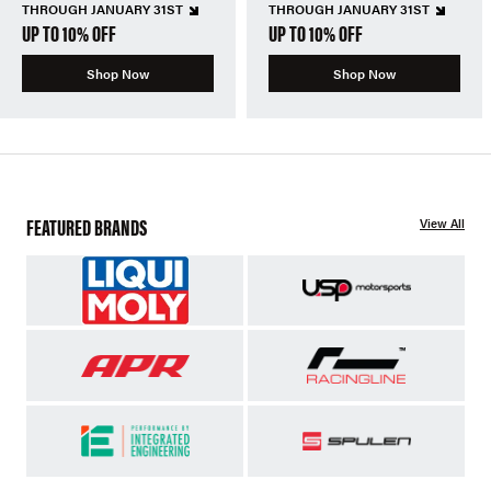
THROUGH JANUARY 31ST
THROUGH JANUARY 31ST
UP TO 10% OFF
UP TO 10% OFF
Shop Now
Shop Now
FEATURED BRANDS
View All