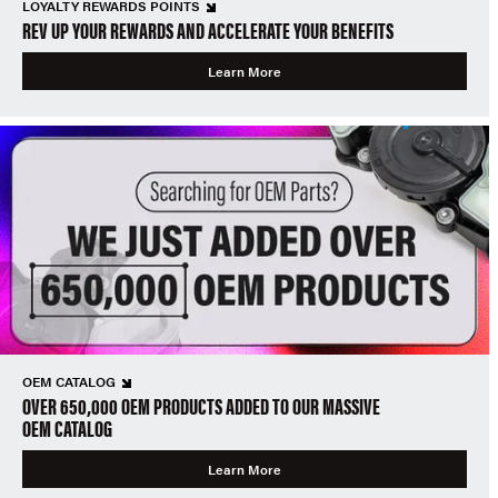
LOYALTY REWARDS POINTS
REV UP YOUR REWARDS AND ACCELERATE YOUR BENEFITS
Learn More
OEM CATALOG
OVER 650,000 OEM PRODUCTS ADDED TO OUR MASSIVE
OEM CATALOG
Learn More