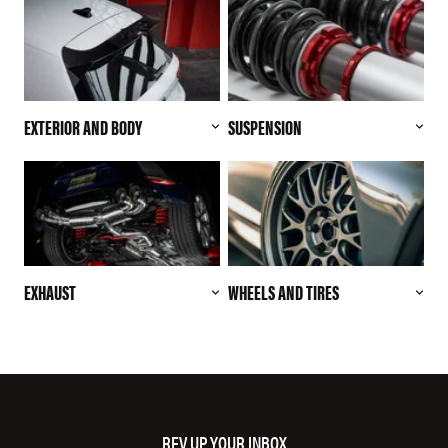
EXTERIOR AND BODY
SUSPENSION
EXHAUST
WHEELS AND TIRES
REV UP YOUR INBOX