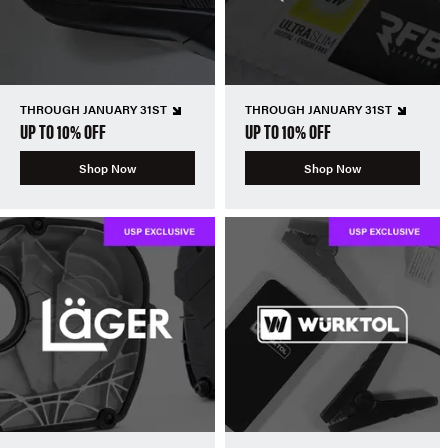
THROUGH JANUARY 31ST
THROUGH JANUARY 31ST
UP TO 10% OFF
UP TO 10% OFF
Shop Now
Shop Now