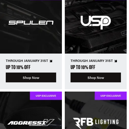
THROUGH JANUARY 31ST
THROUGH JANUARY 31ST
UP TO 10% OFF
UP TO 10% OFF
Shop Now
Shop Now