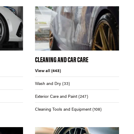
CLEANING AND CAR CARE
View all
(443)
Wash and Dry
(33)
Exterior Care and Paint
(247)
Cleaning Tools and Equipment
(108)