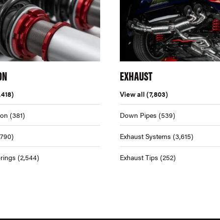
ON
EXHAUST
,418)
View all
(7,803)
ion
(381)
Down Pipes
(539)
,790)
Exhaust Systems
(3,615)
rings
(2,544)
Exhaust Tips
(252)