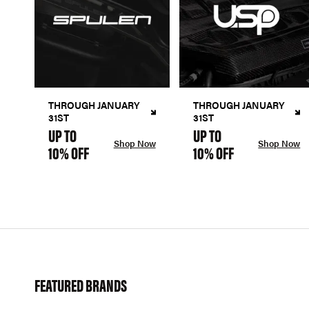
THROUGH JANUARY
THROUGH JANUARY
31ST
31ST
UP TO
UP TO
Shop Now
Shop Now
10% OFF
10% OFF
FEATURED BRANDS