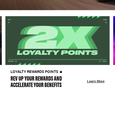
LOYALTY REWARDS POINTS
REV UP YOUR REWARDS AND
Learn More
ACCELERATE YOUR BENEFITS