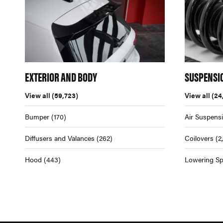
EXTERIOR AND BODY
SUSPENSI
View all
(59,723)
View all
(24
Bumper
(170)
Air Suspens
Diffusers and Valances
(262)
Coilovers
(2
Hood
(443)
Lowering Sp