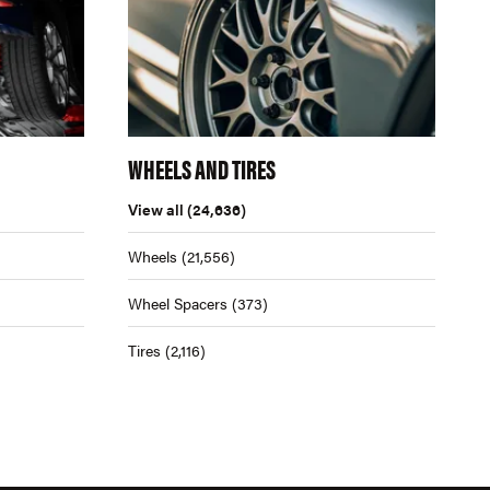
WHEELS AND TIRES
View all
(24,636)
Wheels
(21,556)
Wheel Spacers
(373)
Tires
(2,116)