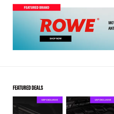
FEATURED DEALS