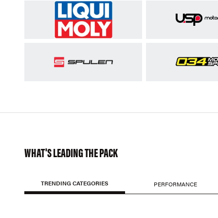
WHAT'S LEADING THE PACK
TRENDING CATEGORIES
PERFORMANCE