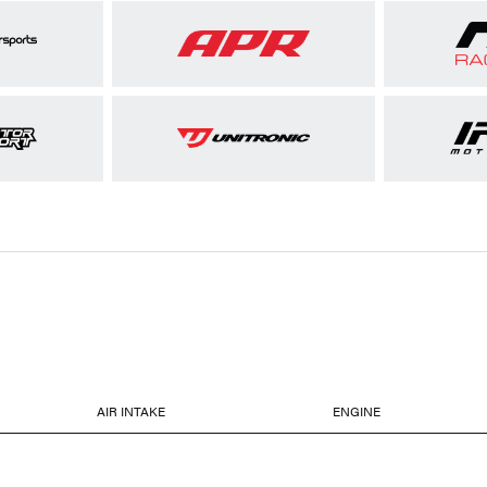
AIR INTAKE
ENGINE