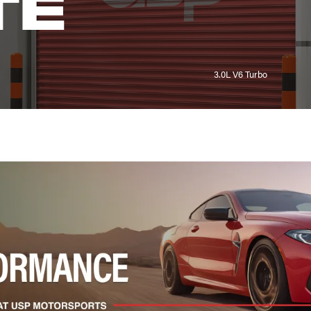
TE
3.0L V6 Turbo