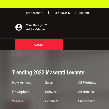
My Account
Build
Bucks $0
(0) Cart
Your Garage
Add a Vehicle
SALES
Trending 2022 Maserati Levante
New Arrivals
Sales
All Products
Downpipes
Software
Air Intakes
Wheels
Exhausts
Suspension