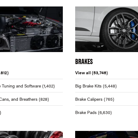
BRAKES
,812)
View all
(53,746)
 Tuning and Software
(1,402)
Big Brake Kits
(5,448)
Cans, and Breathers
(828)
Brake Calipers
(765)
)
Brake Pads
(6,630)