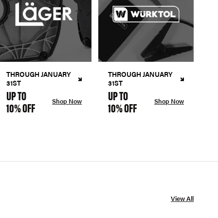
THROUGH JANUARY
THROUGH JANUARY
31ST
31ST
UP TO
UP TO
Shop Now
Shop Now
10% OFF
10% OFF
View All