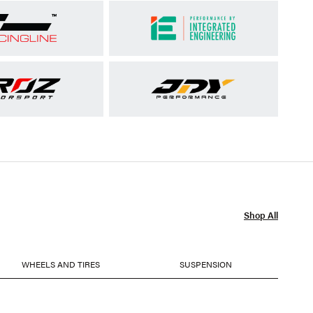
Shop All
WHEELS AND TIRES
SUSPENSION