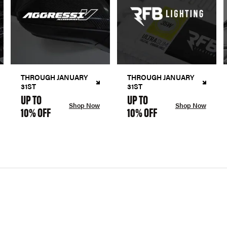
THROUGH JANUARY
THROUGH JANUARY
31ST
31ST
UP TO
UP TO
Shop Now
Shop Now
10% OFF
10% OFF