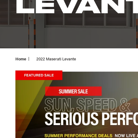
LEVAN
Home
2022 Maserati Levante