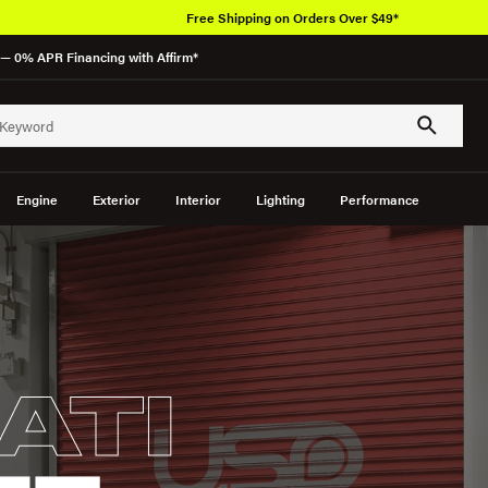
Free Shipping on Orders Over $49*
— 0% APR Financing with Affirm*
Engine
Exterior
Interior
Lighting
Performance
ATI