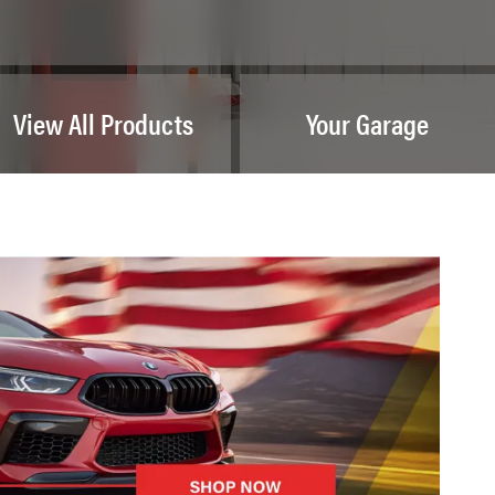
View All Products
Your Garage