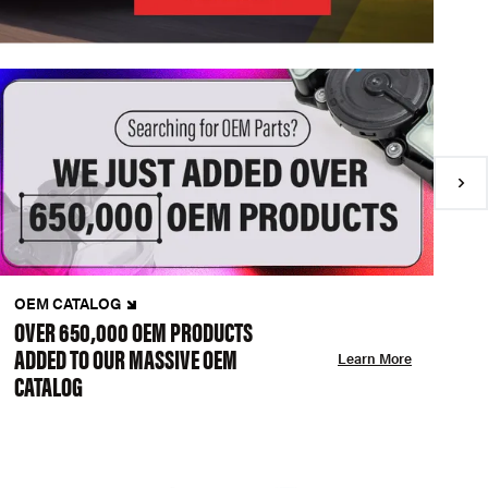
OEM CATALOG
N
OVER 650,000 OEM PRODUCTS
C
ADDED TO OUR MASSIVE OEM
A
Learn More
CATALOG