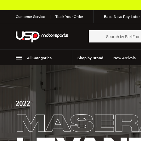
Customer Service
Track Your Order
Race Now, Pay Later 
All Categories
Shop by Brand
New Arrivals
Suspension
Wheels
2022
MASER