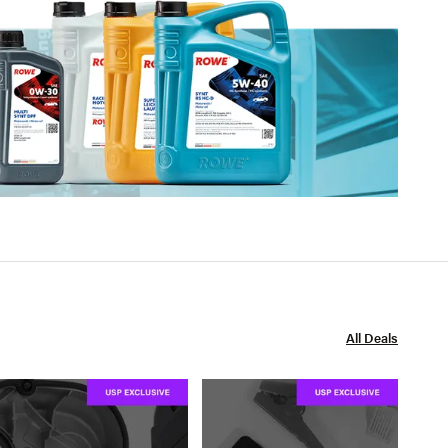
All Deals