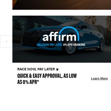
RACE NOW, PAY LATER
QUICK & EASY APPROVAL, AS LOW
Learn More
AS 0% APR*