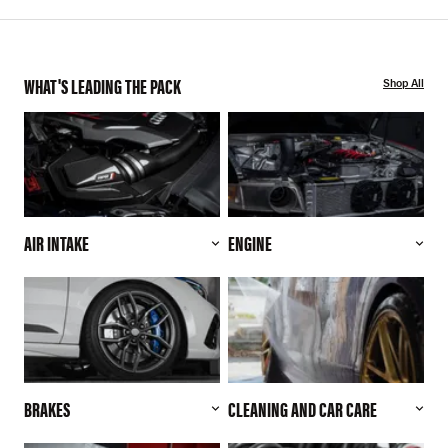
WHAT'S LEADING THE PACK
Shop All
AIR INTAKE
ENGINE
BRAKES
CLEANING AND CAR CARE