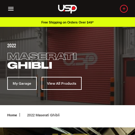
Free Shipping on Orders Over $49*
2022
MASERATI
GHIBLI
My Garage
View All Products
Home
2022 Maserati Ghibli