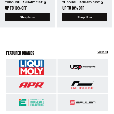
THROUGH JANUARY 31ST
THROUGH JANUARY 31ST
UP TO 10% OFF
UP TO 10% OFF
Shop Now
Shop Now
FEATURED BRANDS
View All