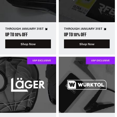
THROUGH JANUARY 31ST
THROUGH JANUARY 31ST
UP TO 10% OFF
UP TO 10% OFF
Shop Now
Shop Now