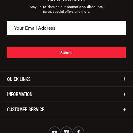
Stay up-to-date on our promotions, discounts,
sales, special offers and more.
Submit
QUICK LINKS
INFORMATION
CUSTOMER SERVICE