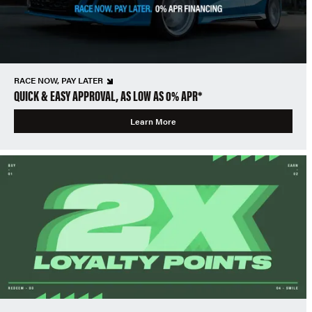
RACE NOW, PAY LATER
QUICK & EASY APPROVAL, AS LOW AS 0% APR*
Learn More