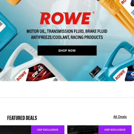
FEATURED DEALS
All Deals