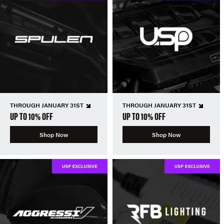
THROUGH JANUARY 31ST
THROUGH JANUARY 31ST
UP TO 10% OFF
UP TO 10% OFF
Shop Now
Shop Now