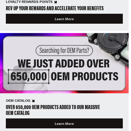
LOYALTY REWARDS POINTS
REV UP YOUR REWARDS AND ACCELERATE YOUR BENEFITS
Learn More
OEM CATALOG
OVER 650,000 OEM PRODUCTS ADDED TO OUR MASSIVE
OEM CATALOG
Learn More