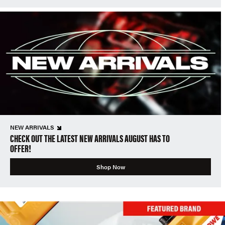
NEW ARRIVALS
CHECK OUT THE LATEST NEW ARRIVALS AUGUST HAS TO
OFFER!
Shop Now