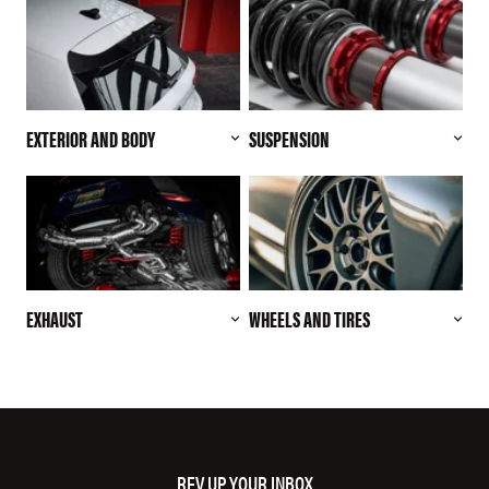
EXTERIOR AND BODY
SUSPENSION
EXHAUST
WHEELS AND TIRES
REV UP YOUR INBOX