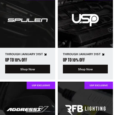
THROUGH JANUARY 31ST
THROUGH JANUARY 31ST
UP TO 10% OFF
UP TO 10% OFF
Shop Now
Shop Now