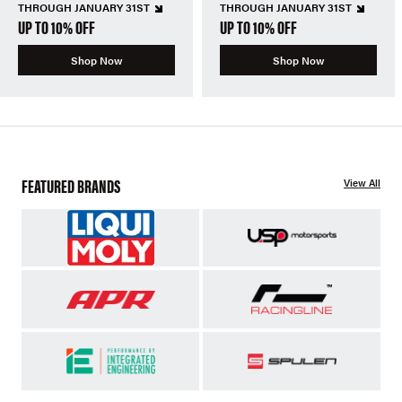
THROUGH JANUARY 31ST
THROUGH JANUARY 31ST
UP TO 10% OFF
UP TO 10% OFF
Shop Now
Shop Now
FEATURED BRANDS
View All