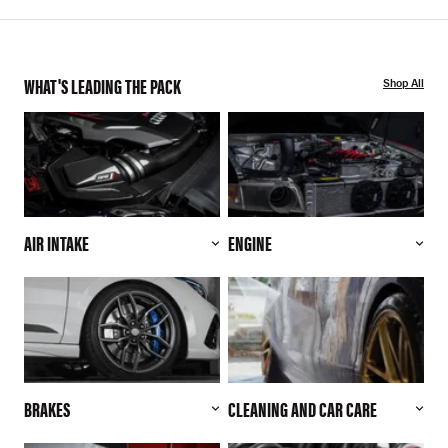
WHAT'S LEADING THE PACK
Shop All
AIR INTAKE
ENGINE
BRAKES
CLEANING AND CAR CARE