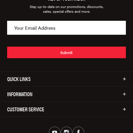
Stay up-to-date on our promotions, discounts,
sales, special offers and more.
Submit
QUICK LINKS
INFORMATION
CUSTOMER SERVICE