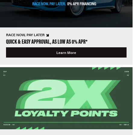
RACE NOW, PAY LATER
QUICK & EASY APPROVAL, AS LOW AS 0% APR*
Learn More