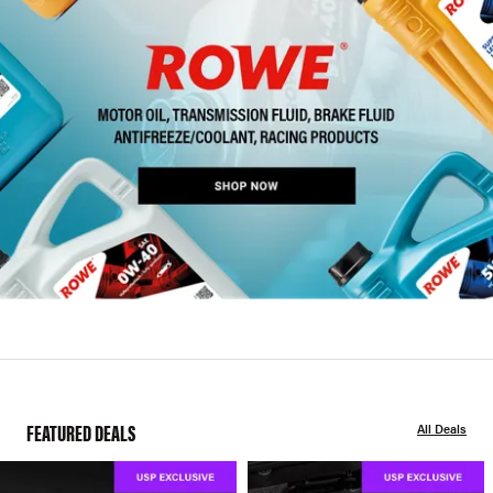
FEATURED DEALS
All Deals