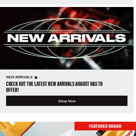
NEW ARRIVALS
CHECK OUT THE LATEST NEW ARRIVALS AUGUST HAS TO
OFFER!
Shop Now