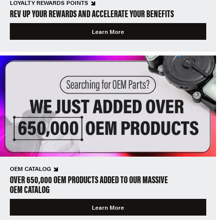
LOYALTY REWARDS POINTS
REV UP YOUR REWARDS AND ACCELERATE YOUR BENEFITS
Learn More
OEM CATALOG
OVER 650,000 OEM PRODUCTS ADDED TO OUR MASSIVE
OEM CATALOG
Learn More