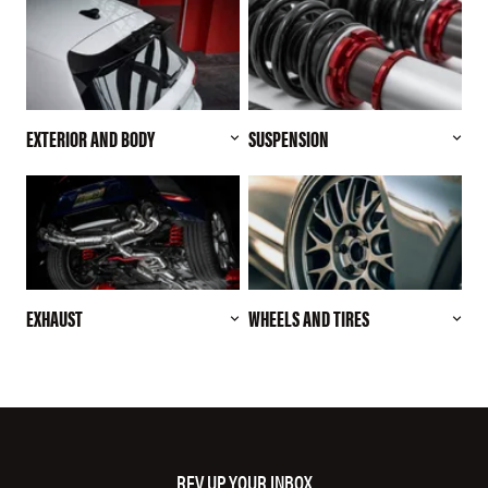
EXTERIOR AND BODY
SUSPENSION
EXHAUST
WHEELS AND TIRES
REV UP YOUR INBOX