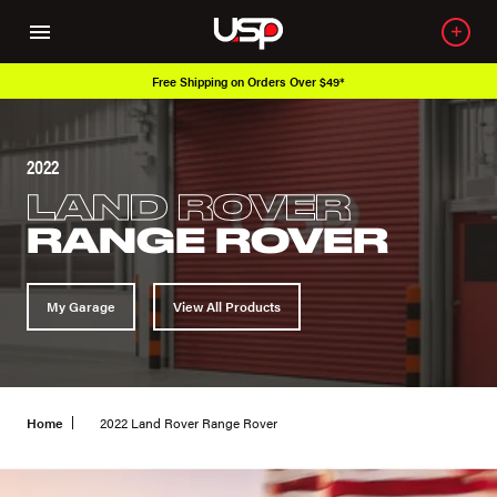
Free Shipping on Orders Over $49*
2022
LAND ROVER
RANGE ROVER
My Garage
View All Products
Home
2022 Land Rover Range Rover