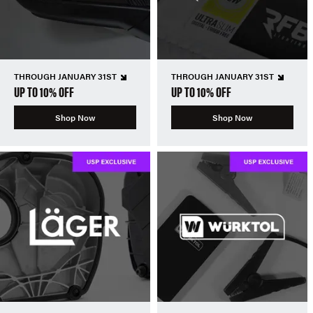
THROUGH JANUARY 31ST
THROUGH JANUARY 31ST
UP TO 10% OFF
UP TO 10% OFF
Shop Now
Shop Now