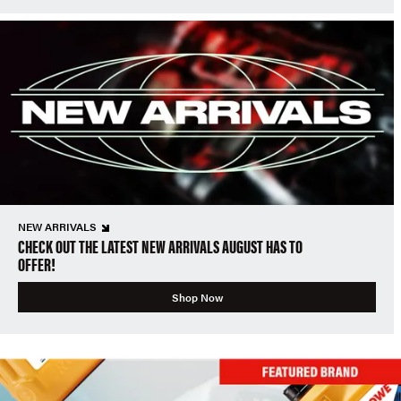
NEW ARRIVALS
CHECK OUT THE LATEST NEW ARRIVALS AUGUST HAS TO
OFFER!
Shop Now