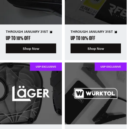
THROUGH JANUARY 31ST
THROUGH JANUARY 31ST
UP TO 10% OFF
UP TO 10% OFF
Shop Now
Shop Now