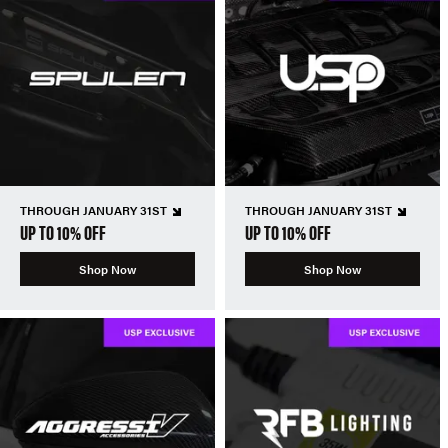
THROUGH JANUARY 31ST
THROUGH JANUARY 31ST
UP TO 10% OFF
UP TO 10% OFF
Shop Now
Shop Now