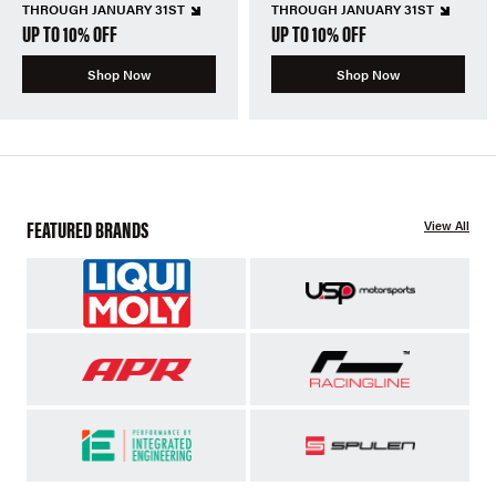
THROUGH JANUARY 31ST
THROUGH JANUARY 31ST
UP TO 10% OFF
UP TO 10% OFF
Shop Now
Shop Now
FEATURED BRANDS
View All