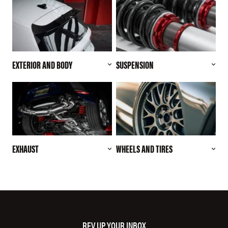
EXTERIOR AND BODY
SUSPENSION
EXHAUST
WHEELS AND TIRES
REV UP YOUR INBOX