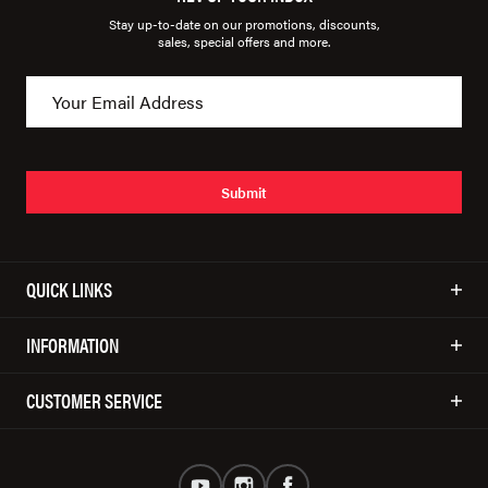
Stay up-to-date on our promotions, discounts,
sales, special offers and more.
Submit
QUICK LINKS
INFORMATION
CUSTOMER SERVICE