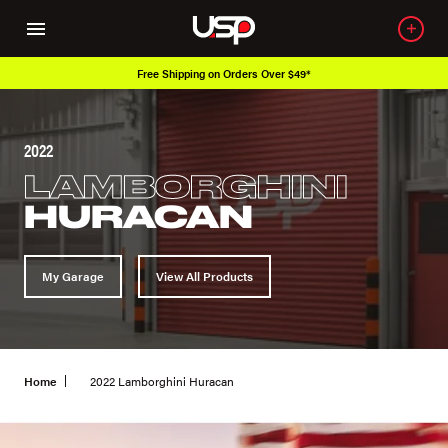
Free Shipping on Orders Over $49*
2022
LAMBORGHINI
HURACAN
My Garage
View All Products
Home
2022 Lamborghini Huracan