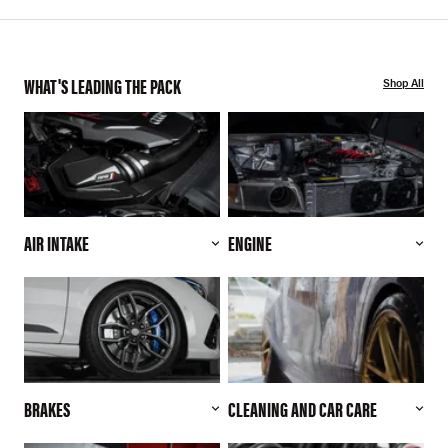
WHAT'S LEADING THE PACK
Shop All
AIR INTAKE
ENGINE
BRAKES
CLEANING AND CAR CARE