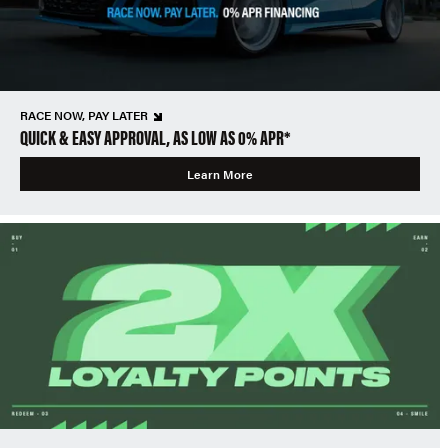
RACE NOW, PAY LATER
QUICK & EASY APPROVAL, AS LOW AS 0% APR*
Learn More