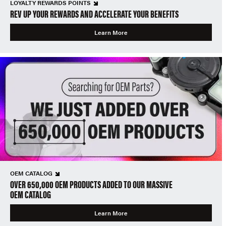
LOYALTY REWARDS POINTS
REV UP YOUR REWARDS AND ACCELERATE YOUR BENEFITS
Learn More
OEM CATALOG
OVER 650,000 OEM PRODUCTS ADDED TO OUR MASSIVE
OEM CATALOG
Learn More