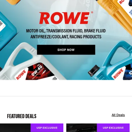
FEATURED DEALS
All Deals