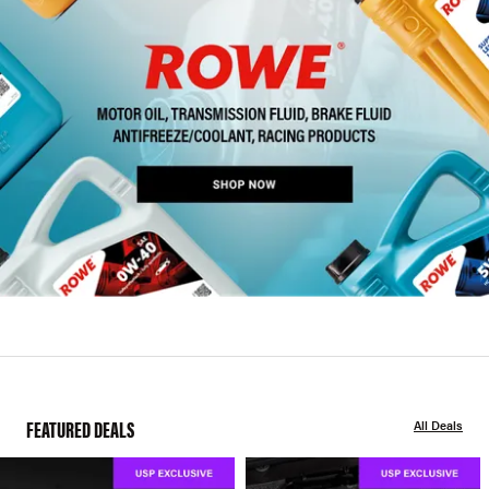
FEATURED DEALS
All Deals