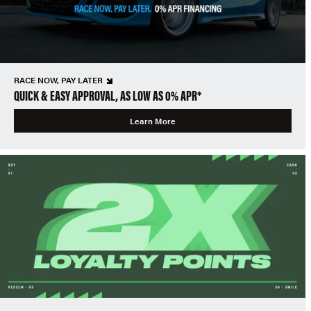
RACE NOW, PAY LATER
QUICK & EASY APPROVAL, AS LOW AS 0% APR*
Learn More