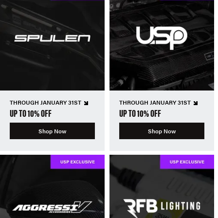
THROUGH JANUARY 31ST
THROUGH JANUARY 31ST
UP TO 10% OFF
UP TO 10% OFF
Shop Now
Shop Now