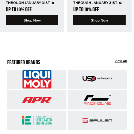
THROUGH JANUARY 31ST
THROUGH JANUARY 31ST
UP TO 10% OFF
UP TO 10% OFF
Shop Now
Shop Now
FEATURED BRANDS
View All