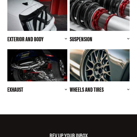
EXTERIOR AND BODY
SUSPENSION
EXHAUST
WHEELS AND TIRES
REV UP YOUR INBOX