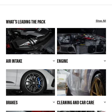
WHAT'S LEADING THE PACK
Shop All
AIR INTAKE
ENGINE
BRAKES
CLEANING AND CAR CARE