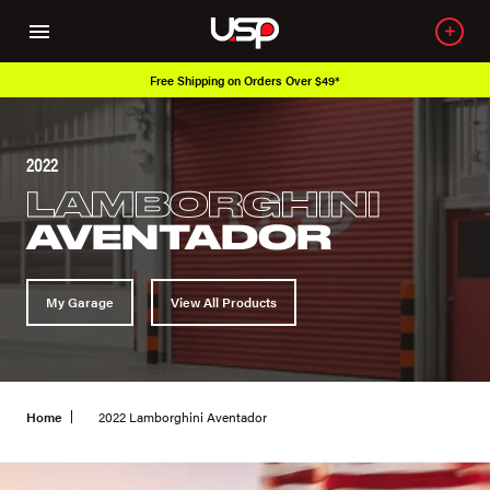
Free Shipping on Orders Over $49*
2022
LAMBORGHINI
AVENTADOR
My Garage
View All Products
Home
2022 Lamborghini Aventador