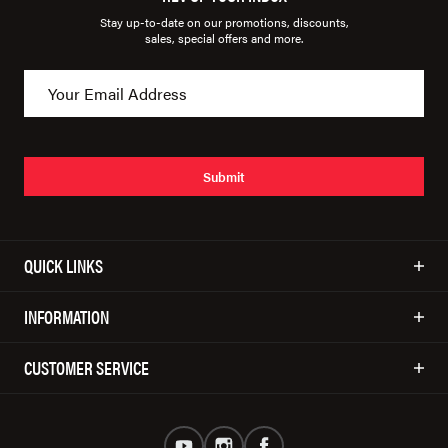
Stay up-to-date on our promotions, discounts,
sales, special offers and more.
Submit
QUICK LINKS
INFORMATION
CUSTOMER SERVICE