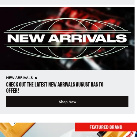
NEW ARRIVALS
CHECK OUT THE LATEST NEW ARRIVALS AUGUST HAS TO
OFFER!
Shop Now