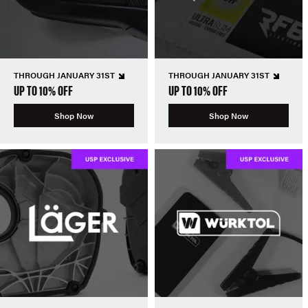
THROUGH JANUARY 31ST
THROUGH JANUARY 31ST
UP TO 10% OFF
UP TO 10% OFF
Shop Now
Shop Now