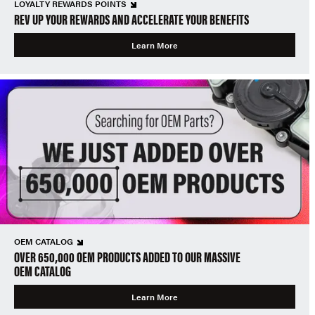
LOYALTY REWARDS POINTS
REV UP YOUR REWARDS AND ACCELERATE YOUR BENEFITS
Learn More
OEM CATALOG
OVER 650,000 OEM PRODUCTS ADDED TO OUR MASSIVE
OEM CATALOG
Learn More