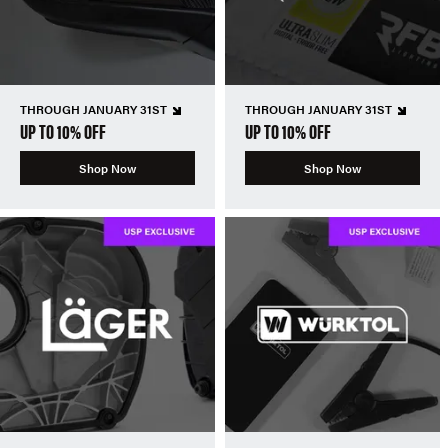
THROUGH JANUARY 31ST
THROUGH JANUARY 31ST
UP TO 10% OFF
UP TO 10% OFF
Shop Now
Shop Now