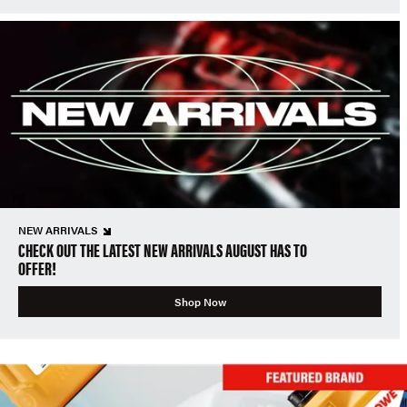
NEW ARRIVALS
CHECK OUT THE LATEST NEW ARRIVALS AUGUST HAS TO
OFFER!
Shop Now