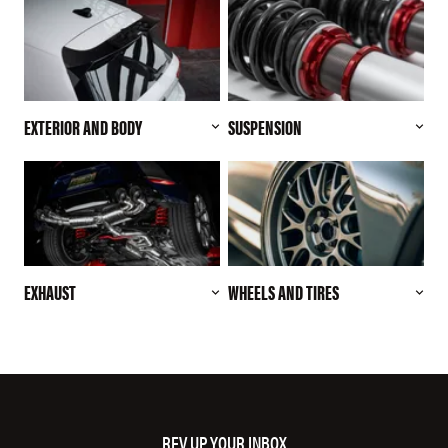
EXTERIOR AND BODY
SUSPENSION
EXHAUST
WHEELS AND TIRES
REV UP YOUR INBOX