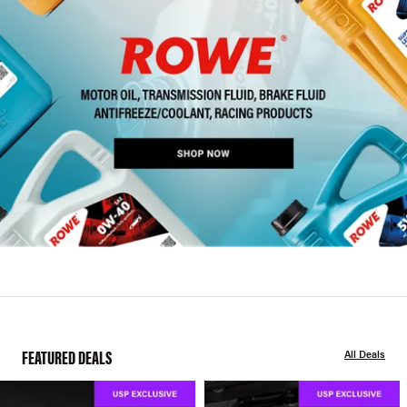
FEATURED DEALS
All Deals