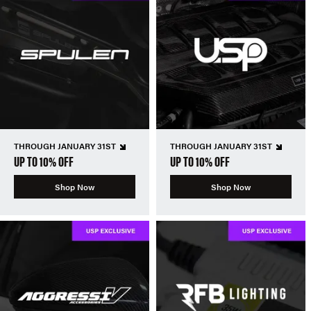
THROUGH JANUARY 31ST
THROUGH JANUARY 31ST
UP TO 10% OFF
UP TO 10% OFF
Shop Now
Shop Now