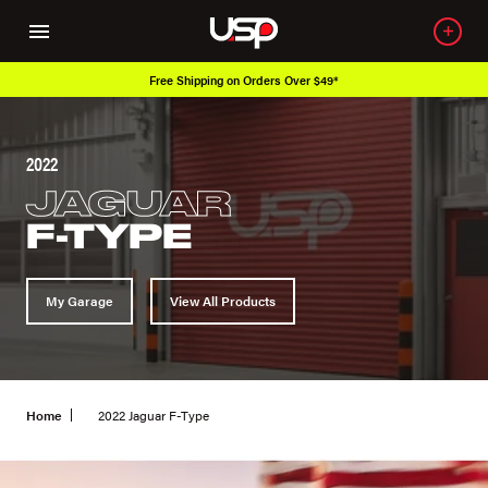
Free Shipping on Orders Over $49*
2022
JAGUAR
F-TYPE
My Garage
View All Products
Home
2022 Jaguar F-Type