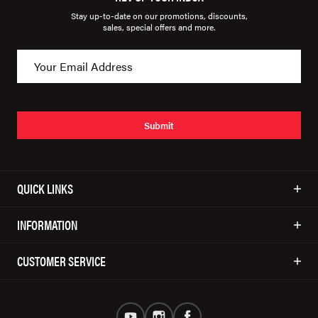
Stay up-to-date on our promotions, discounts,
sales, special offers and more.
Submit
QUICK LINKS
INFORMATION
CUSTOMER SERVICE