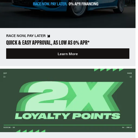
RACE NOW, PAY LATER
QUICK & EASY APPROVAL, AS LOW AS 0% APR*
Learn More