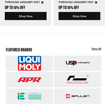
THROUGH JANUARY 31ST
THROUGH JANUARY 31ST
UP TO 10% OFF
UP TO 10% OFF
Shop Now
Shop Now
FEATURED BRANDS
View All