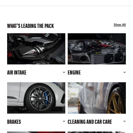
WHAT'S LEADING THE PACK
Shop All
AIR INTAKE
ENGINE
BRAKES
CLEANING AND CAR CARE