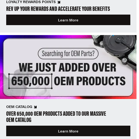
LOYALTY REWARDS POINTS
REV UP YOUR REWARDS AND ACCELERATE YOUR BENEFITS
Learn More
OEM CATALOG
OVER 650,000 OEM PRODUCTS ADDED TO OUR MASSIVE
OEM CATALOG
Learn More