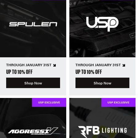
THROUGH JANUARY 31ST
THROUGH JANUARY 31ST
UP TO 10% OFF
UP TO 10% OFF
Shop Now
Shop Now