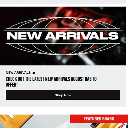
NEW ARRIVALS
CHECK OUT THE LATEST NEW ARRIVALS AUGUST HAS TO
OFFER!
Shop Now