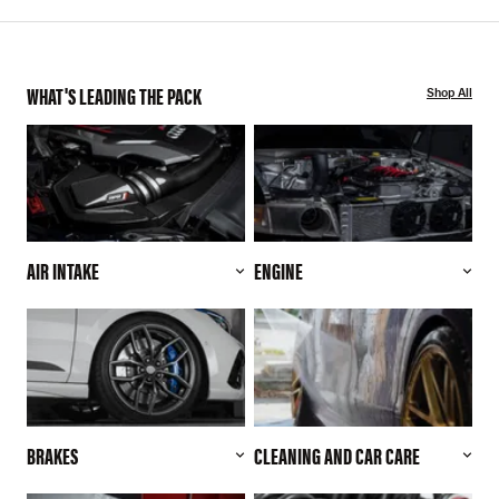
WHAT'S LEADING THE PACK
Shop All
AIR INTAKE
ENGINE
BRAKES
CLEANING AND CAR CARE