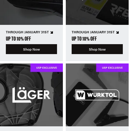
THROUGH JANUARY 31ST
THROUGH JANUARY 31ST
UP TO 10% OFF
UP TO 10% OFF
Shop Now
Shop Now