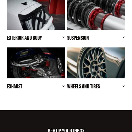
EXTERIOR AND BODY
SUSPENSION
EXHAUST
WHEELS AND TIRES
REV UP YOUR INBOX