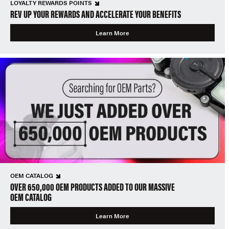
LOYALTY REWARDS POINTS
REV UP YOUR REWARDS AND ACCELERATE YOUR BENEFITS
Learn More
OEM CATALOG
OVER 650,000 OEM PRODUCTS ADDED TO OUR MASSIVE
OEM CATALOG
Learn More