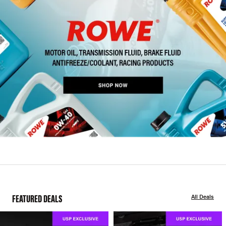
FEATURED DEALS
All Deals