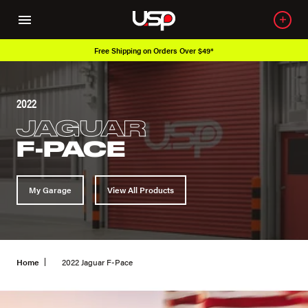
Free Shipping on Orders Over $49*
2022
JAGUAR
F-PACE
My Garage
View All Products
Home
2022 Jaguar F-Pace