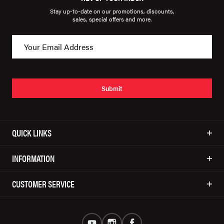
Stay up-to-date on our promotions, discounts,
sales, special offers and more.
Submit
QUICK LINKS
INFORMATION
CUSTOMER SERVICE