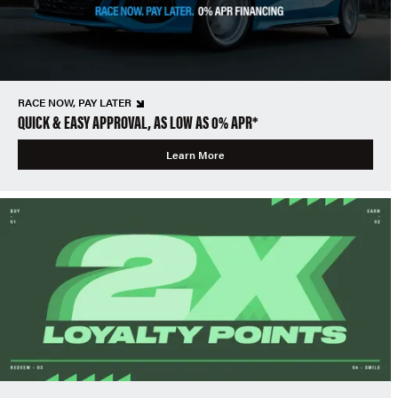
RACE NOW, PAY LATER
QUICK & EASY APPROVAL, AS LOW AS 0% APR*
Learn More