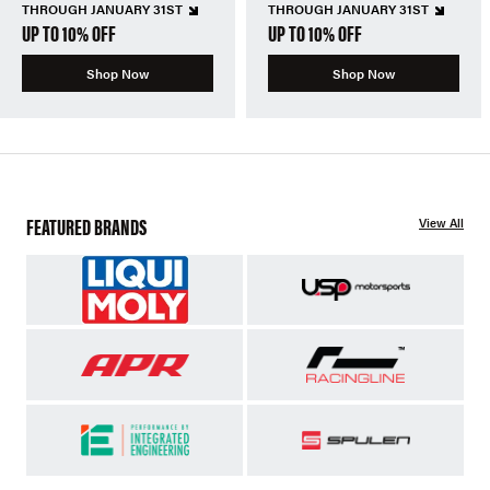
THROUGH JANUARY 31ST
THROUGH JANUARY 31ST
UP TO 10% OFF
UP TO 10% OFF
Shop Now
Shop Now
FEATURED BRANDS
View All