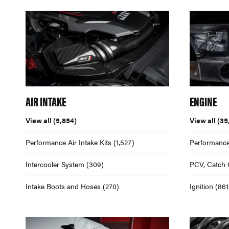
AIR INTAKE
ENGINE
View all
(5,854)
View all
(35
Performance Air Intake Kits
(1,527)
Performance
Intercooler System
(309)
PCV, Catch 
Intake Boots and Hoses
(270)
Ignition
(861