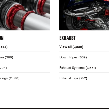
ON
EXHAUST
,538)
View all
(7,839)
ion
(386)
Down Pipes
(539)
,794)
Exhaust Systems
(3,651)
rings
(2,580)
Exhaust Tips
(252)