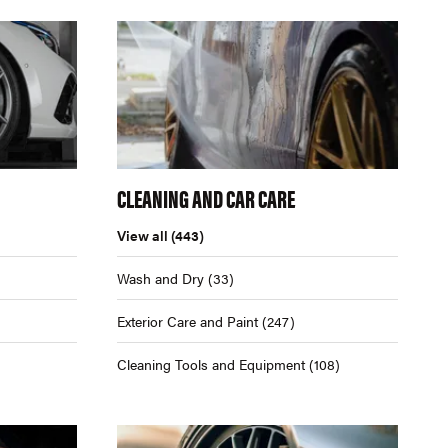
CLEANING AND CAR CARE
View all
(443)
Wash and Dry
(33)
Exterior Care and Paint
(247)
Cleaning Tools and Equipment
(108)