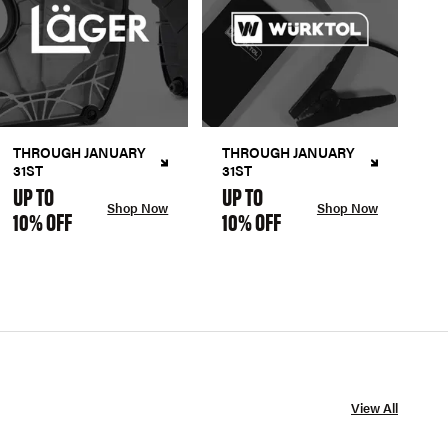
THROUGH JANUARY
THROUGH JANUARY
31ST
31ST
UP TO
UP TO
Shop Now
Shop Now
10% OFF
10% OFF
View All