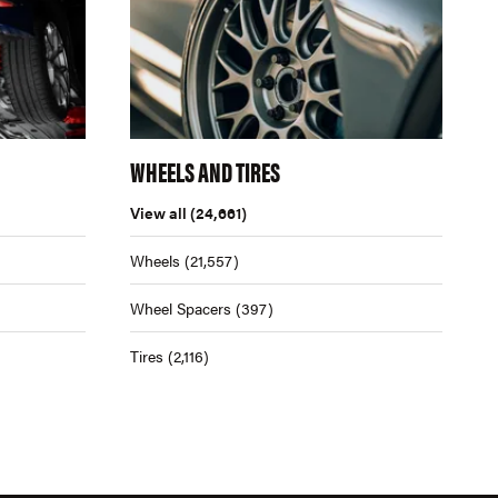
WHEELS AND TIRES
View all
(24,661)
Wheels
(21,557)
Wheel Spacers
(397)
Tires
(2,116)