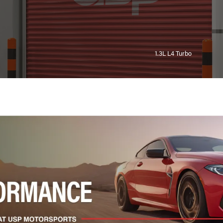
1.3L L4 Turbo