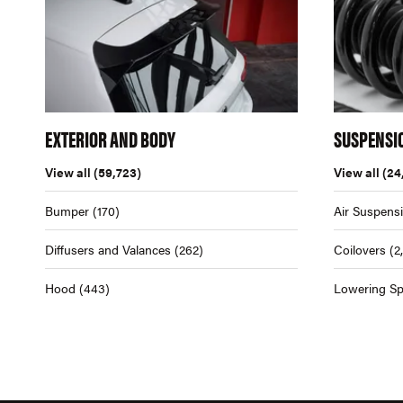
EXTERIOR AND BODY
SUSPENSI
View all
(59,723)
View all
(24
Bumper
(170)
Air Suspens
Diffusers and Valances
(262)
Coilovers
(2
Hood
(443)
Lowering Sp