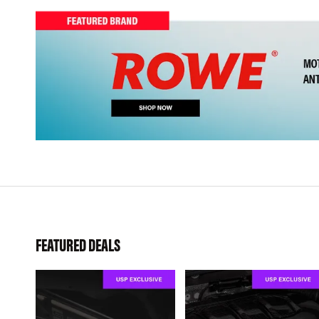
FEATURED DEALS