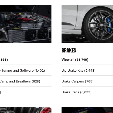
BRAKES
,863)
View all
(53,749)
 Tuning and Software
(1,432)
Big Brake Kits
(5,448)
Cans, and Breathers
(828)
Brake Calipers
(765)
)
Brake Pads
(6,633)