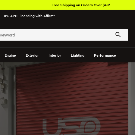
Free Shipping on Orders Over $49*
— 0% APR Financing with Affirm*
Engine
Exterior
Interior
Lighting
Performance