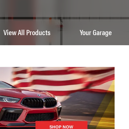
View All Products
Your Garage