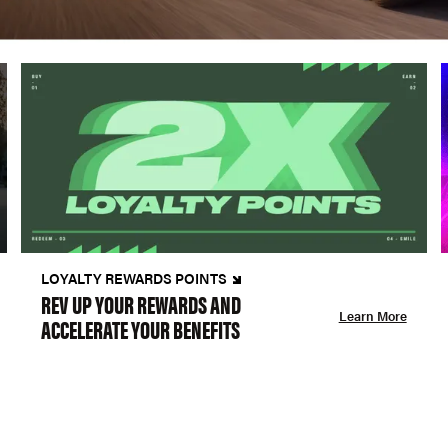
LOYALTY REWARDS POINTS
REV UP YOUR REWARDS AND
Learn More
ACCELERATE YOUR BENEFITS