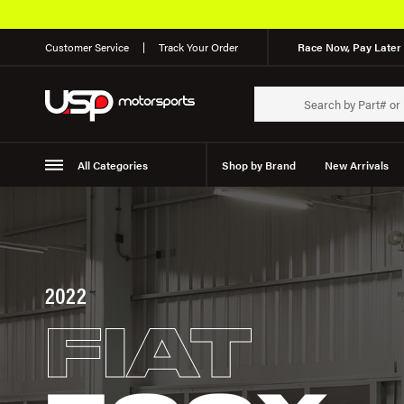
Customer Service
Track Your Order
Race Now, Pay Later 
All Categories
Shop by Brand
New Arrivals
Suspension
Wheels
2022
FIAT