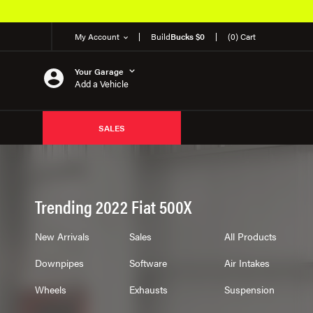
My Account
Build
Bucks $0
(0) Cart
Your Garage
Add a Vehicle
SALES
Trending 2022 Fiat 500X
New Arrivals
Sales
All Products
Downpipes
Software
Air Intakes
Wheels
Exhausts
Suspension