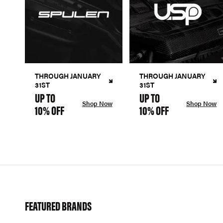
THROUGH JANUARY
THROUGH JANUARY
31ST
31ST
UP TO
UP TO
Shop Now
Shop Now
10% OFF
10% OFF
FEATURED BRANDS