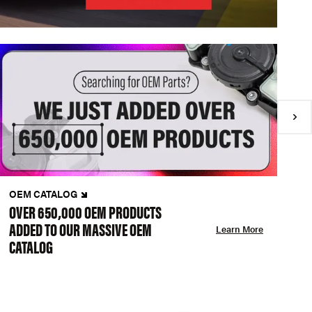
OEM CATALOG
N
OVER 650,000 OEM PRODUCTS
C
ADDED TO OUR MASSIVE OEM
A
Learn More
CATALOG