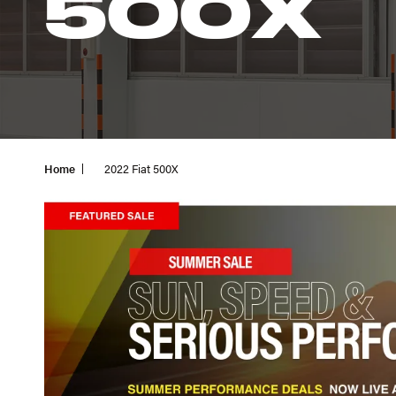
500X
Home
2022 Fiat 500X