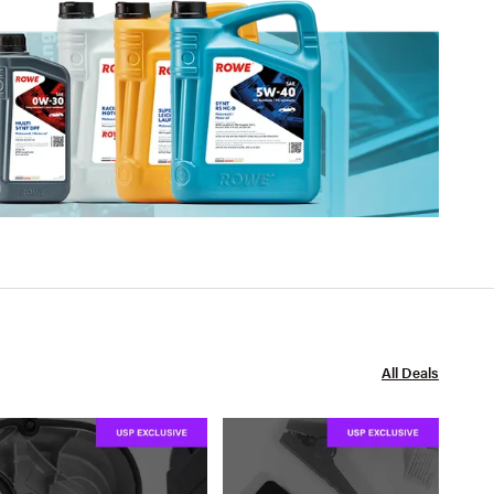
All Deals