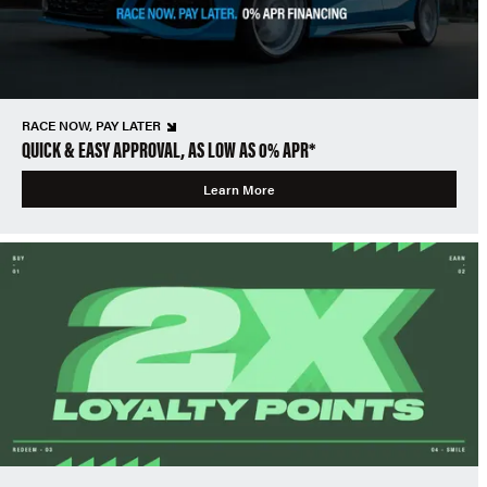
RACE NOW, PAY LATER
QUICK & EASY APPROVAL, AS LOW AS 0% APR*
Learn More