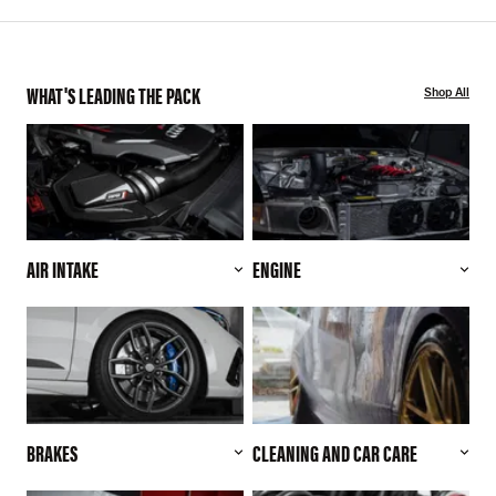
WHAT'S LEADING THE PACK
Shop All
AIR INTAKE
ENGINE
BRAKES
CLEANING AND CAR CARE