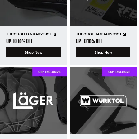
THROUGH JANUARY 31ST
THROUGH JANUARY 31ST
UP TO 10% OFF
UP TO 10% OFF
Shop Now
Shop Now