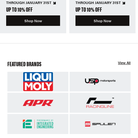
THROUGH JANUARY 31ST
THROUGH JANUARY 31ST
UP TO 10% OFF
UP TO 10% OFF
Shop Now
Shop Now
FEATURED BRANDS
View All