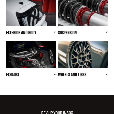
EXTERIOR AND BODY
SUSPENSION
EXHAUST
WHEELS AND TIRES
REV UP YOUR INBOX