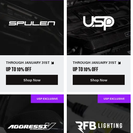
THROUGH JANUARY 31ST
THROUGH JANUARY 31ST
UP TO 10% OFF
UP TO 10% OFF
Shop Now
Shop Now