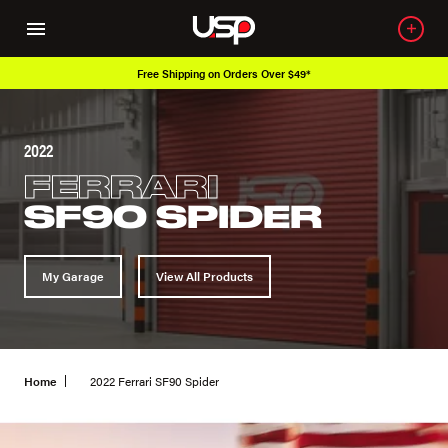
Free Shipping on Orders Over $49*
2022
FERRARI
SF90 SPIDER
My Garage
View All Products
Home
2022 Ferrari SF90 Spider