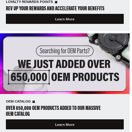
LOYALTY REWARDS POINTS
REV UP YOUR REWARDS AND ACCELERATE YOUR BENEFITS
Learn More
OEM CATALOG
OVER 650,000 OEM PRODUCTS ADDED TO OUR MASSIVE
OEM CATALOG
Learn More