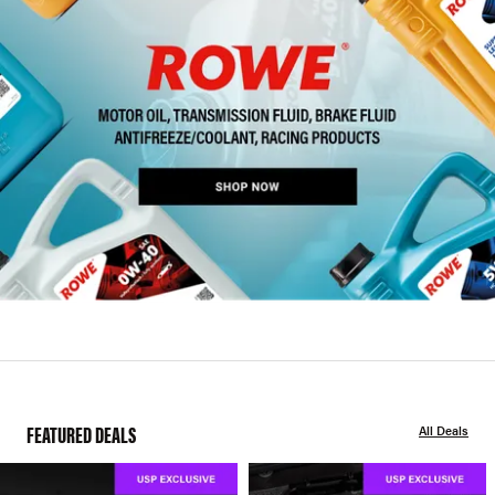
FEATURED DEALS
All Deals