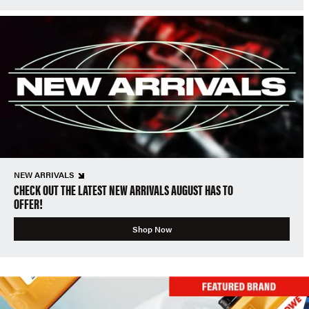
NEW ARRIVALS
CHECK OUT THE LATEST NEW ARRIVALS AUGUST HAS TO
OFFER!
Shop Now