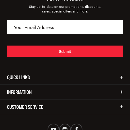
Stay up-to-date on our promotions, discounts,
sales, special offers and more.
Submit
QUICK LINKS
INFORMATION
CUSTOMER SERVICE