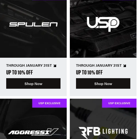
THROUGH JANUARY 31ST
THROUGH JANUARY 31ST
UP TO 10% OFF
UP TO 10% OFF
Shop Now
Shop Now