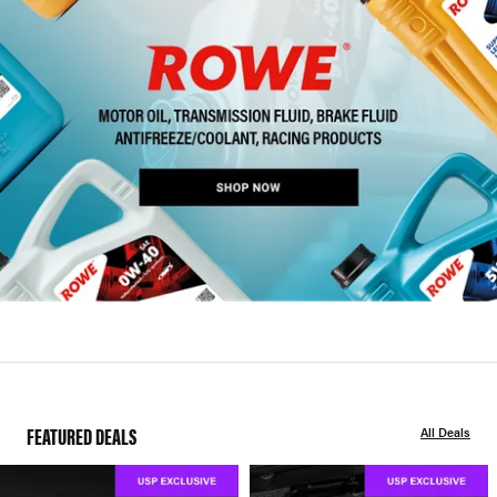
FEATURED DEALS
All Deals