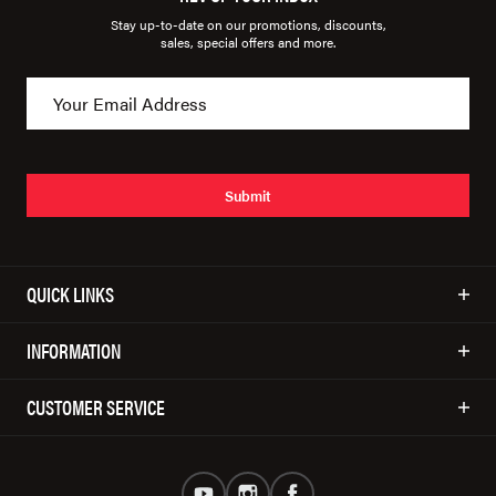
Stay up-to-date on our promotions, discounts,
sales, special offers and more.
Submit
QUICK LINKS
INFORMATION
CUSTOMER SERVICE