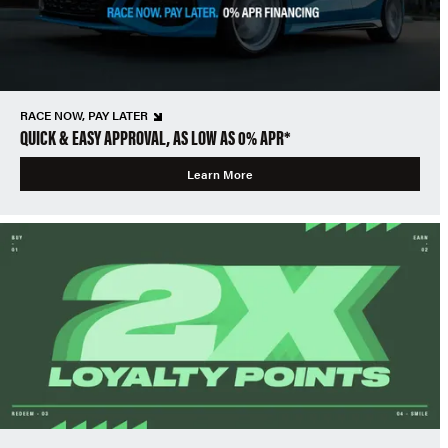
RACE NOW, PAY LATER
QUICK & EASY APPROVAL, AS LOW AS 0% APR*
Learn More