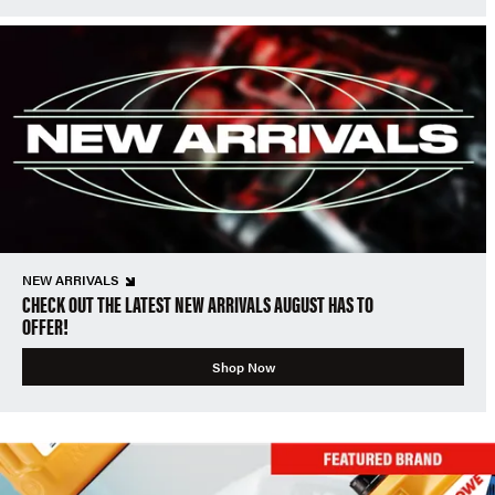
NEW ARRIVALS
CHECK OUT THE LATEST NEW ARRIVALS AUGUST HAS TO
OFFER!
Shop Now