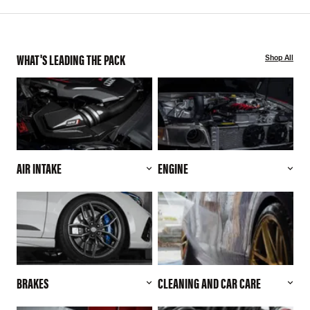
WHAT'S LEADING THE PACK
Shop All
AIR INTAKE
ENGINE
BRAKES
CLEANING AND CAR CARE