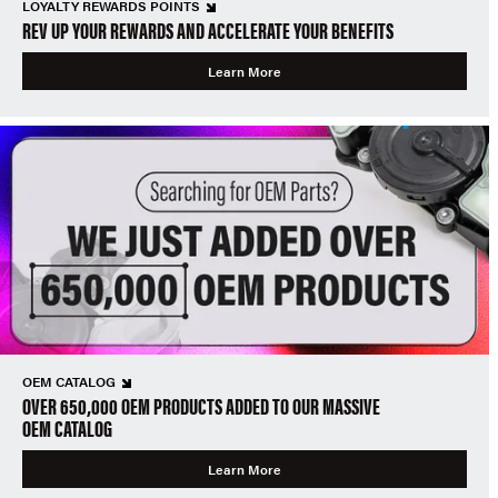
LOYALTY REWARDS POINTS
REV UP YOUR REWARDS AND ACCELERATE YOUR BENEFITS
Learn More
OEM CATALOG
OVER 650,000 OEM PRODUCTS ADDED TO OUR MASSIVE
OEM CATALOG
Learn More