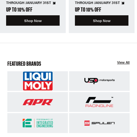
THROUGH JANUARY 31ST
THROUGH JANUARY 31ST
UP TO 10% OFF
UP TO 10% OFF
Shop Now
Shop Now
FEATURED BRANDS
View All