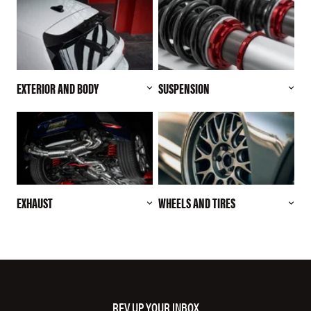
EXTERIOR AND BODY
SUSPENSION
EXHAUST
WHEELS AND TIRES
REV UP YOUR INBOX