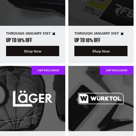
THROUGH JANUARY 31ST
THROUGH JANUARY 31ST
UP TO 10% OFF
UP TO 10% OFF
Shop Now
Shop Now