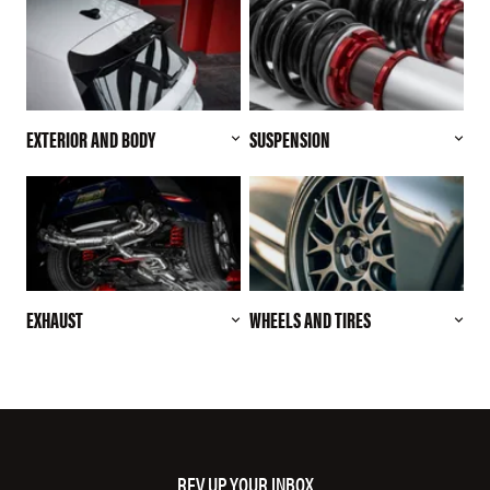
EXTERIOR AND BODY
SUSPENSION
EXHAUST
WHEELS AND TIRES
REV UP YOUR INBOX