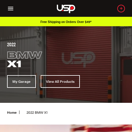
Free Shipping on Orders Over $49*
Ove
2022
BMW
X1
My Garage
View All Products
Home
2022 BMW X1