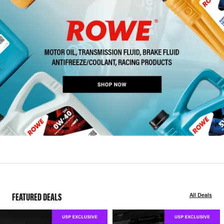
FEATURED DEALS
All Deals