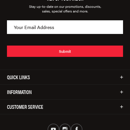
Stay up-to-date on our promotions, discounts,
sales, special offers and more.
Submit
QUICK LINKS
INFORMATION
CUSTOMER SERVICE