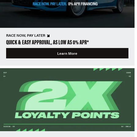
RACE NOW, PAY LATER
QUICK & EASY APPROVAL, AS LOW AS 0% APR*
Learn More