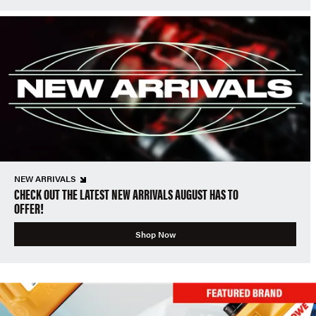
NEW ARRIVALS
CHECK OUT THE LATEST NEW ARRIVALS AUGUST HAS TO
OFFER!
Shop Now