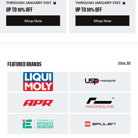
THROUGH JANUARY 31ST
THROUGH JANUARY 31ST
UP TO 10% OFF
UP TO 10% OFF
Shop Now
Shop Now
FEATURED BRANDS
View All