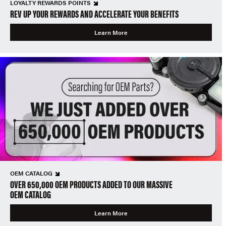
LOYALTY REWARDS POINTS
REV UP YOUR REWARDS AND ACCELERATE YOUR BENEFITS
Learn More
OEM CATALOG
OVER 650,000 OEM PRODUCTS ADDED TO OUR MASSIVE
OEM CATALOG
Learn More