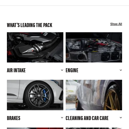
WHAT'S LEADING THE PACK
Shop All
AIR INTAKE
ENGINE
BRAKES
CLEANING AND CAR CARE