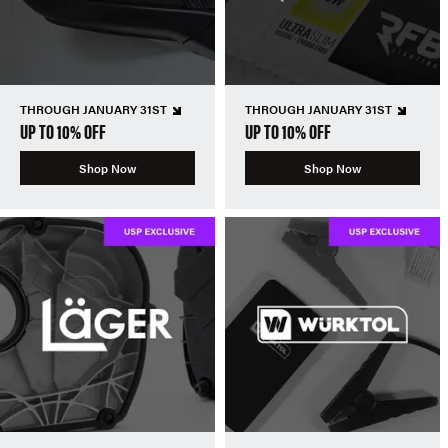
THROUGH JANUARY 31ST
THROUGH JANUARY 31ST
UP TO 10% OFF
UP TO 10% OFF
Shop Now
Shop Now