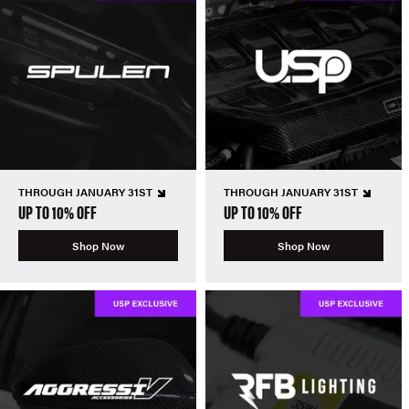
THROUGH JANUARY 31ST
THROUGH JANUARY 31ST
UP TO 10% OFF
UP TO 10% OFF
Shop Now
Shop Now