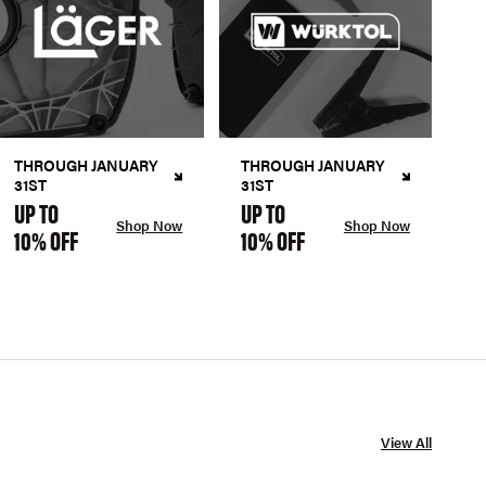
THROUGH JANUARY
THROUGH JANUARY
31ST
31ST
UP TO
UP TO
Shop Now
Shop Now
10% OFF
10% OFF
View All