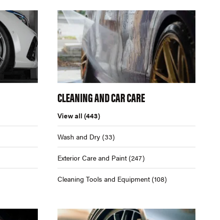
CLEANING AND CAR CARE
View all
(443)
Wash and Dry
(33)
Exterior Care and Paint
(247)
Cleaning Tools and Equipment
(108)