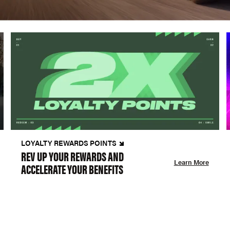
LOYALTY REWARDS POINTS
REV UP YOUR REWARDS AND
Learn More
ACCELERATE YOUR BENEFITS