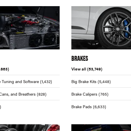
BRAKES
,863)
View all
(53,749)
 Tuning and Software
(1,432)
Big Brake Kits
(5,448)
Cans, and Breathers
(828)
Brake Calipers
(765)
)
Brake Pads
(6,633)