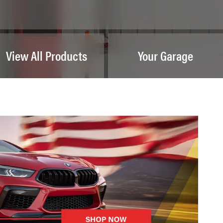
View All Products
Your Garage