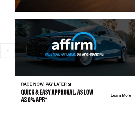
RACE NOW, PAY LATER
QUICK & EASY APPROVAL, AS LOW
Learn More
AS 0% APR*