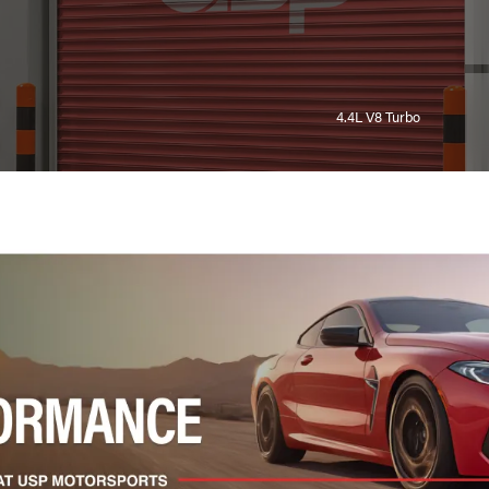
4.4L V8 Turbo