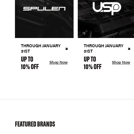
THROUGH JANUARY
THROUGH JANUARY
31ST
31ST
UP TO
UP TO
Shop Now
Shop Now
10% OFF
10% OFF
FEATURED BRANDS