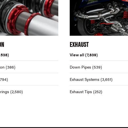
ON
EXHAUST
,538)
View all
(7,839)
ion
(386)
Down Pipes
(539)
,794)
Exhaust Systems
(3,651)
rings
(2,580)
Exhaust Tips
(252)