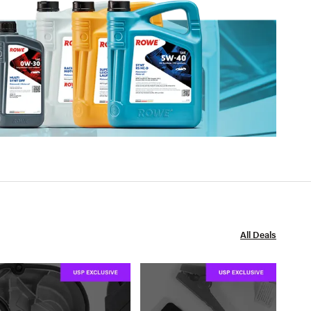
All Deals