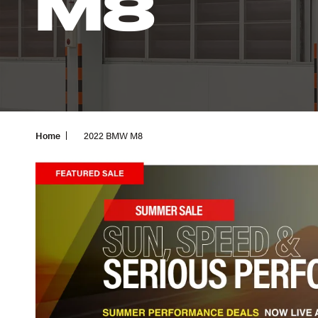
M8
Home
2022 BMW M8