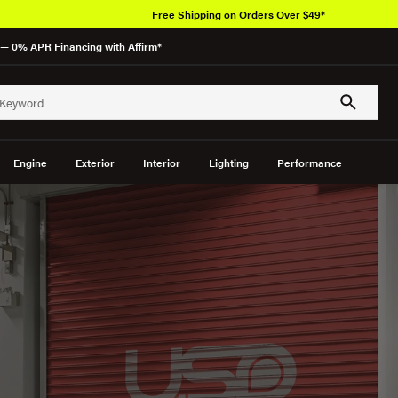
Free Shipping on Orders Over $49*
— 0% APR Financing with Affirm*
Engine
Exterior
Interior
Lighting
Performance