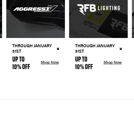
THROUGH JANUARY
THROUGH JANUARY
31ST
31ST
UP TO
UP TO
Shop Now
Shop Now
10% OFF
10% OFF