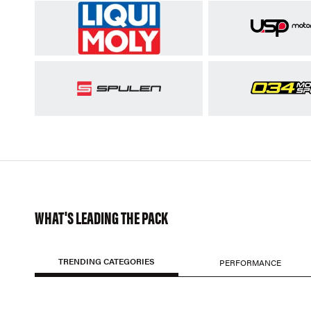
WHAT'S LEADING THE PACK
TRENDING CATEGORIES
PERFORMANCE