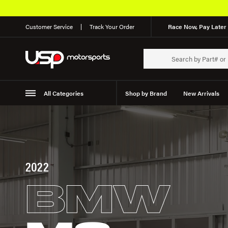
Customer Service
Track Your Order
Race Now, Pay Later 
All Categories
Shop by Brand
New Arrivals
Suspension
Wheels
2022
BMW