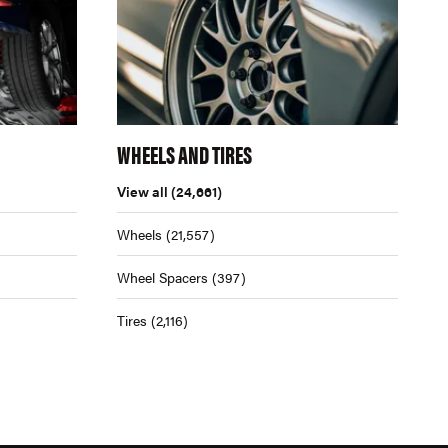
WHEELS AND TIRES
View all
(24,661)
Wheels
(21,557)
Wheel Spacers
(397)
Tires
(2,116)