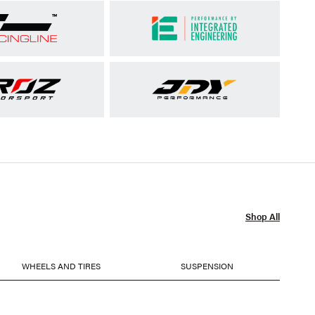
Shop All
WHEELS AND TIRES
SUSPENSION