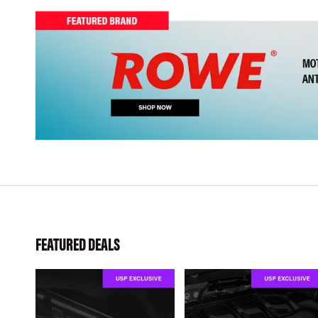
FEATURED DEALS