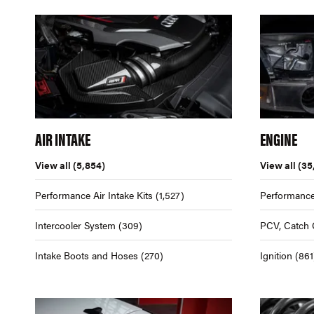
AIR INTAKE
ENGINE
View all
(5,854)
View all
(35
Performance Air Intake Kits
(1,527)
Performance
Intercooler System
(309)
PCV, Catch 
Intake Boots and Hoses
(270)
Ignition
(861