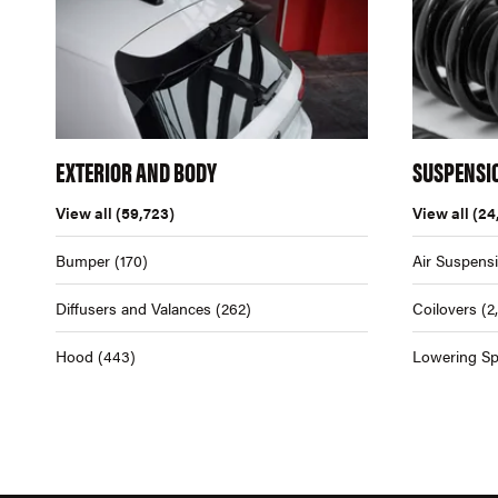
EXTERIOR AND BODY
SUSPENSI
View all
(59,723)
View all
(24
Bumper
(170)
Air Suspens
Diffusers and Valances
(262)
Coilovers
(2
Hood
(443)
Lowering Sp