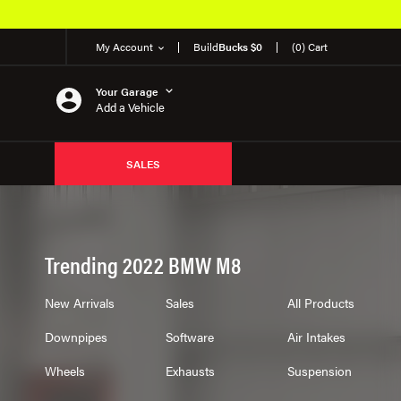
My Account
Build
Bucks $0
(0) Cart
Your Garage
Add a Vehicle
SALES
Trending 2022 BMW M8
New Arrivals
Sales
All Products
Downpipes
Software
Air Intakes
Wheels
Exhausts
Suspension