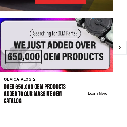
OEM CATALOG
N
OVER 650,000 OEM PRODUCTS
C
ADDED TO OUR MASSIVE OEM
A
Learn More
CATALOG