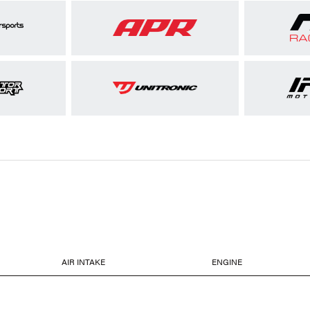
AIR INTAKE
ENGINE