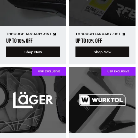
THROUGH JANUARY 31ST
THROUGH JANUARY 31ST
UP TO 10% OFF
UP TO 10% OFF
Shop Now
Shop Now