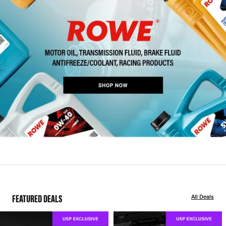
FEATURED DEALS
All Deals