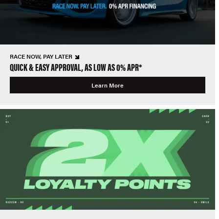
RACE NOW, PAY LATER
QUICK & EASY APPROVAL, AS LOW AS 0% APR*
Learn More