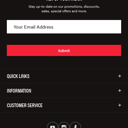
Stay up-to-date on our promotions, discounts,
sales, special offers and more.
Submit
QUICK LINKS
INFORMATION
CUSTOMER SERVICE