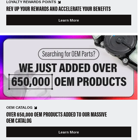
LOYALTY REWARDS POINTS
REV UP YOUR REWARDS AND ACCELERATE YOUR BENEFITS
Learn More
OEM CATALOG
OVER 650,000 OEM PRODUCTS ADDED TO OUR MASSIVE
OEM CATALOG
Learn More