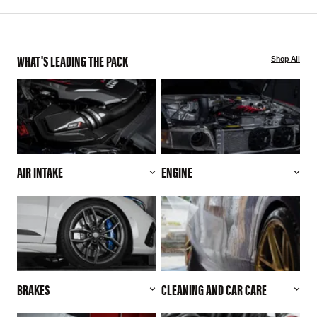
WHAT'S LEADING THE PACK
Shop All
AIR INTAKE
ENGINE
BRAKES
CLEANING AND CAR CARE