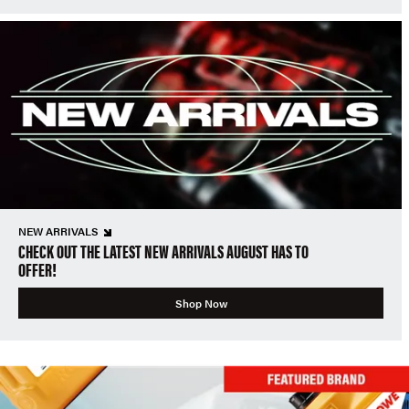
NEW ARRIVALS
CHECK OUT THE LATEST NEW ARRIVALS AUGUST HAS TO
OFFER!
Shop Now