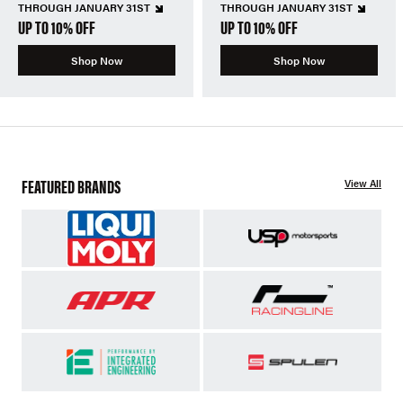
THROUGH JANUARY 31ST
THROUGH JANUARY 31ST
UP TO 10% OFF
UP TO 10% OFF
Shop Now
Shop Now
FEATURED BRANDS
View All