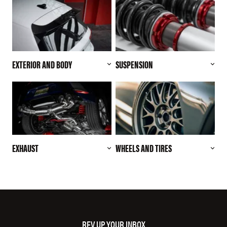
EXTERIOR AND BODY
SUSPENSION
EXHAUST
WHEELS AND TIRES
REV UP YOUR INBOX