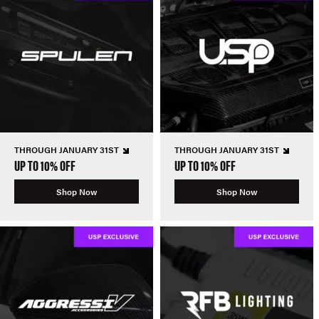
THROUGH JANUARY 31ST
THROUGH JANUARY 31ST
UP TO 10% OFF
UP TO 10% OFF
Shop Now
Shop Now