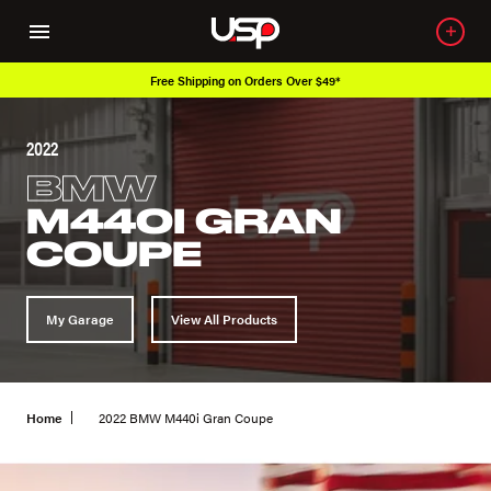
Free Shipping on Orders Over $49*
2022
BMW
M440I GRAN
COUPE
My Garage
View All Products
Home
2022 BMW M440i Gran Coupe