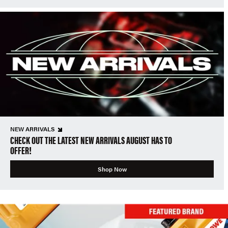
NEW ARRIVALS
CHECK OUT THE LATEST NEW ARRIVALS AUGUST HAS TO
OFFER!
Shop Now