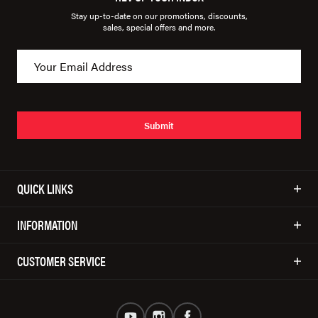
Stay up-to-date on our promotions, discounts,
sales, special offers and more.
Submit
QUICK LINKS
INFORMATION
CUSTOMER SERVICE