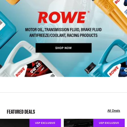
FEATURED DEALS
All Deals