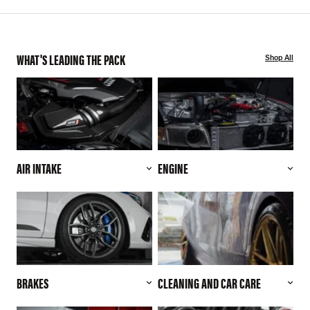
WHAT'S LEADING THE PACK
Shop All
AIR INTAKE
ENGINE
BRAKES
CLEANING AND CAR CARE