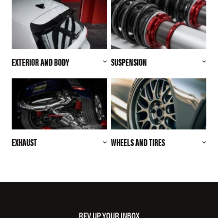
EXTERIOR AND BODY
SUSPENSION
EXHAUST
WHEELS AND TIRES
REV UP YOUR INBOX