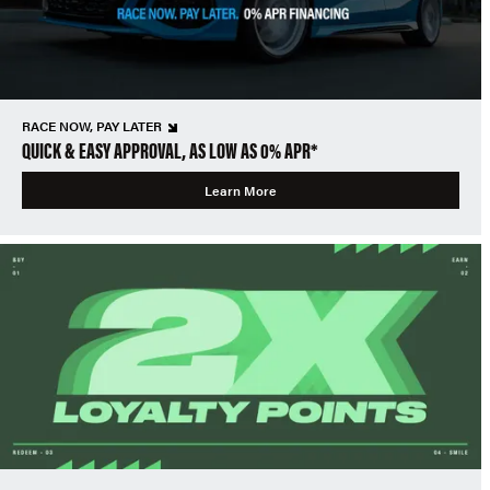
RACE NOW, PAY LATER
QUICK & EASY APPROVAL, AS LOW AS 0% APR*
Learn More