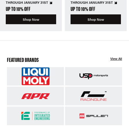
THROUGH JANUARY 31ST
THROUGH JANUARY 31ST
UP TO 10% OFF
UP TO 10% OFF
Shop Now
Shop Now
FEATURED BRANDS
View All