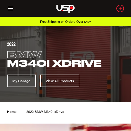
Free Shipping on Orders Over $49*
2022
BMW
M340I XDRIVE
My Garage
View All Products
Home
2022 BMW M340i xDrive