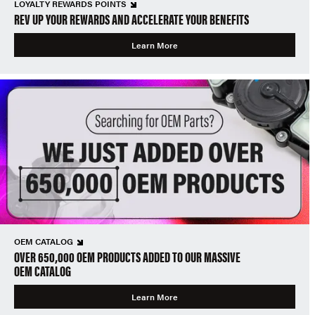
LOYALTY REWARDS POINTS
REV UP YOUR REWARDS AND ACCELERATE YOUR BENEFITS
Learn More
OEM CATALOG
OVER 650,000 OEM PRODUCTS ADDED TO OUR MASSIVE
OEM CATALOG
Learn More