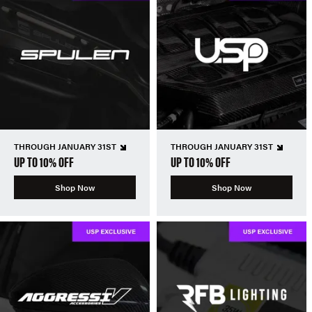
THROUGH JANUARY 31ST
THROUGH JANUARY 31ST
UP TO 10% OFF
UP TO 10% OFF
Shop Now
Shop Now