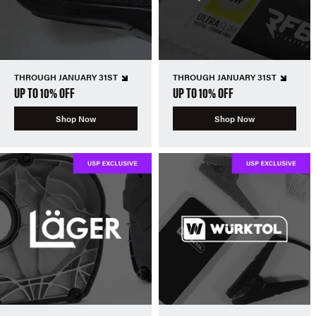
THROUGH JANUARY 31ST
THROUGH JANUARY 31ST
UP TO 10% OFF
UP TO 10% OFF
Shop Now
Shop Now