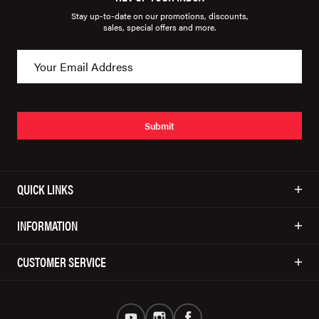
Stay up-to-date on our promotions, discounts,
sales, special offers and more.
Submit
QUICK LINKS
INFORMATION
CUSTOMER SERVICE