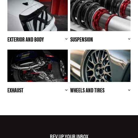
EXTERIOR AND BODY
SUSPENSION
EXHAUST
WHEELS AND TIRES
REV UP YOUR INBOX