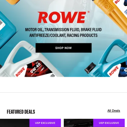
FEATURED DEALS
All Deals