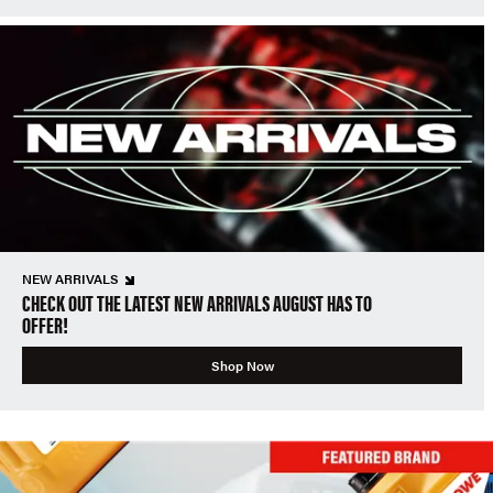
NEW ARRIVALS
CHECK OUT THE LATEST NEW ARRIVALS AUGUST HAS TO
OFFER!
Shop Now