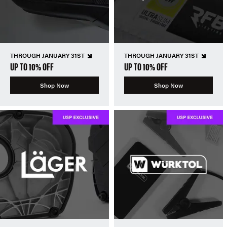
THROUGH JANUARY 31ST
THROUGH JANUARY 31ST
UP TO 10% OFF
UP TO 10% OFF
Shop Now
Shop Now