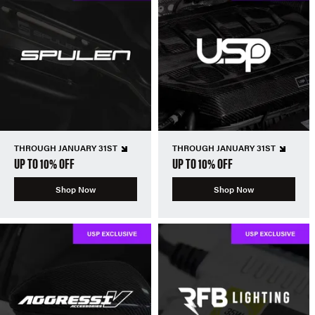
THROUGH JANUARY 31ST
THROUGH JANUARY 31ST
UP TO 10% OFF
UP TO 10% OFF
Shop Now
Shop Now