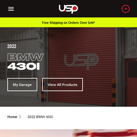
Free Shipping on Orders Over $49*
2022
BMW
430I
My Garage
View All Products
Home
2022 BMW 430i