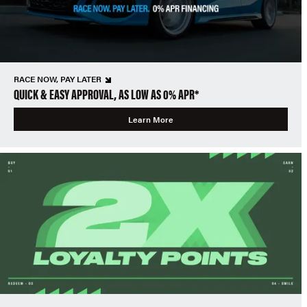
RACE NOW, PAY LATER
QUICK & EASY APPROVAL, AS LOW AS 0% APR*
Learn More