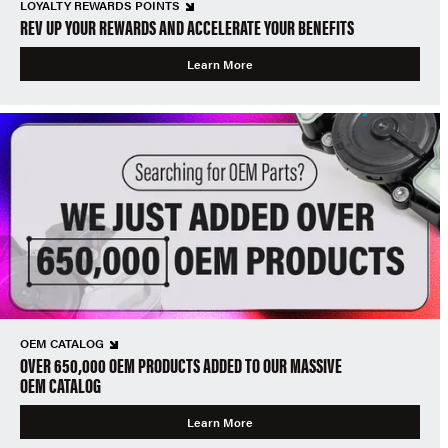
LOYALTY REWARDS POINTS
REV UP YOUR REWARDS AND ACCELERATE YOUR BENEFITS
Learn More
OEM CATALOG
OVER 650,000 OEM PRODUCTS ADDED TO OUR MASSIVE
OEM CATALOG
Learn More