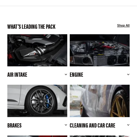
WHAT'S LEADING THE PACK
Shop All
AIR INTAKE
ENGINE
BRAKES
CLEANING AND CAR CARE