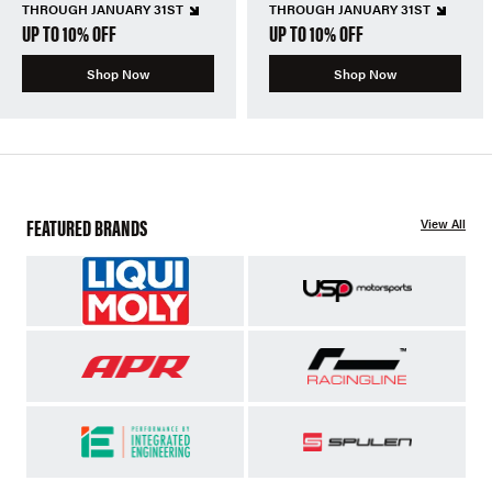
THROUGH JANUARY 31ST
THROUGH JANUARY 31ST
UP TO 10% OFF
UP TO 10% OFF
Shop Now
Shop Now
FEATURED BRANDS
View All