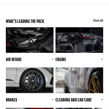
WHAT'S LEADING THE PACK
Shop All
AIR INTAKE
ENGINE
BRAKES
CLEANING AND CAR CARE