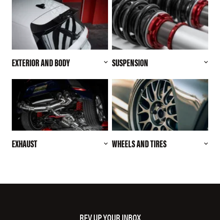
EXTERIOR AND BODY
SUSPENSION
EXHAUST
WHEELS AND TIRES
REV UP YOUR INBOX