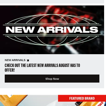
NEW ARRIVALS
CHECK OUT THE LATEST NEW ARRIVALS AUGUST HAS TO
OFFER!
Shop Now