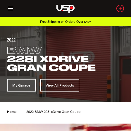
Free Shipping on Orders Over $49*
2022
BMW
228I XDRIVE
GRAN COUPE
My Garage
View All Products
Home
2022 BMW 228i xDrive Gran Coupe