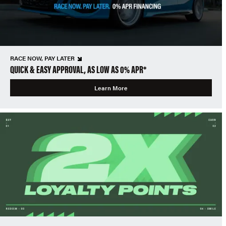
RACE NOW, PAY LATER
QUICK & EASY APPROVAL, AS LOW AS 0% APR*
Learn More