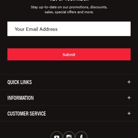
Stay up-to-date on our promotions, discounts,
sales, special offers and more.
Submit
QUICK LINKS
INFORMATION
CUSTOMER SERVICE