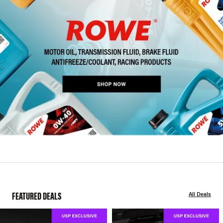
FEATURED DEALS
All Deals