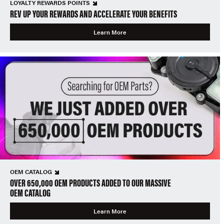
LOYALTY REWARDS POINTS
REV UP YOUR REWARDS AND ACCELERATE YOUR BENEFITS
Learn More
OEM CATALOG
OVER 650,000 OEM PRODUCTS ADDED TO OUR MASSIVE
OEM CATALOG
Learn More