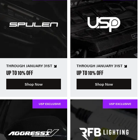
THROUGH JANUARY 31ST
THROUGH JANUARY 31ST
UP TO 10% OFF
UP TO 10% OFF
Shop Now
Shop Now