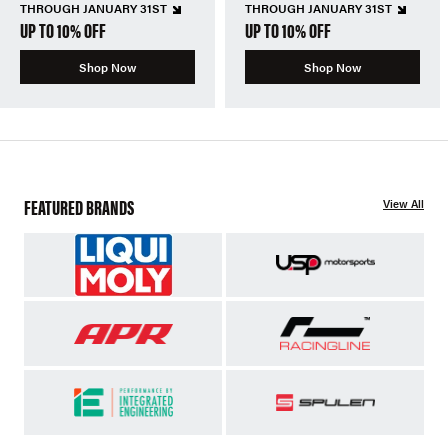
THROUGH JANUARY 31ST
THROUGH JANUARY 31ST
UP TO 10% OFF
UP TO 10% OFF
Shop Now
Shop Now
FEATURED BRANDS
View All