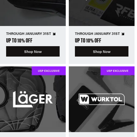
THROUGH JANUARY 31ST
THROUGH JANUARY 31ST
UP TO 10% OFF
UP TO 10% OFF
Shop Now
Shop Now