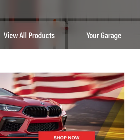
View All Products
Your Garage