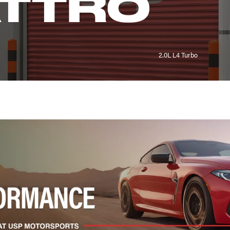
ATTRO
2.0L L4 Turbo