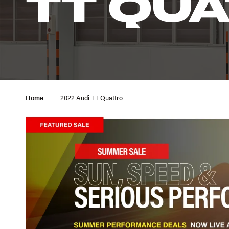
TT QU
Home
2022 Audi TT Quattro