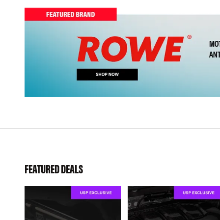
FEATURED DEALS