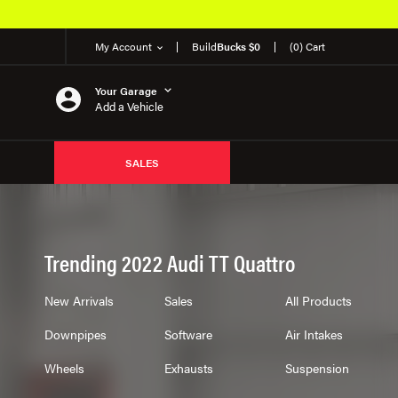
My Account
Build
Bucks $0
(0) Cart
Your Garage
Add a Vehicle
SALES
Trending 2022 Audi TT Quattro
New Arrivals
Sales
All Products
Downpipes
Software
Air Intakes
Wheels
Exhausts
Suspension