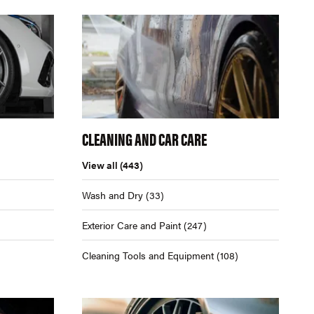
CLEANING AND CAR CARE
View all
(443)
Wash and Dry
(33)
Exterior Care and Paint
(247)
Cleaning Tools and Equipment
(108)