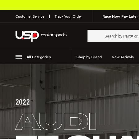
Customer Service
Track Your Order
Race Now, Pay Later 
All Categories
Shop by Brand
New Arrivals
Suspension
Wheels
2022
AUDI