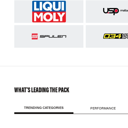
WHAT'S LEADING THE PACK
TRENDING CATEGORIES
PERFORMANCE