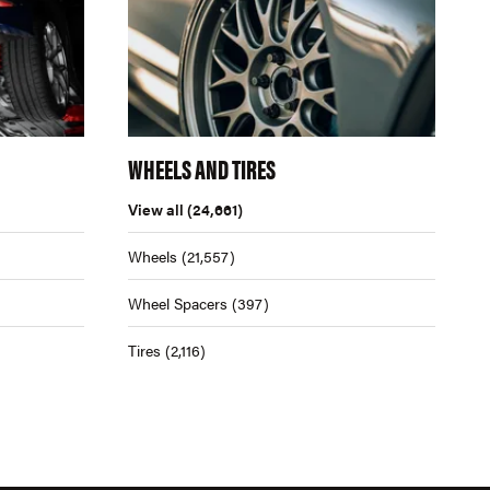
WHEELS AND TIRES
View all
(24,661)
Wheels
(21,557)
Wheel Spacers
(397)
Tires
(2,116)