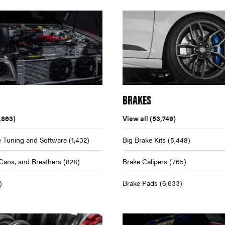
BRAKES
,863)
View all
(53,749)
 Tuning and Software
(1,432)
Big Brake Kits
(5,448)
Cans, and Breathers
(828)
Brake Calipers
(765)
)
Brake Pads
(6,633)