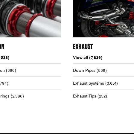
ON
EXHAUST
,538)
View all
(7,839)
ion
(386)
Down Pipes
(539)
,794)
Exhaust Systems
(3,651)
rings
(2,580)
Exhaust Tips
(252)