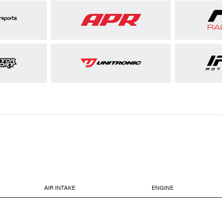
AIR INTAKE
ENGINE