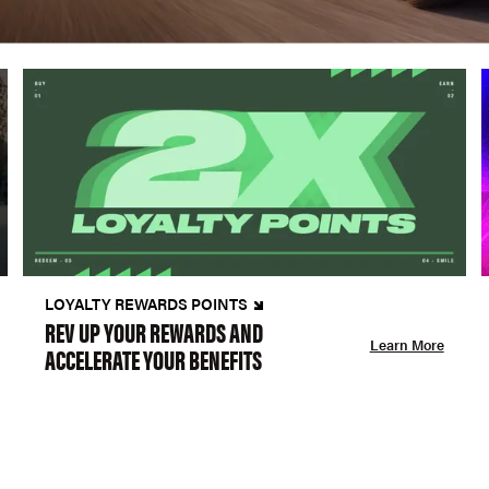
LOYALTY REWARDS POINTS
REV UP YOUR REWARDS AND
Learn More
ACCELERATE YOUR BENEFITS