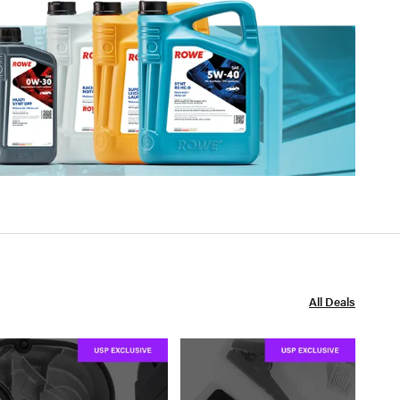
All Deals