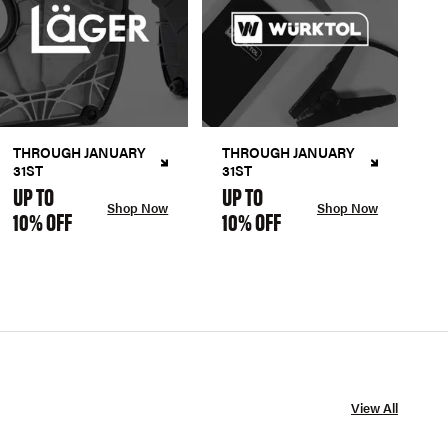
THROUGH JANUARY
THROUGH JANUARY
31ST
31ST
UP TO
UP TO
Shop Now
Shop Now
10% OFF
10% OFF
View All