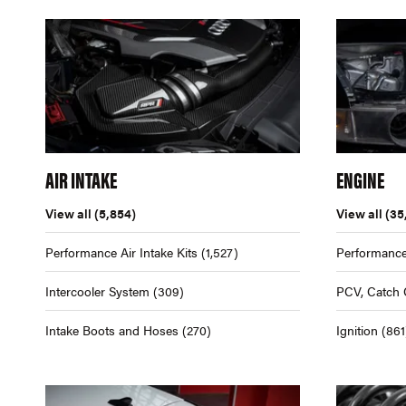
AIR INTAKE
ENGINE
View all
(5,854)
View all
(35
Performance Air Intake Kits
(1,527)
Performance
Intercooler System
(309)
PCV, Catch 
Intake Boots and Hoses
(270)
Ignition
(861