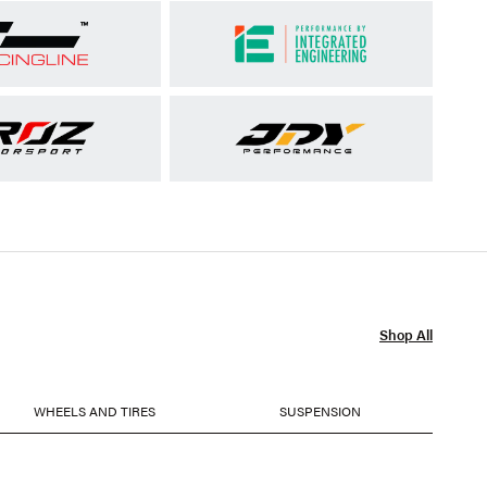
Shop All
WHEELS AND TIRES
SUSPENSION