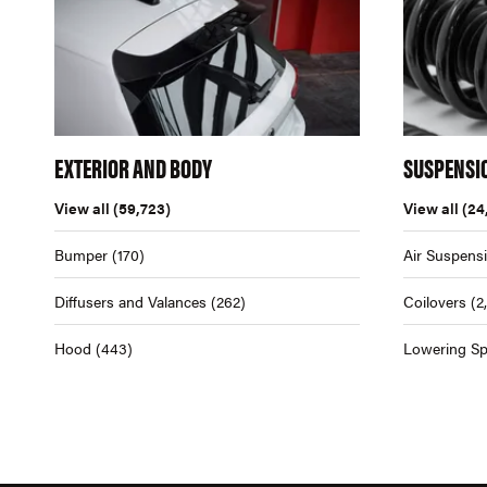
EXTERIOR AND BODY
SUSPENSI
View all
(59,723)
View all
(24
Bumper
(170)
Air Suspens
Diffusers and Valances
(262)
Coilovers
(2
Hood
(443)
Lowering Sp