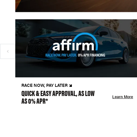
RACE NOW, PAY LATER
QUICK & EASY APPROVAL, AS LOW
Learn More
AS 0% APR*