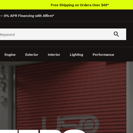
Free Shipping on Orders Over $49*
— 0% APR Financing with Affirm*
Engine
Exterior
Interior
Lighting
Performance