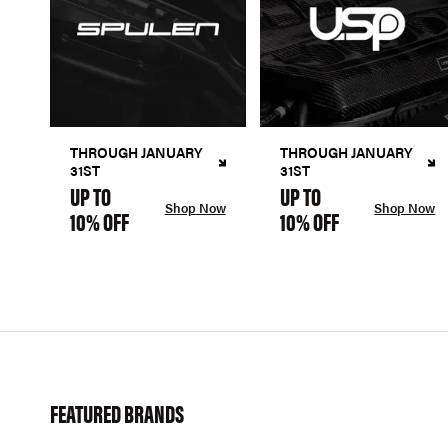
THROUGH JANUARY
THROUGH JANUARY
31ST
31ST
UP TO
UP TO
Shop Now
Shop Now
10% OFF
10% OFF
FEATURED BRANDS