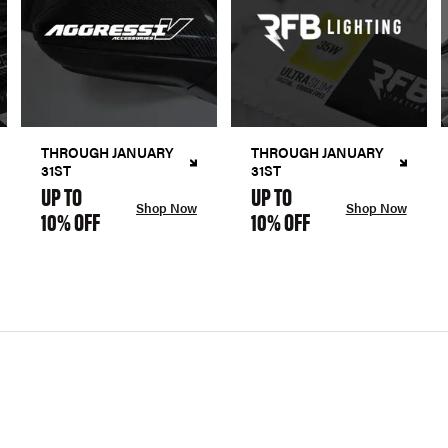
THROUGH JANUARY
THROUGH JANUARY
31ST
31ST
UP TO
UP TO
Shop Now
Shop Now
10% OFF
10% OFF