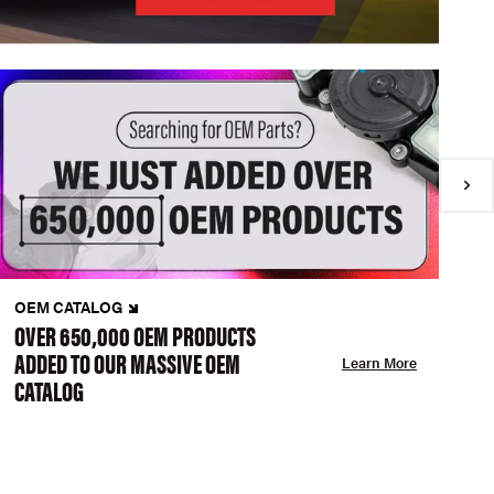
OEM CATALOG
N
OVER 650,000 OEM PRODUCTS
C
ADDED TO OUR MASSIVE OEM
A
Learn More
CATALOG