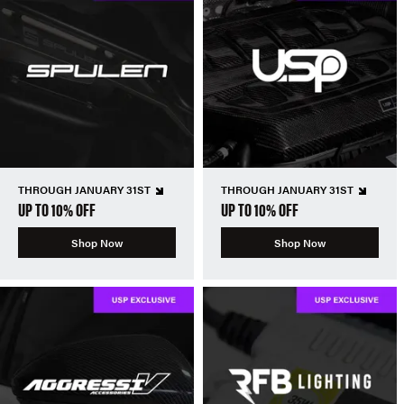
THROUGH JANUARY 31ST
THROUGH JANUARY 31ST
UP TO 10% OFF
UP TO 10% OFF
Shop Now
Shop Now