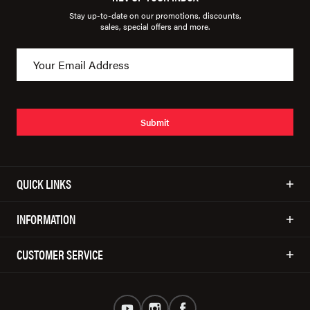
Stay up-to-date on our promotions, discounts,
sales, special offers and more.
Submit
QUICK LINKS
INFORMATION
CUSTOMER SERVICE