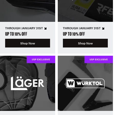
THROUGH JANUARY 31ST
THROUGH JANUARY 31ST
UP TO 10% OFF
UP TO 10% OFF
Shop Now
Shop Now