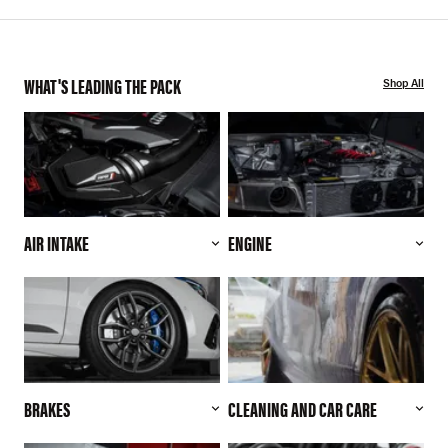
WHAT'S LEADING THE PACK
Shop All
AIR INTAKE
ENGINE
BRAKES
CLEANING AND CAR CARE