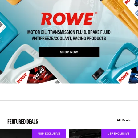
FEATURED DEALS
All Deals