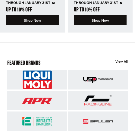
THROUGH JANUARY 31ST
THROUGH JANUARY 31ST
UP TO 10% OFF
UP TO 10% OFF
Shop Now
Shop Now
FEATURED BRANDS
View All