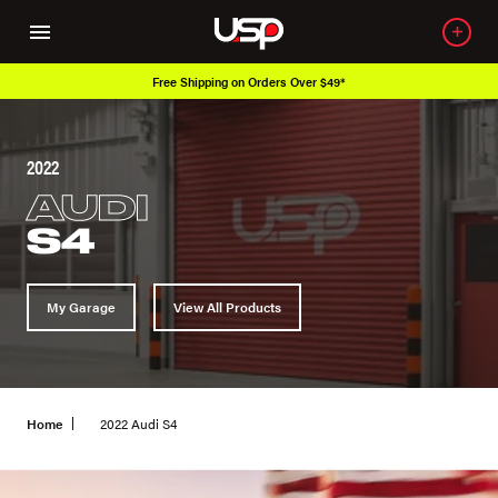
Free Shipping on Orders Over $49*
2022
AUDI
S4
My Garage
View All Products
Home
2022 Audi S4