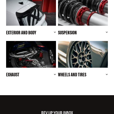
EXTERIOR AND BODY
SUSPENSION
EXHAUST
WHEELS AND TIRES
REV UP YOUR INBOX