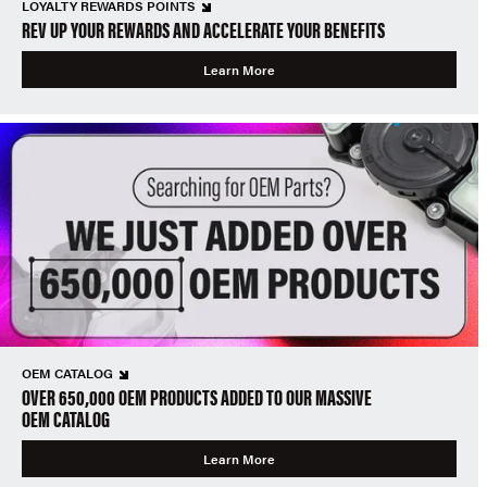
LOYALTY REWARDS POINTS
REV UP YOUR REWARDS AND ACCELERATE YOUR BENEFITS
Learn More
OEM CATALOG
OVER 650,000 OEM PRODUCTS ADDED TO OUR MASSIVE
OEM CATALOG
Learn More