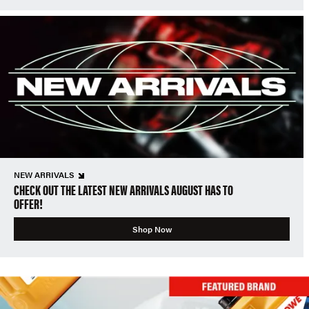
NEW ARRIVALS
CHECK OUT THE LATEST NEW ARRIVALS AUGUST HAS TO
OFFER!
Shop Now