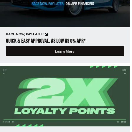
RACE NOW, PAY LATER
QUICK & EASY APPROVAL, AS LOW AS 0% APR*
Learn More