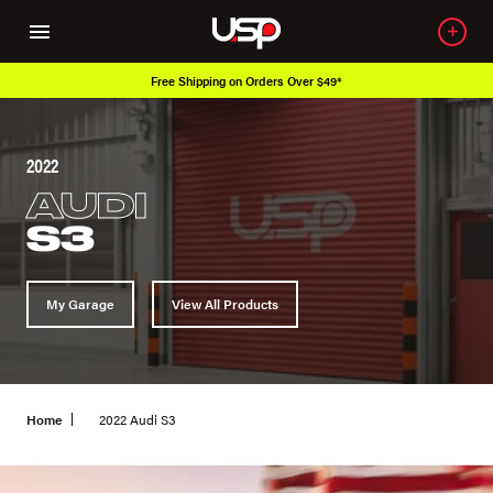
Free Shipping on Orders Over $49*
2022
AUDI
S3
My Garage
View All Products
Home
2022 Audi S3