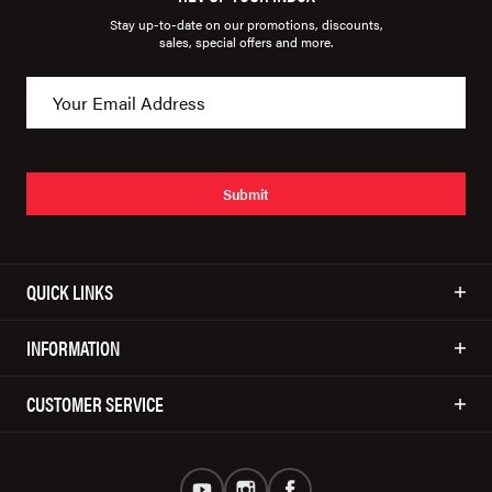
Stay up-to-date on our promotions, discounts,
sales, special offers and more.
Submit
QUICK LINKS
INFORMATION
CUSTOMER SERVICE