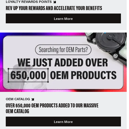
LOYALTY REWARDS POINTS
REV UP YOUR REWARDS AND ACCELERATE YOUR BENEFITS
Learn More
OEM CATALOG
OVER 650,000 OEM PRODUCTS ADDED TO OUR MASSIVE
OEM CATALOG
Learn More