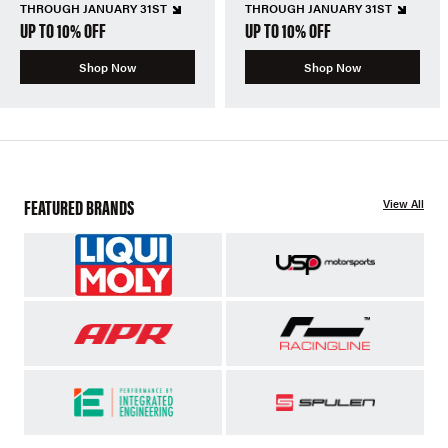
THROUGH JANUARY 31ST
THROUGH JANUARY 31ST
UP TO 10% OFF
UP TO 10% OFF
Shop Now
Shop Now
FEATURED BRANDS
View All