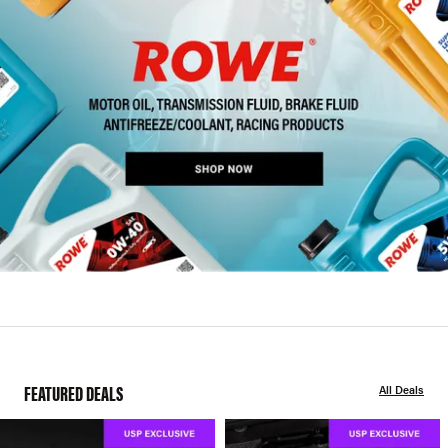
FEATURED DEALS
All Deals