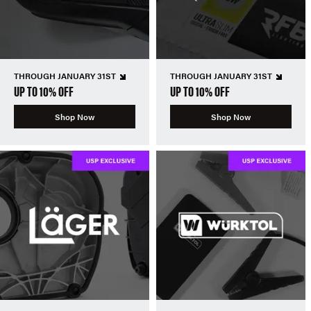
THROUGH JANUARY 31ST
THROUGH JANUARY 31ST
UP TO 10% OFF
UP TO 10% OFF
Shop Now
Shop Now