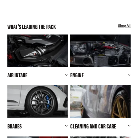
WHAT'S LEADING THE PACK
Shop All
AIR INTAKE
ENGINE
BRAKES
CLEANING AND CAR CARE