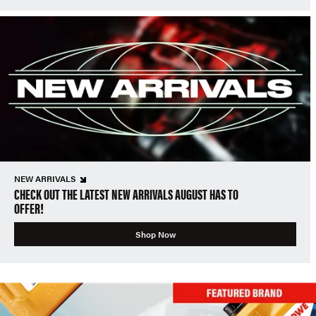
NEW ARRIVALS
CHECK OUT THE LATEST NEW ARRIVALS AUGUST HAS TO
OFFER!
Shop Now