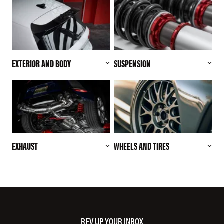
EXTERIOR AND BODY
SUSPENSION
EXHAUST
WHEELS AND TIRES
REV UP YOUR INBOX