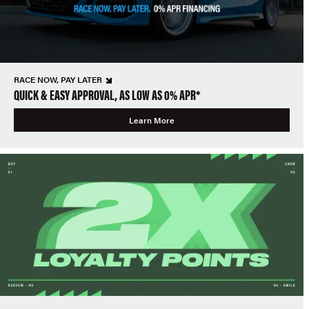
RACE NOW, PAY LATER
QUICK & EASY APPROVAL, AS LOW AS 0% APR*
Learn More