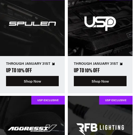
THROUGH JANUARY 31ST
THROUGH JANUARY 31ST
UP TO 10% OFF
UP TO 10% OFF
Shop Now
Shop Now