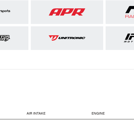
AIR INTAKE
ENGINE