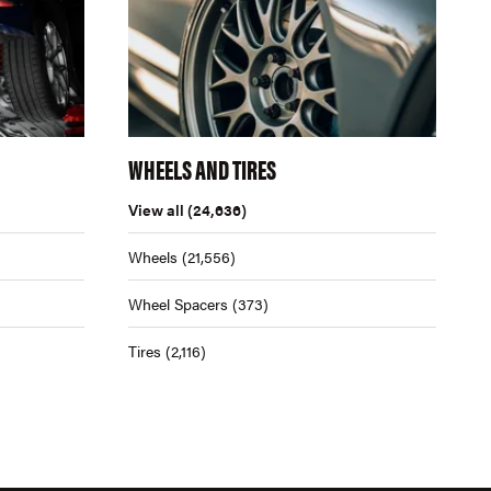
WHEELS AND TIRES
View all
(24,636)
Wheels
(21,556)
Wheel Spacers
(373)
Tires
(2,116)