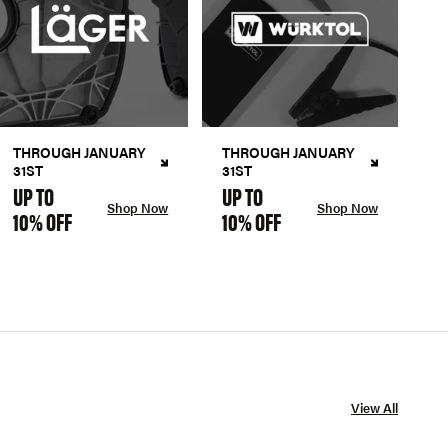
THROUGH JANUARY
THROUGH JANUARY
31ST
31ST
UP TO
UP TO
Shop Now
Shop Now
10% OFF
10% OFF
View All