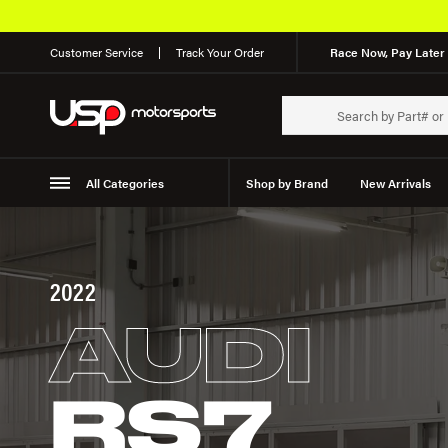
Customer Service
Track Your Order
Race Now, Pay Later 
All Categories
Shop by Brand
New Arrivals
Suspension
Wheels
2022
AUDI
RS7