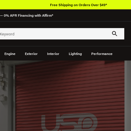
Over 6
— 0% APR Financing with Affirm*
Engine
Exterior
Interior
Lighting
Performance