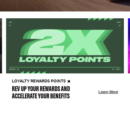
LOYALTY REWARDS POINTS
REV UP YOUR REWARDS AND
Learn More
ACCELERATE YOUR BENEFITS