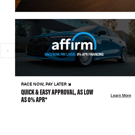
RACE NOW, PAY LATER
QUICK & EASY APPROVAL, AS LOW
Learn More
AS 0% APR*