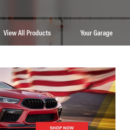
View All Products
Your Garage