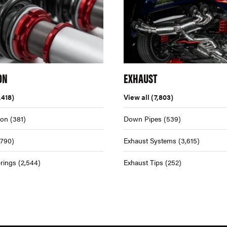
ON
EXHAUST
,418)
View all
(7,803)
ion
(381)
Down Pipes
(539)
,790)
Exhaust Systems
(3,615)
rings
(2,544)
Exhaust Tips
(252)