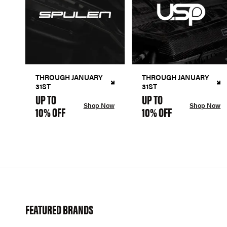
THROUGH JANUARY
THROUGH JANUARY
31ST
31ST
UP TO
UP TO
Shop Now
Shop Now
10% OFF
10% OFF
FEATURED BRANDS