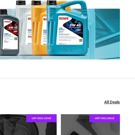
All Deals