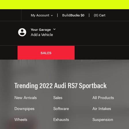
50K OEM Products
My Account
Build
Bucks $0
(0) Cart
Your Garage
Add a Vehicle
SALES
Trending 2022 Audi RS7 Sportback
New Arrivals
Sales
All Products
Downpipes
Software
Air Intakes
Wheels
Exhausts
Suspension