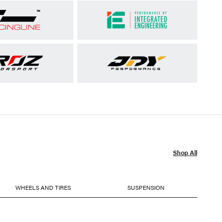
Shop All
WHEELS AND TIRES
SUSPENSION