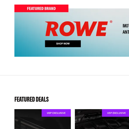
FEATURED DEALS