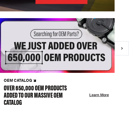
OEM CATALOG
N
OVER 650,000 OEM PRODUCTS
C
ADDED TO OUR MASSIVE OEM
A
Learn More
CATALOG