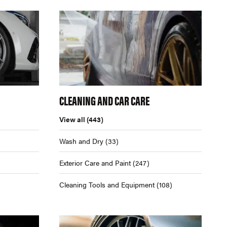
CLEANING AND CAR CARE
View all
(443)
Wash and Dry
(33)
Exterior Care and Paint
(247)
Cleaning Tools and Equipment
(108)