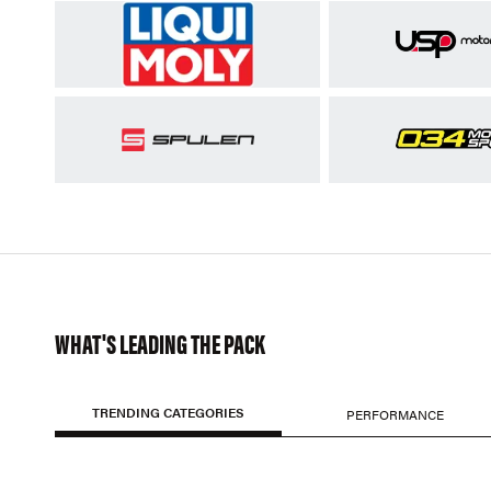
WHAT'S LEADING THE PACK
TRENDING CATEGORIES
PERFORMANCE