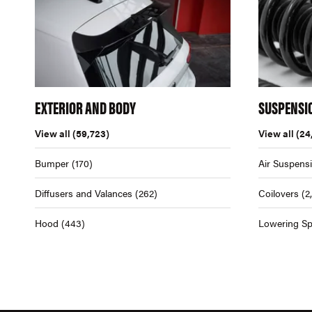
EXTERIOR AND BODY
SUSPENSI
View all
(59,723)
View all
(24
Bumper
(170)
Air Suspens
Diffusers and Valances
(262)
Coilovers
(2
Hood
(443)
Lowering Sp