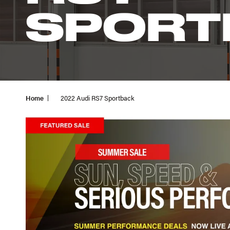
SPORT
Home
2022 Audi RS7 Sportback