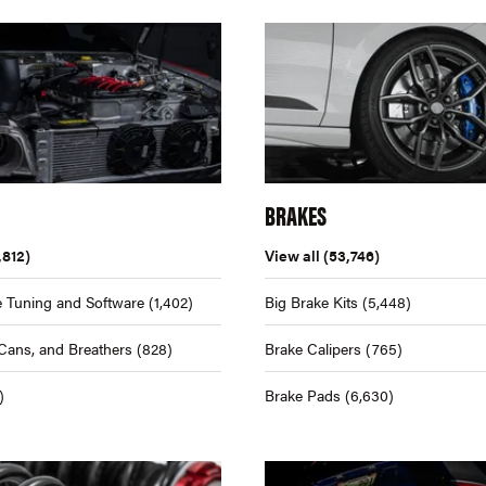
BRAKES
,812)
View all
(53,746)
 Tuning and Software
(1,402)
Big Brake Kits
(5,448)
Cans, and Breathers
(828)
Brake Calipers
(765)
)
Brake Pads
(6,630)