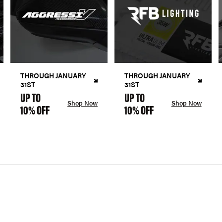
THROUGH JANUARY
THROUGH JANUARY
31ST
31ST
UP TO
UP TO
Shop Now
Shop Now
10% OFF
10% OFF