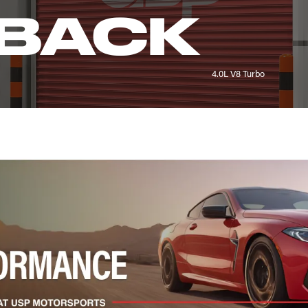
BACK
4.0L V8 Turbo