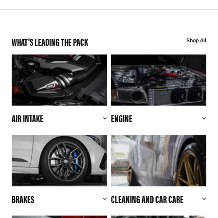
WHAT'S LEADING THE PACK
Shop All
AIR INTAKE
ENGINE
BRAKES
CLEANING AND CAR CARE