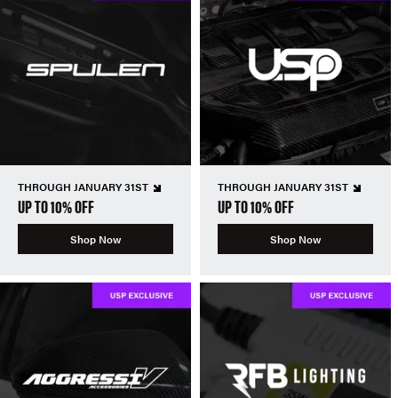
THROUGH JANUARY 31ST
THROUGH JANUARY 31ST
UP TO 10% OFF
UP TO 10% OFF
Shop Now
Shop Now