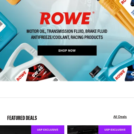
FEATURED DEALS
All Deals