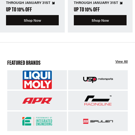
THROUGH JANUARY 31ST
THROUGH JANUARY 31ST
UP TO 10% OFF
UP TO 10% OFF
Shop Now
Shop Now
FEATURED BRANDS
View All