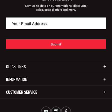
Stay up-to-date on our promotions, discounts,
sales, special offers and more.
Submit
QUICK LINKS
INFORMATION
CUSTOMER SERVICE