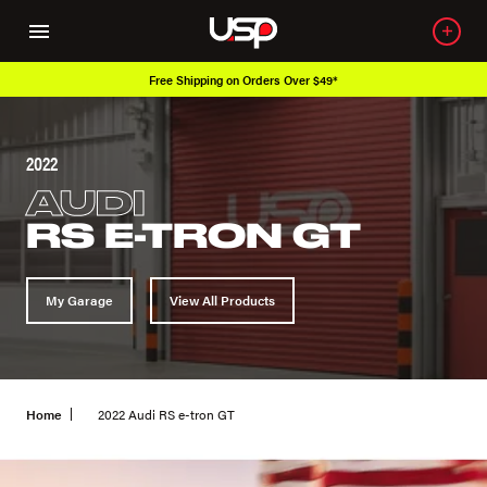
Free Shipping on Orders Over $49*
2022
AUDI
RS E-TRON GT
My Garage
View All Products
Home
2022 Audi RS e-tron GT