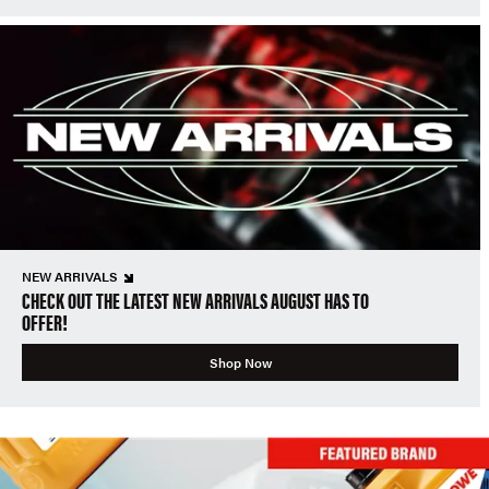
NEW ARRIVALS
CHECK OUT THE LATEST NEW ARRIVALS AUGUST HAS TO
OFFER!
Shop Now