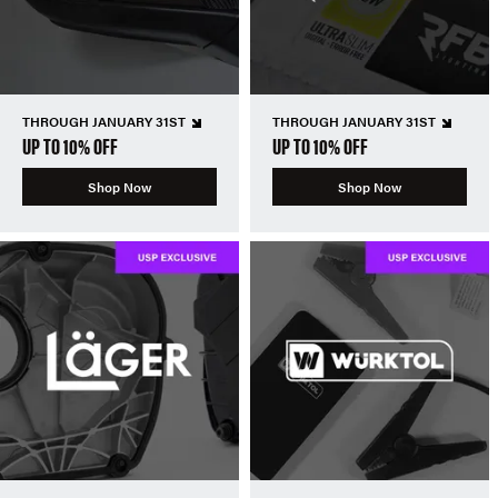
THROUGH JANUARY 31ST
THROUGH JANUARY 31ST
UP TO 10% OFF
UP TO 10% OFF
Shop Now
Shop Now