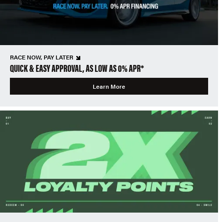
RACE NOW, PAY LATER
QUICK & EASY APPROVAL, AS LOW AS 0% APR*
Learn More