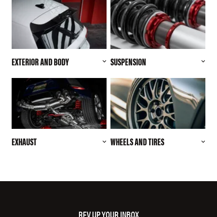
EXTERIOR AND BODY
SUSPENSION
EXHAUST
WHEELS AND TIRES
REV UP YOUR INBOX