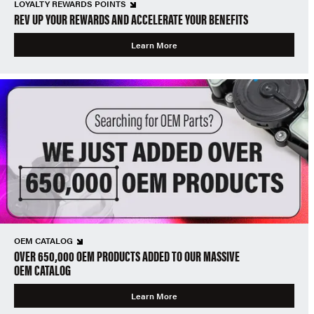
LOYALTY REWARDS POINTS
REV UP YOUR REWARDS AND ACCELERATE YOUR BENEFITS
Learn More
OEM CATALOG
OVER 650,000 OEM PRODUCTS ADDED TO OUR MASSIVE
OEM CATALOG
Learn More