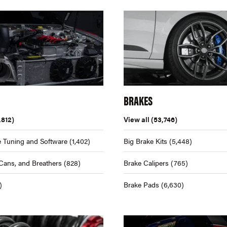
BRAKES
,812)
View all
(53,746)
 Tuning and Software
(1,402)
Big Brake Kits
(5,448)
Cans, and Breathers
(828)
Brake Calipers
(765)
)
Brake Pads
(6,630)