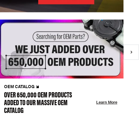
OEM CATALOG
N
OVER 650,000 OEM PRODUCTS
C
ADDED TO OUR MASSIVE OEM
A
Learn More
CATALOG