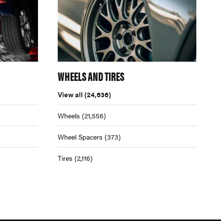
WHEELS AND TIRES
View all
(24,636)
Wheels
(21,556)
Wheel Spacers
(373)
Tires
(2,116)