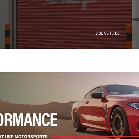
3.0L V6 Turbo