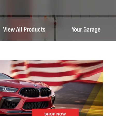
View All Products
Your Garage