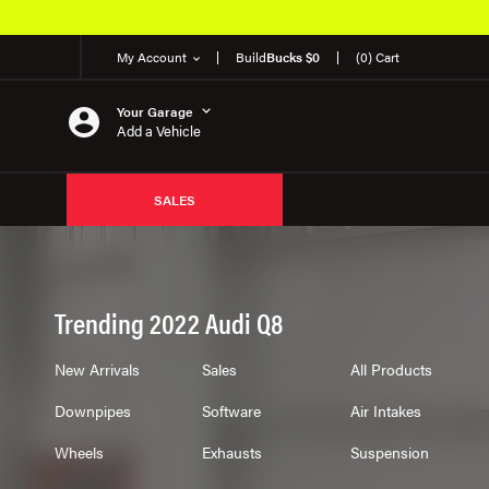
ts
My Account
Build
Bucks $0
(0) Cart
Your Garage
Add a Vehicle
SALES
Trending 2022 Audi Q8
New Arrivals
Sales
All Products
Downpipes
Software
Air Intakes
Wheels
Exhausts
Suspension