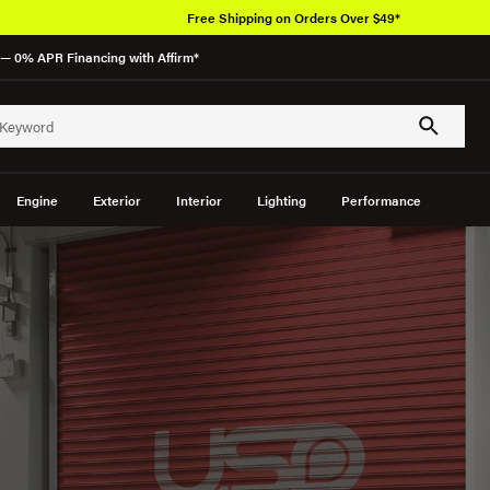
Over 650K OEM Produc
— 0% APR Financing with Affirm*
Engine
Exterior
Interior
Lighting
Performance