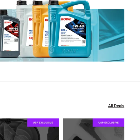
All Deals