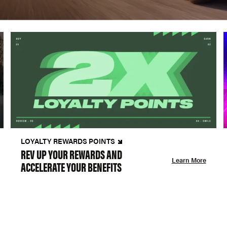
LOYALTY REWARDS POINTS
REV UP YOUR REWARDS AND
Learn More
ACCELERATE YOUR BENEFITS