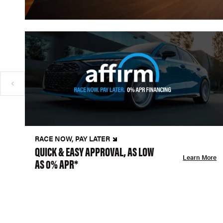
RACE NOW, PAY LATER
QUICK & EASY APPROVAL, AS LOW
Learn More
AS 0% APR*