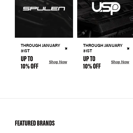
THROUGH JANUARY
THROUGH JANUARY
31ST
31ST
UP TO
UP TO
Shop Now
Shop Now
10% OFF
10% OFF
FEATURED BRANDS