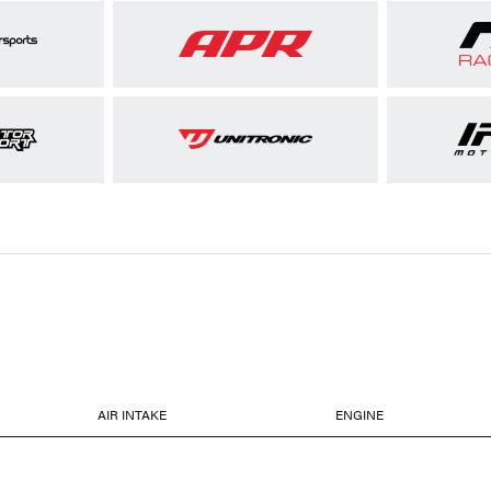
AIR INTAKE
ENGINE