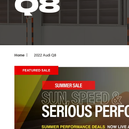
Q8
Home
2022 Audi Q8