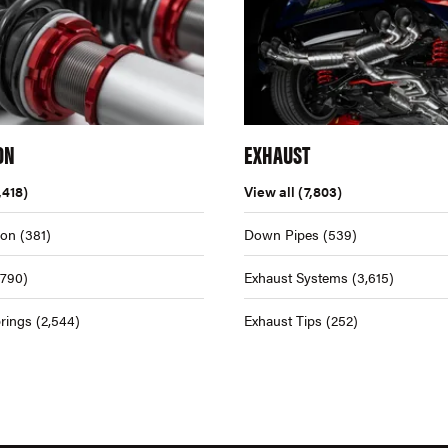
ON
EXHAUST
,418)
View all
(7,803)
ion
(381)
Down Pipes
(539)
,790)
Exhaust Systems
(3,615)
rings
(2,544)
Exhaust Tips
(252)