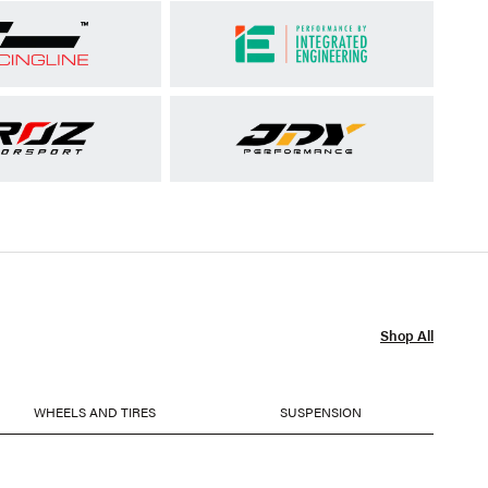
Shop All
WHEELS AND TIRES
SUSPENSION