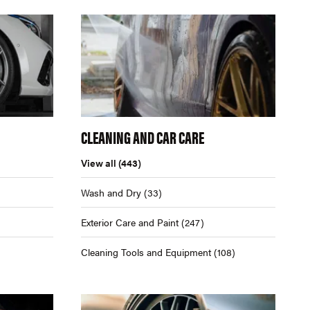
CLEANING AND CAR CARE
View all
(443)
Wash and Dry
(33)
Exterior Care and Paint
(247)
Cleaning Tools and Equipment
(108)