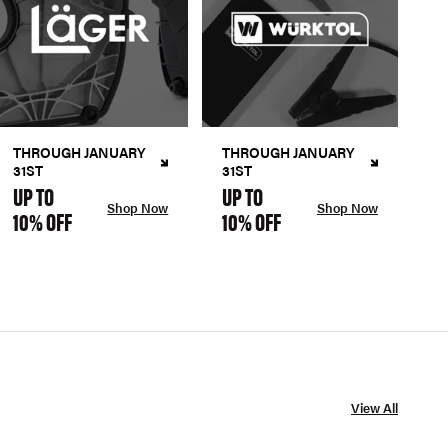
THROUGH JANUARY
THROUGH JANUARY
31ST
31ST
UP TO
UP TO
Shop Now
Shop Now
10% OFF
10% OFF
View All