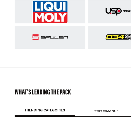
WHAT'S LEADING THE PACK
TRENDING CATEGORIES
PERFORMANCE