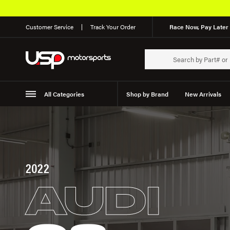
Customer Service
Track Your Order
Race Now, Pay Later 
All Categories
Shop by Brand
New Arrivals
Suspension
Wheels
2022
AUDI