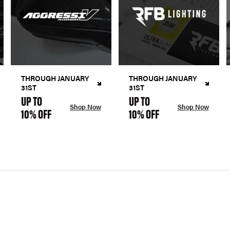
THROUGH JANUARY
THROUGH JANUARY
31ST
31ST
UP TO
UP TO
Shop Now
Shop Now
10% OFF
10% OFF