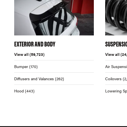
EXTERIOR AND BODY
SUSPENSI
View all
(59,723)
View all
(24
Bumper
(170)
Air Suspens
Diffusers and Valances
(262)
Coilovers
(2
Hood
(443)
Lowering Sp