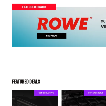
FEATURED DEALS