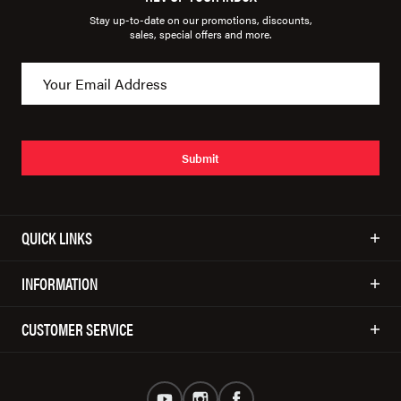
Stay up-to-date on our promotions, discounts,
sales, special offers and more.
Submit
QUICK LINKS
INFORMATION
CUSTOMER SERVICE