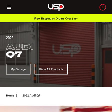
Free Shipping on Orders Over $49*
2022
AUDI
Q7
My Garage
View All Products
Home
2022 Audi Q7