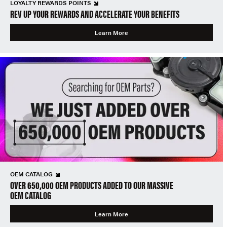
LOYALTY REWARDS POINTS
REV UP YOUR REWARDS AND ACCELERATE YOUR BENEFITS
Learn More
OEM CATALOG
OVER 650,000 OEM PRODUCTS ADDED TO OUR MASSIVE
OEM CATALOG
Learn More