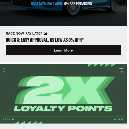
RACE NOW, PAY LATER
QUICK & EASY APPROVAL, AS LOW AS 0% APR*
Learn More