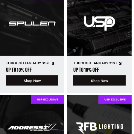
THROUGH JANUARY 31ST
THROUGH JANUARY 31ST
UP TO 10% OFF
UP TO 10% OFF
Shop Now
Shop Now