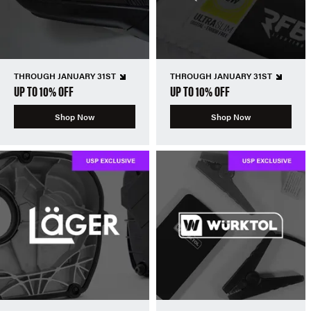
THROUGH JANUARY 31ST
THROUGH JANUARY 31ST
UP TO 10% OFF
UP TO 10% OFF
Shop Now
Shop Now