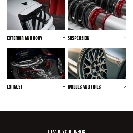
EXTERIOR AND BODY
SUSPENSION
EXHAUST
WHEELS AND TIRES
REV UP YOUR INBOX