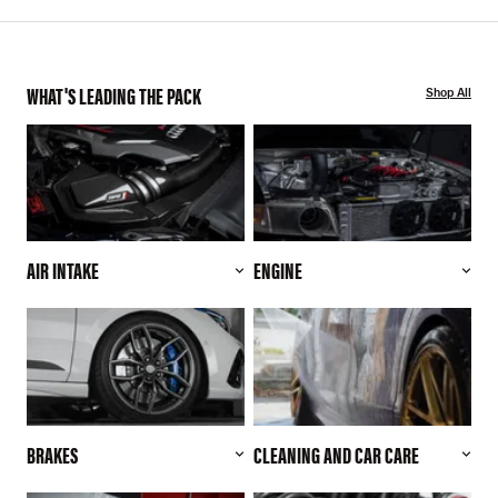
WHAT'S LEADING THE PACK
Shop All
AIR INTAKE
ENGINE
BRAKES
CLEANING AND CAR CARE