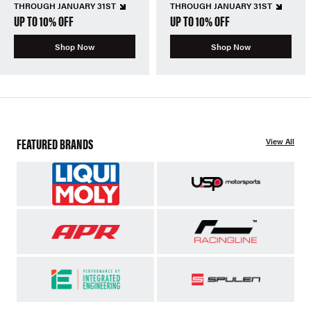
THROUGH JANUARY 31ST
THROUGH JANUARY 31ST
UP TO 10% OFF
UP TO 10% OFF
Shop Now
Shop Now
FEATURED BRANDS
View All