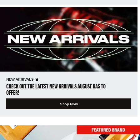
NEW ARRIVALS
CHECK OUT THE LATEST NEW ARRIVALS AUGUST HAS TO
OFFER!
Shop Now