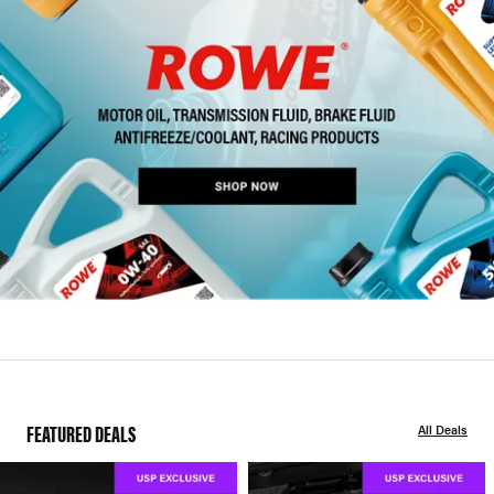
FEATURED DEALS
All Deals