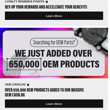
LOYALTY REWARDS POINTS
REV UP YOUR REWARDS AND ACCELERATE YOUR BENEFITS
Learn More
OEM CATALOG
OVER 650,000 OEM PRODUCTS ADDED TO OUR MASSIVE
OEM CATALOG
Learn More