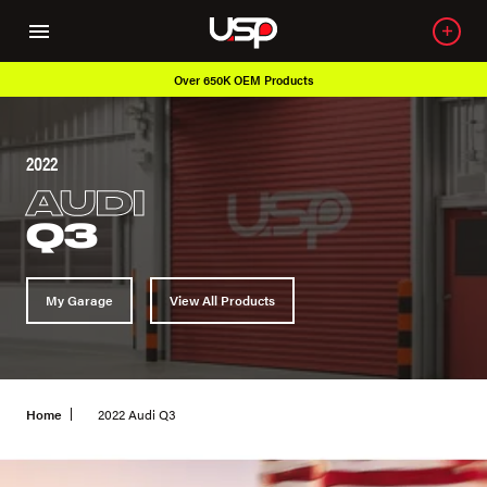
Over 650K OEM Products
2022
AUDI
Q3
My Garage
View All Products
Home
2022 Audi Q3