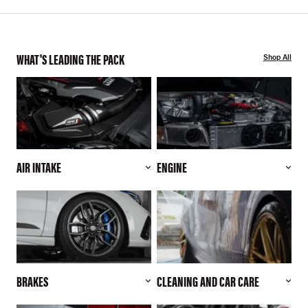
WHAT'S LEADING THE PACK
Shop All
AIR INTAKE
ENGINE
BRAKES
CLEANING AND CAR CARE