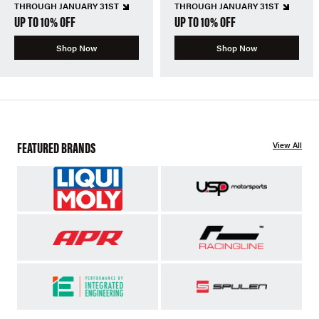
THROUGH JANUARY 31ST
THROUGH JANUARY 31ST
UP TO 10% OFF
UP TO 10% OFF
Shop Now
Shop Now
FEATURED BRANDS
View All