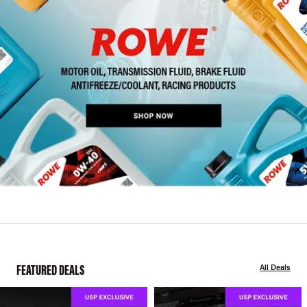
FEATURED DEALS
All Deals