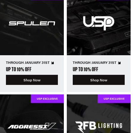
THROUGH JANUARY 31ST
THROUGH JANUARY 31ST
UP TO 10% OFF
UP TO 10% OFF
Shop Now
Shop Now