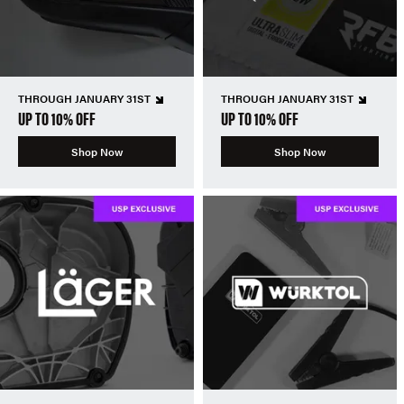
THROUGH JANUARY 31ST
THROUGH JANUARY 31ST
UP TO 10% OFF
UP TO 10% OFF
Shop Now
Shop Now