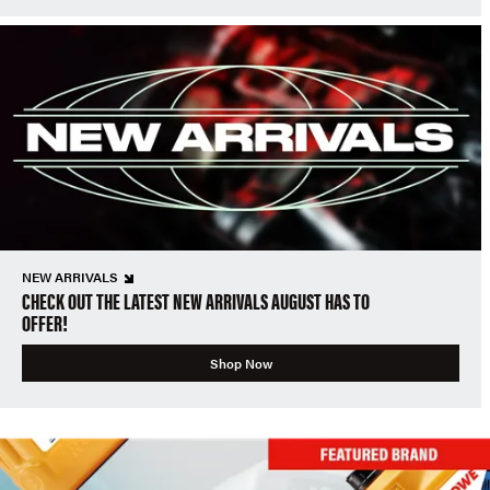
NEW ARRIVALS
CHECK OUT THE LATEST NEW ARRIVALS AUGUST HAS TO
OFFER!
Shop Now