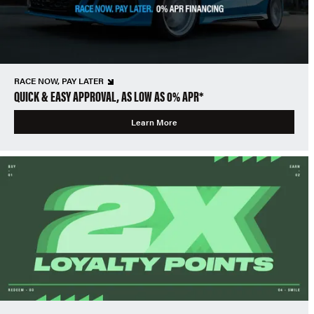
RACE NOW, PAY LATER
QUICK & EASY APPROVAL, AS LOW AS 0% APR*
Learn More