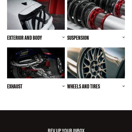
EXTERIOR AND BODY
SUSPENSION
EXHAUST
WHEELS AND TIRES
REV UP YOUR INBOX