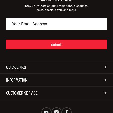
Stay up-to-date on our promotions, discounts,
sales, special offers and more.
Submit
QUICK LINKS
INFORMATION
CUSTOMER SERVICE