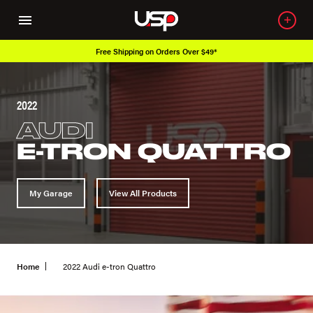
Free Shipping on Orders Over $49*
Ove
2022
AUDI
E-TRON QUATTRO
My Garage
View All Products
Home
2022 Audi e-tron Quattro