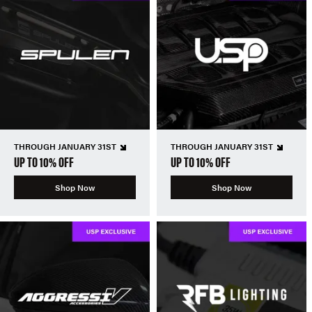
THROUGH JANUARY 31ST
THROUGH JANUARY 31ST
UP TO 10% OFF
UP TO 10% OFF
Shop Now
Shop Now