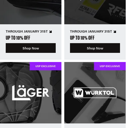
THROUGH JANUARY 31ST
THROUGH JANUARY 31ST
UP TO 10% OFF
UP TO 10% OFF
Shop Now
Shop Now