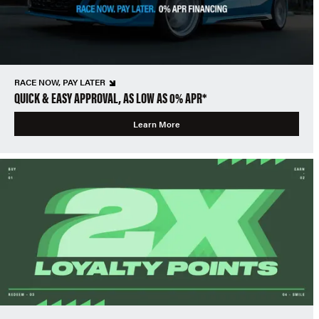
RACE NOW, PAY LATER
QUICK & EASY APPROVAL, AS LOW AS 0% APR*
Learn More