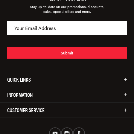
Stay up-to-date on our promotions, discounts,
sales, special offers and more.
Submit
QUICK LINKS
INFORMATION
CUSTOMER SERVICE