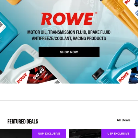
FEATURED DEALS
All Deals