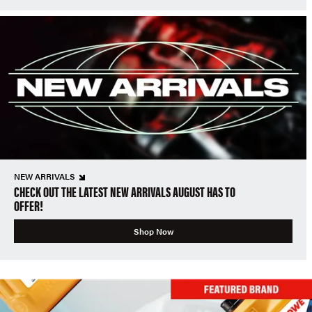
NEW ARRIVALS
CHECK OUT THE LATEST NEW ARRIVALS AUGUST HAS TO
OFFER!
Shop Now