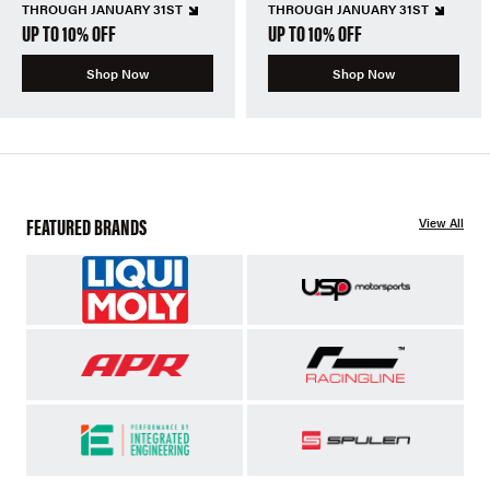
THROUGH JANUARY 31ST
THROUGH JANUARY 31ST
UP TO 10% OFF
UP TO 10% OFF
Shop Now
Shop Now
FEATURED BRANDS
View All