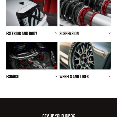
EXTERIOR AND BODY
SUSPENSION
EXHAUST
WHEELS AND TIRES
REV UP YOUR INBOX