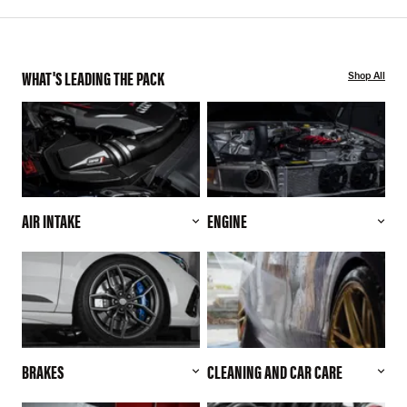
WHAT'S LEADING THE PACK
Shop All
AIR INTAKE
ENGINE
BRAKES
CLEANING AND CAR CARE