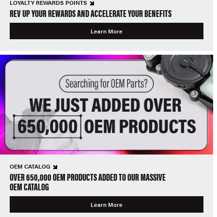
LOYALTY REWARDS POINTS
REV UP YOUR REWARDS AND ACCELERATE YOUR BENEFITS
Learn More
OEM CATALOG
OVER 650,000 OEM PRODUCTS ADDED TO OUR MASSIVE
OEM CATALOG
Learn More