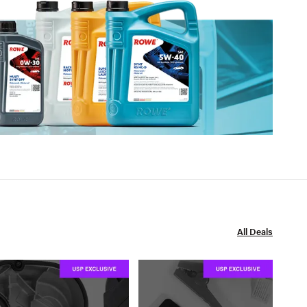
All Deals