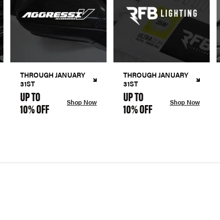
THROUGH JANUARY
THROUGH JANUARY
31ST
31ST
UP TO
UP TO
Shop Now
Shop Now
10% OFF
10% OFF