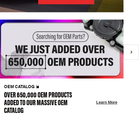
OEM CATALOG
N
OVER 650,000 OEM PRODUCTS
C
ADDED TO OUR MASSIVE OEM
A
Learn More
CATALOG