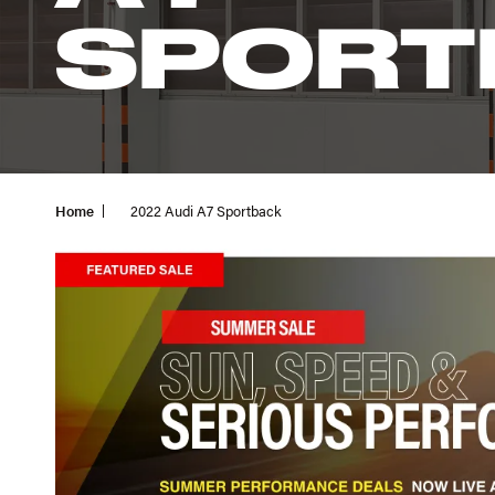
SPORT
Home
2022 Audi A7 Sportback