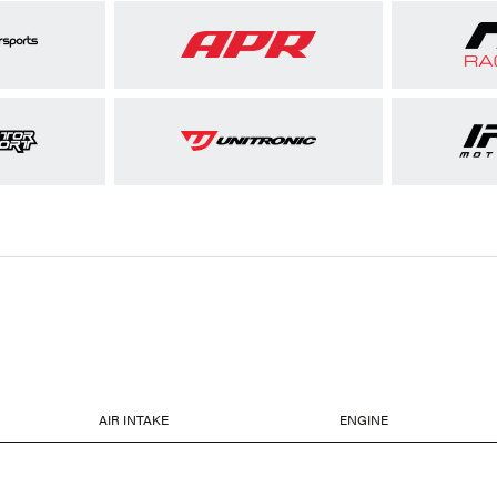
AIR INTAKE
ENGINE