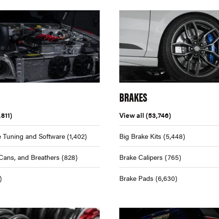
BRAKES
,811)
View all
(53,746)
 Tuning and Software
(1,402)
Big Brake Kits
(5,448)
Cans, and Breathers
(828)
Brake Calipers
(765)
)
Brake Pads
(6,630)