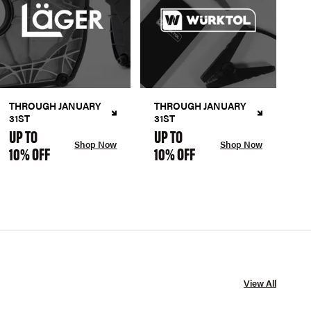
THROUGH JANUARY
THROUGH JANUARY
31ST
31ST
UP TO
UP TO
Shop Now
Shop Now
10% OFF
10% OFF
View All