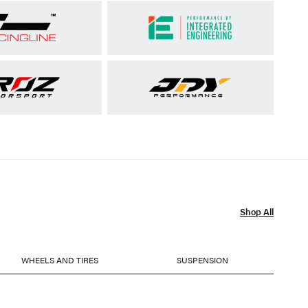
Shop All
WHEELS AND TIRES
SUSPENSION