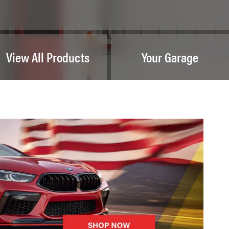
View All Products
Your Garage