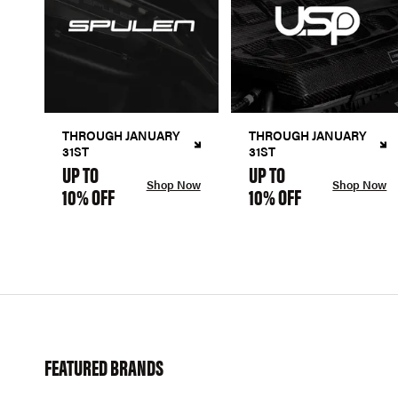
THROUGH JANUARY
THROUGH JANUARY
31ST
31ST
UP TO
UP TO
Shop Now
Shop Now
10% OFF
10% OFF
FEATURED BRANDS