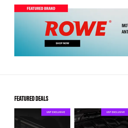
FEATURED DEALS