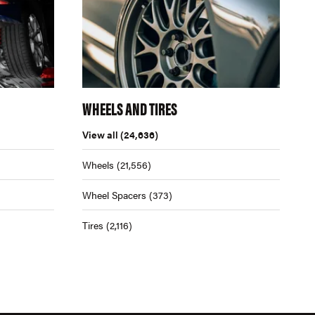
WHEELS AND TIRES
View all
(24,636)
Wheels
(21,556)
Wheel Spacers
(373)
Tires
(2,116)