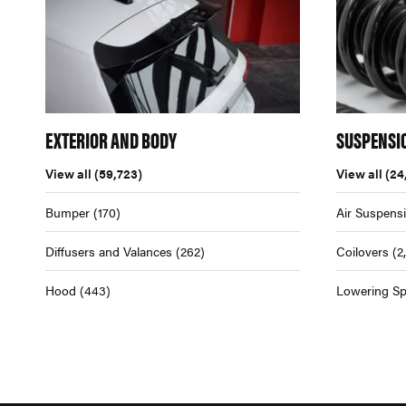
EXTERIOR AND BODY
SUSPENSI
View all
(59,723)
View all
(24
Bumper
(170)
Air Suspens
Diffusers and Valances
(262)
Coilovers
(2
Hood
(443)
Lowering Sp