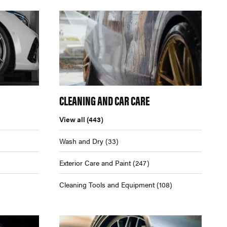
CLEANING AND CAR CARE
View all
(443)
Wash and Dry
(33)
Exterior Care and Paint
(247)
Cleaning Tools and Equipment
(108)