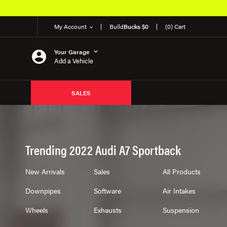
My Account
Build
Bucks $0
(0) Cart
Your Garage
Add a Vehicle
SALES
Trending 2022 Audi A7 Sportback
New Arrivals
Sales
All Products
Downpipes
Software
Air Intakes
Wheels
Exhausts
Suspension