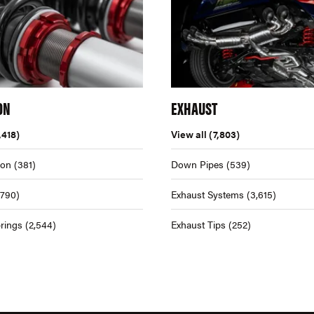
ON
EXHAUST
,418)
View all
(7,803)
ion
(381)
Down Pipes
(539)
,790)
Exhaust Systems
(3,615)
rings
(2,544)
Exhaust Tips
(252)