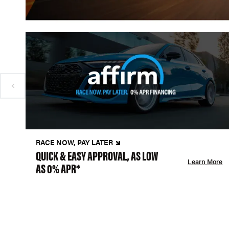
RACE NOW, PAY LATER
QUICK & EASY APPROVAL, AS LOW
Learn More
AS 0% APR*