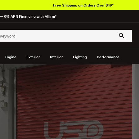
Free Shipping on Orders Over $49*
— 0% APR Financing with Affirm*
Engine
Exterior
Interior
Lighting
Performance