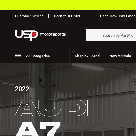
Customer Service
Track Your Order
Race Now, Pay Later 
All Categories
Shop by Brand
New Arrivals
Suspension
Wheels
2022
AUDI
A7