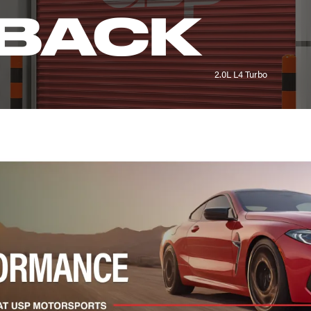
BACK
2.0L L4 Turbo