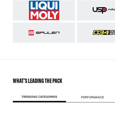
WHAT'S LEADING THE PACK
TRENDING CATEGORIES
PERFORMANCE