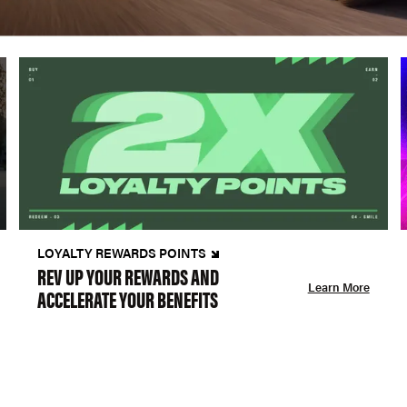
LOYALTY REWARDS POINTS
REV UP YOUR REWARDS AND
Learn More
ACCELERATE YOUR BENEFITS