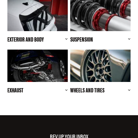
EXTERIOR AND BODY
SUSPENSION
EXHAUST
WHEELS AND TIRES
REV UP YOUR INBOX