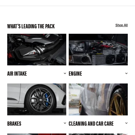
WHAT'S LEADING THE PACK
Shop All
AIR INTAKE
ENGINE
BRAKES
CLEANING AND CAR CARE