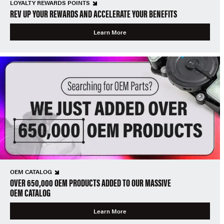
LOYALTY REWARDS POINTS
REV UP YOUR REWARDS AND ACCELERATE YOUR BENEFITS
Learn More
OEM CATALOG
OVER 650,000 OEM PRODUCTS ADDED TO OUR MASSIVE
OEM CATALOG
Learn More