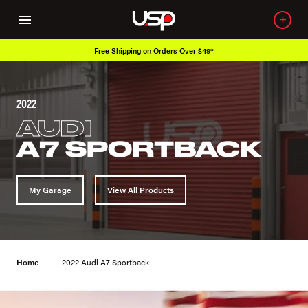
Free Shipping on Orders Over $49*
2022
AUDI
A7 SPORTBACK
My Garage
View All Products
Home
2022 Audi A7 Sportback