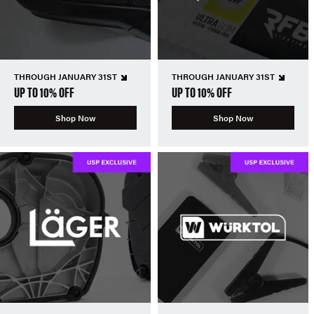
THROUGH JANUARY 31ST
THROUGH JANUARY 31ST
UP TO 10% OFF
UP TO 10% OFF
Shop Now
Shop Now