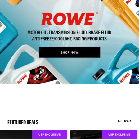
FEATURED DEALS
All Deals