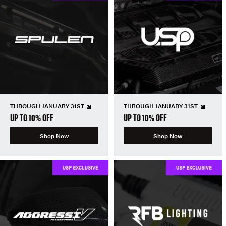
THROUGH JANUARY 31ST
THROUGH JANUARY 31ST
UP TO 10% OFF
UP TO 10% OFF
Shop Now
Shop Now