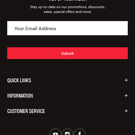
Stay up-to-date on our promotions, discounts,
sales, special offers and more.
Submit
QUICK LINKS
INFORMATION
CUSTOMER SERVICE