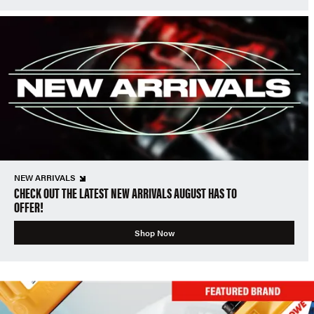
NEW ARRIVALS
CHECK OUT THE LATEST NEW ARRIVALS AUGUST HAS TO
OFFER!
Shop Now