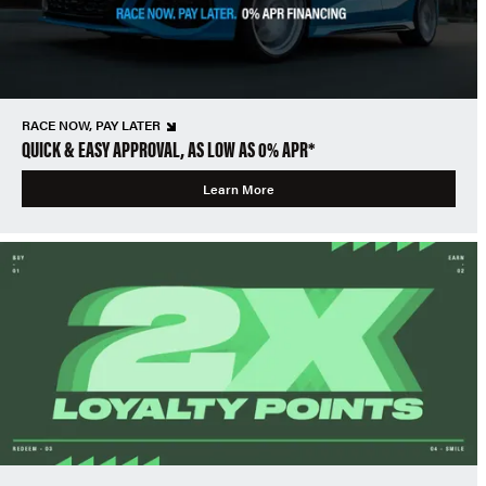
RACE NOW, PAY LATER
QUICK & EASY APPROVAL, AS LOW AS 0% APR*
Learn More