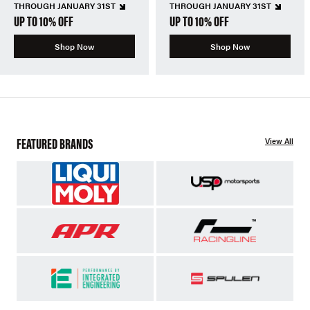
THROUGH JANUARY 31ST
THROUGH JANUARY 31ST
UP TO 10% OFF
UP TO 10% OFF
Shop Now
Shop Now
FEATURED BRANDS
View All