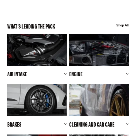
WHAT'S LEADING THE PACK
Shop All
AIR INTAKE
ENGINE
BRAKES
CLEANING AND CAR CARE