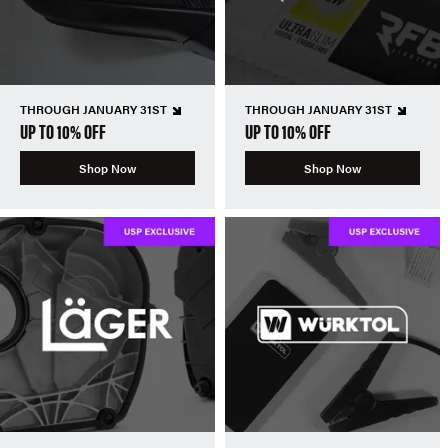
THROUGH JANUARY 31ST
THROUGH JANUARY 31ST
UP TO 10% OFF
UP TO 10% OFF
Shop Now
Shop Now