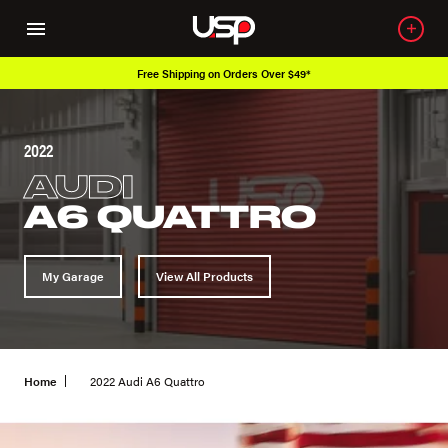
Free Shipping on Orders Over $49*
2022
AUDI
A6 QUATTRO
My Garage
View All Products
Home
2022 Audi A6 Quattro