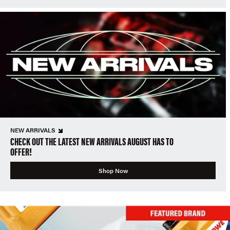
NEW ARRIVALS
CHECK OUT THE LATEST NEW ARRIVALS AUGUST HAS TO
OFFER!
Shop Now