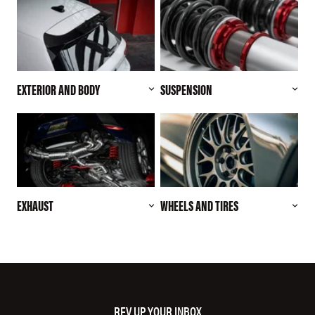
EXTERIOR AND BODY
SUSPENSION
EXHAUST
WHEELS AND TIRES
REV UP YOUR INBOX