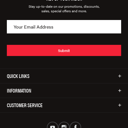
Stay up-to-date on our promotions, discounts,
sales, special offers and more.
Submit
QUICK LINKS
INFORMATION
CUSTOMER SERVICE