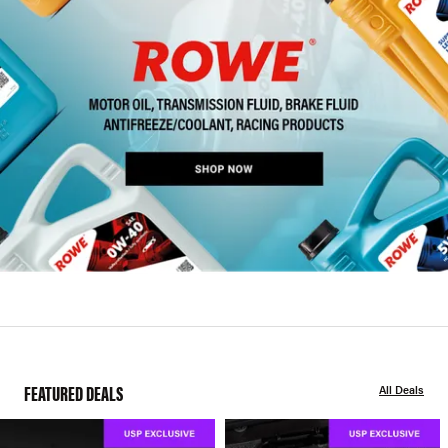
FEATURED DEALS
All Deals