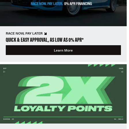
RACE NOW, PAY LATER
QUICK & EASY APPROVAL, AS LOW AS 0% APR*
Learn More