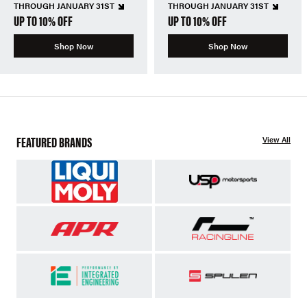
THROUGH JANUARY 31ST
THROUGH JANUARY 31ST
UP TO 10% OFF
UP TO 10% OFF
Shop Now
Shop Now
FEATURED BRANDS
View All