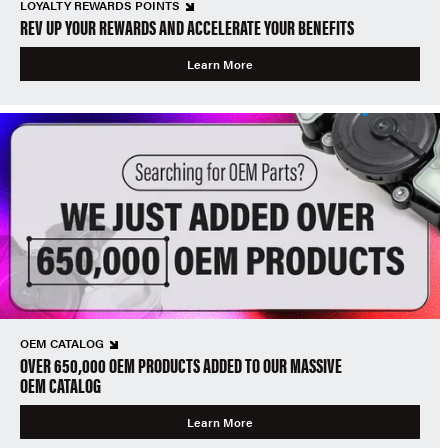
LOYALTY REWARDS POINTS
REV UP YOUR REWARDS AND ACCELERATE YOUR BENEFITS
Learn More
OEM CATALOG
OVER 650,000 OEM PRODUCTS ADDED TO OUR MASSIVE
OEM CATALOG
Learn More