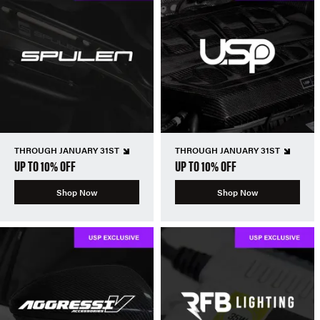
THROUGH JANUARY 31ST
THROUGH JANUARY 31ST
UP TO 10% OFF
UP TO 10% OFF
Shop Now
Shop Now