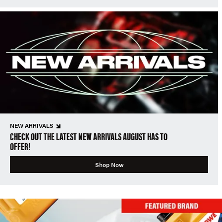
NEW ARRIVALS
CHECK OUT THE LATEST NEW ARRIVALS AUGUST HAS TO
OFFER!
Shop Now