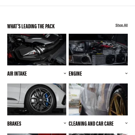
WHAT'S LEADING THE PACK
Shop All
AIR INTAKE
ENGINE
BRAKES
CLEANING AND CAR CARE