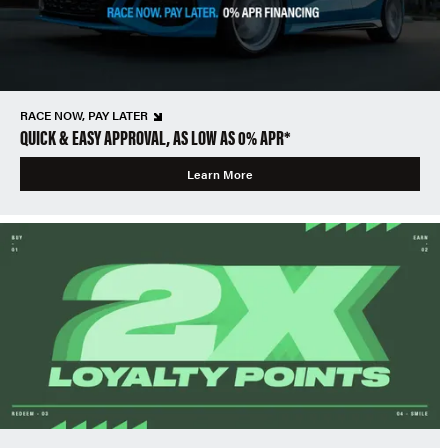
RACE NOW, PAY LATER
QUICK & EASY APPROVAL, AS LOW AS 0% APR*
Learn More