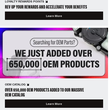
LOYALTY REWARDS POINTS
REV UP YOUR REWARDS AND ACCELERATE YOUR BENEFITS
Learn More
OEM CATALOG
OVER 650,000 OEM PRODUCTS ADDED TO OUR MASSIVE
OEM CATALOG
Learn More