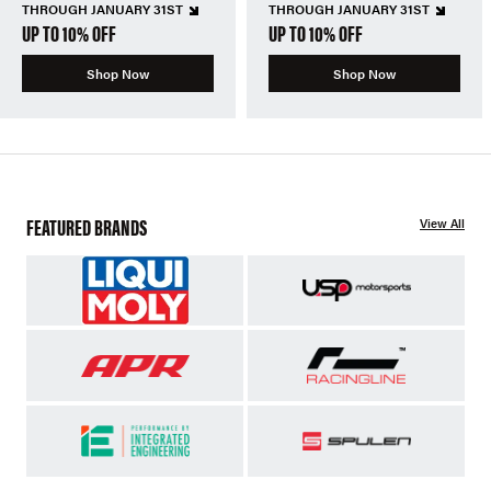
THROUGH JANUARY 31ST
THROUGH JANUARY 31ST
UP TO 10% OFF
UP TO 10% OFF
Shop Now
Shop Now
FEATURED BRANDS
View All