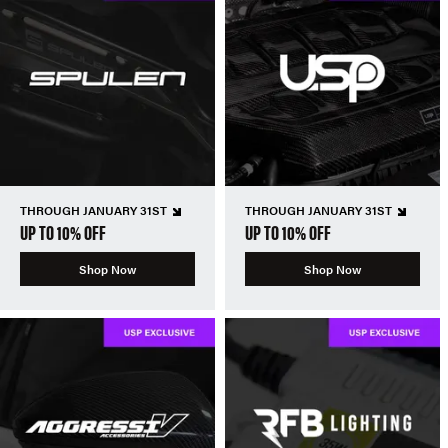
THROUGH JANUARY 31ST
THROUGH JANUARY 31ST
UP TO 10% OFF
UP TO 10% OFF
Shop Now
Shop Now