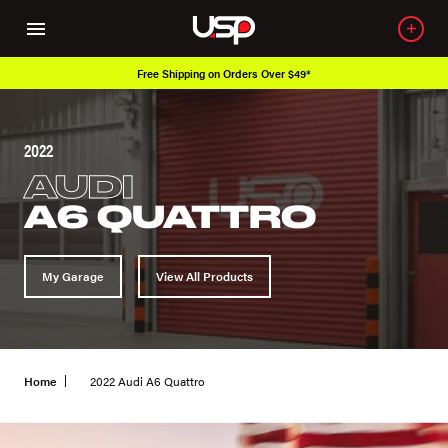
Free Shipping on Orders Over $49*
2022
AUDI
A6 QUATTRO
My Garage
View All Products
Home
2022 Audi A6 Quattro