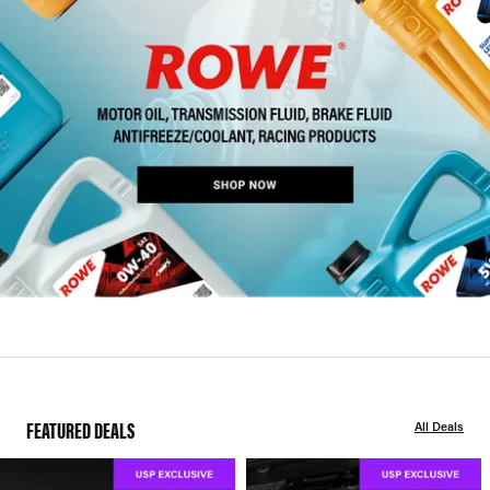
FEATURED DEALS
All Deals