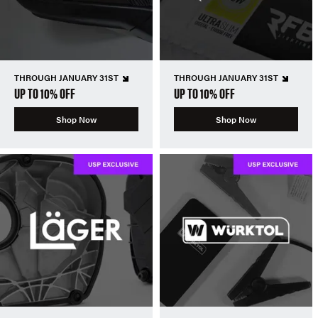
THROUGH JANUARY 31ST
THROUGH JANUARY 31ST
UP TO 10% OFF
UP TO 10% OFF
Shop Now
Shop Now