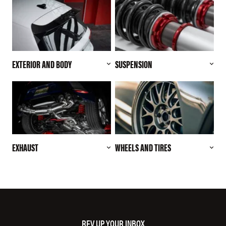
EXTERIOR AND BODY
SUSPENSION
EXHAUST
WHEELS AND TIRES
REV UP YOUR INBOX