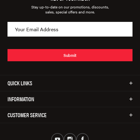
Stay up-to-date on our promotions, discounts,
sales, special offers and more.
Submit
QUICK LINKS
INFORMATION
CUSTOMER SERVICE