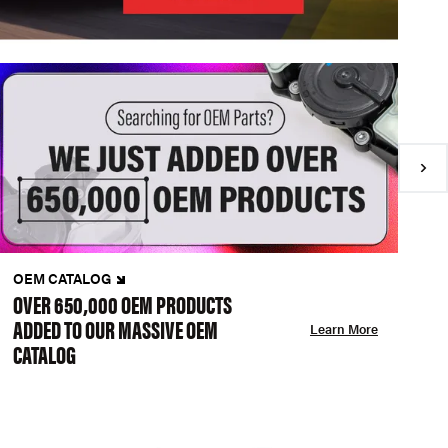
OEM CATALOG
N
OVER 650,000 OEM PRODUCTS
C
ADDED TO OUR MASSIVE OEM
A
Learn More
CATALOG