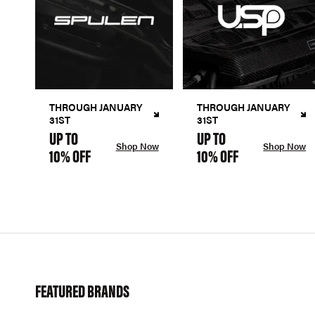
THROUGH JANUARY
THROUGH JANUARY
31ST
31ST
UP TO
UP TO
Shop Now
Shop Now
10% OFF
10% OFF
FEATURED BRANDS