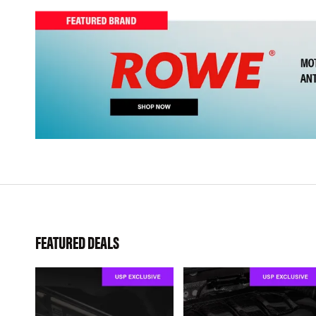
FEATURED DEALS