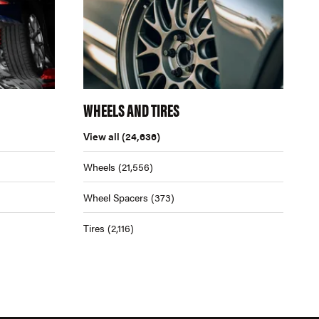
WHEELS AND TIRES
View all
(24,636)
Wheels
(21,556)
Wheel Spacers
(373)
Tires
(2,116)