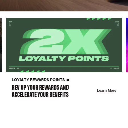
LOYALTY REWARDS POINTS
REV UP YOUR REWARDS AND
Learn More
ACCELERATE YOUR BENEFITS