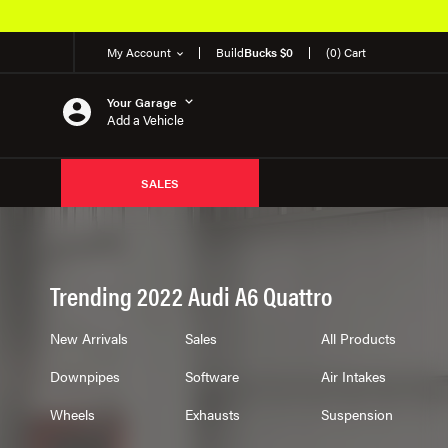
My Account
Build
Bucks $0
(0) Cart
Your Garage
Add a Vehicle
SALES
Trending 2022 Audi A6 Quattro
New Arrivals
Sales
All Products
Downpipes
Software
Air Intakes
Wheels
Exhausts
Suspension