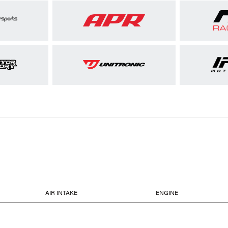
AIR INTAKE
ENGINE