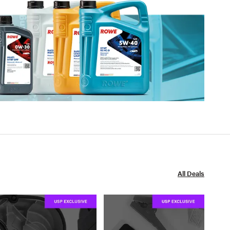
All Deals