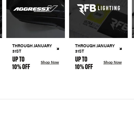
THROUGH JANUARY
THROUGH JANUARY
31ST
31ST
UP TO
UP TO
Shop Now
Shop Now
10% OFF
10% OFF