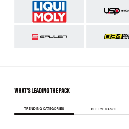
WHAT'S LEADING THE PACK
TRENDING CATEGORIES
PERFORMANCE