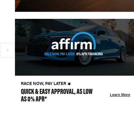
RACE NOW, PAY LATER
QUICK & EASY APPROVAL, AS LOW
Learn More
AS 0% APR*