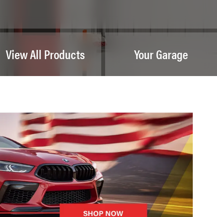
View All Products
Your Garage