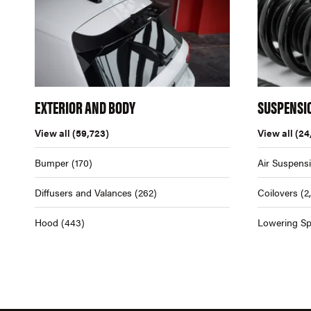
EXTERIOR AND BODY
SUSPENSI
View all
(59,723)
View all
(24
Bumper
(170)
Air Suspens
Diffusers and Valances
(262)
Coilovers
(2
Hood
(443)
Lowering Sp