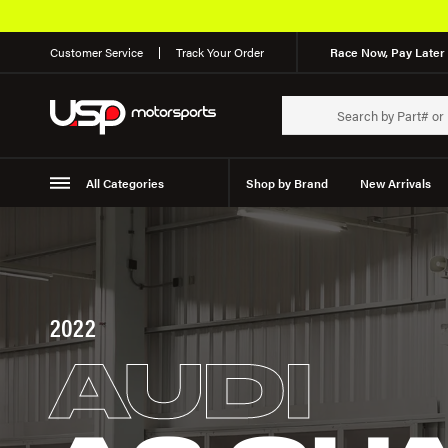
Customer Service
Track Your Order
Race Now, Pay Later 
All Categories
Shop by Brand
New Arrivals
Suspension
Wheels
2022
AUDI