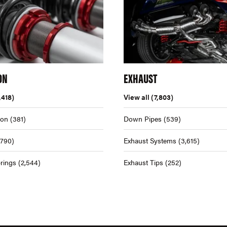
ON
EXHAUST
,418)
View all
(7,803)
ion
(381)
Down Pipes
(539)
,790)
Exhaust Systems
(3,615)
rings
(2,544)
Exhaust Tips
(252)