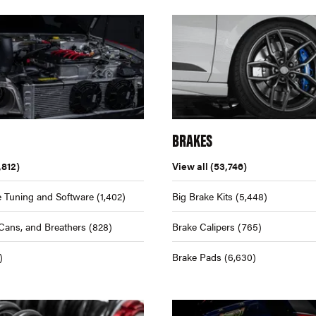
BRAKES
,812)
View all
(53,746)
 Tuning and Software
(1,402)
Big Brake Kits
(5,448)
Cans, and Breathers
(828)
Brake Calipers
(765)
)
Brake Pads
(6,630)