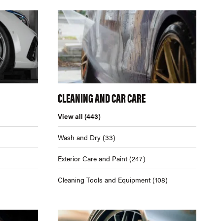
CLEANING AND CAR CARE
View all
(443)
Wash and Dry
(33)
Exterior Care and Paint
(247)
Cleaning Tools and Equipment
(108)