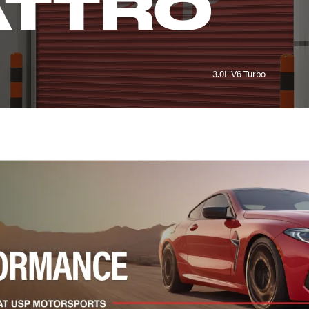
ATTRO
3.0L V6 Turbo