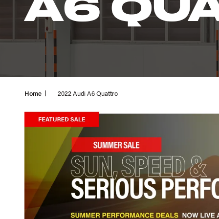
A6 QU
Home
2022 Audi A6 Quattro