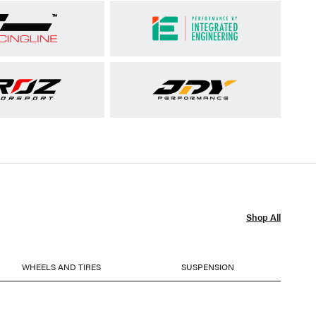
Shop All
WHEELS AND TIRES
SUSPENSION