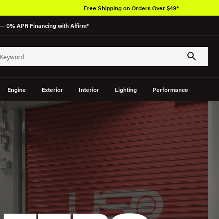
Free Shipping on Orders Over $49*
— 0% APR Financing with Affirm*
Engine
Exterior
Interior
Lighting
Performance