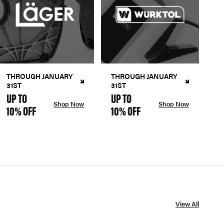
THROUGH JANUARY
THROUGH JANUARY
31ST
31ST
UP TO
UP TO
Shop Now
Shop Now
10% OFF
10% OFF
View All