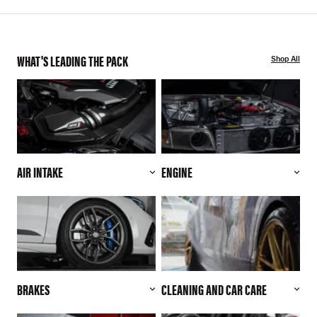
WHAT'S LEADING THE PACK
Shop All
AIR INTAKE
ENGINE
BRAKES
CLEANING AND CAR CARE