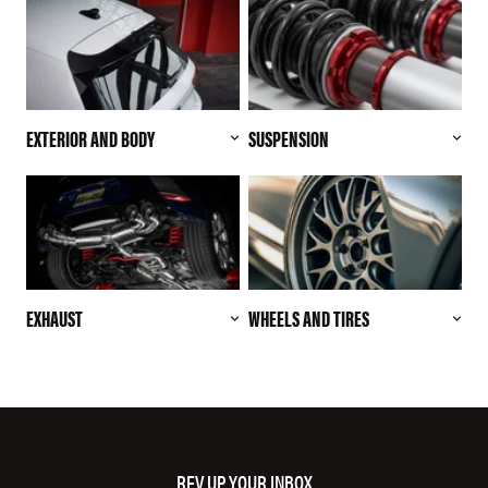
EXTERIOR AND BODY
SUSPENSION
EXHAUST
WHEELS AND TIRES
REV UP YOUR INBOX