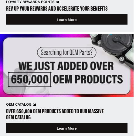
LOYALTY REWARDS POINTS
REV UP YOUR REWARDS AND ACCELERATE YOUR BENEFITS
Learn More
OEM CATALOG
OVER 650,000 OEM PRODUCTS ADDED TO OUR MASSIVE
OEM CATALOG
Learn More