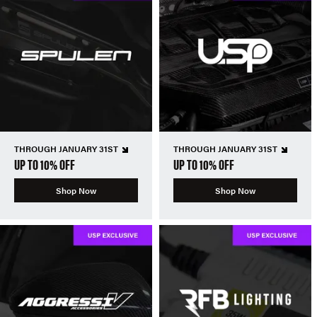
THROUGH JANUARY 31ST
THROUGH JANUARY 31ST
UP TO 10% OFF
UP TO 10% OFF
Shop Now
Shop Now