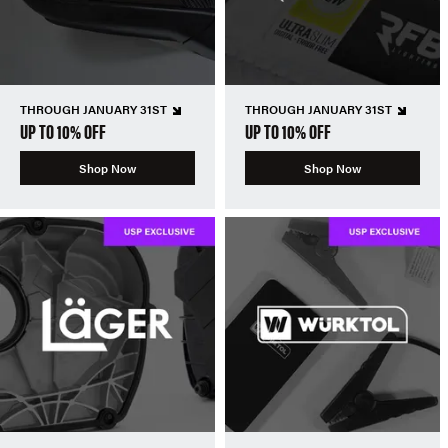
THROUGH JANUARY 31ST
THROUGH JANUARY 31ST
UP TO 10% OFF
UP TO 10% OFF
Shop Now
Shop Now