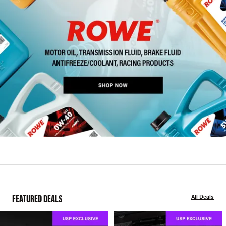
FEATURED DEALS
All Deals