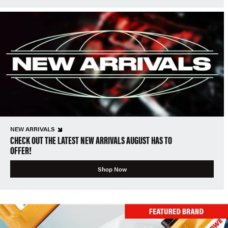
NEW ARRIVALS
CHECK OUT THE LATEST NEW ARRIVALS AUGUST HAS TO
OFFER!
Shop Now