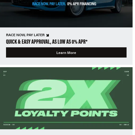
RACE NOW, PAY LATER
QUICK & EASY APPROVAL, AS LOW AS 0% APR*
Learn More