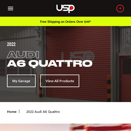
Free Shipping on Orders Over $49*
2022
AUDI
A6 QUATTRO
My Garage
View All Products
Home
2022 Audi A6 Quattro