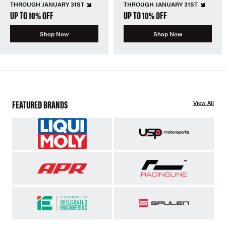
THROUGH JANUARY 31ST
THROUGH JANUARY 31ST
UP TO 10% OFF
UP TO 10% OFF
Shop Now
Shop Now
FEATURED BRANDS
View All