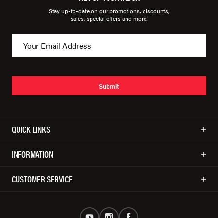
Stay up-to-date on our promotions, discounts,
sales, special offers and more.
Submit
QUICK LINKS
INFORMATION
CUSTOMER SERVICE