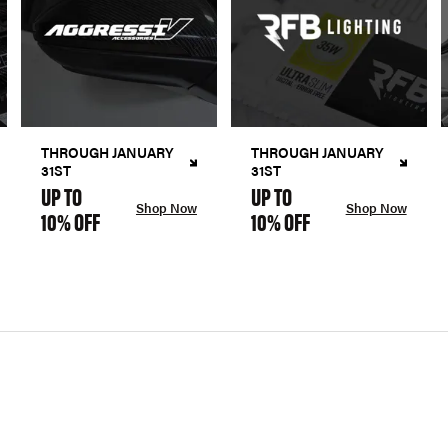
THROUGH JANUARY
THROUGH JANUARY
31ST
31ST
UP TO
UP TO
Shop Now
Shop Now
10% OFF
10% OFF