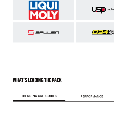
WHAT'S LEADING THE PACK
TRENDING CATEGORIES
PERFORMANCE