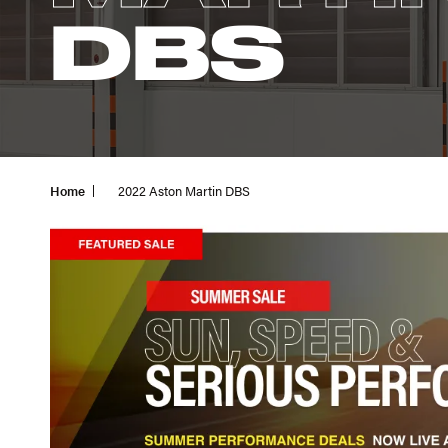
DBS
Home
2022 Aston Martin DBS