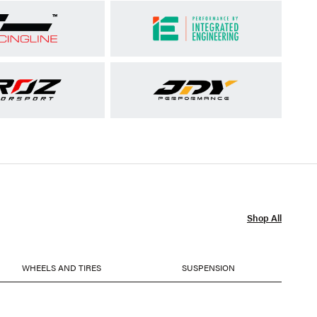
Shop All
WHEELS AND TIRES
SUSPENSION