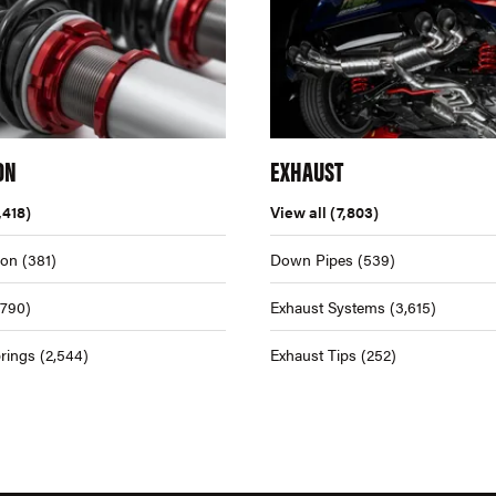
ON
EXHAUST
,418)
View all
(7,803)
ion
(381)
Down Pipes
(539)
,790)
Exhaust Systems
(3,615)
rings
(2,544)
Exhaust Tips
(252)