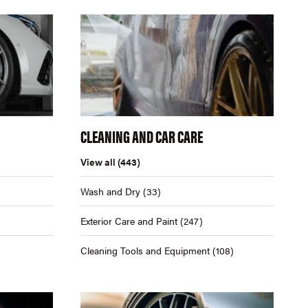
CLEANING AND CAR CARE
View all
(443)
Wash and Dry
(33)
Exterior Care and Paint
(247)
Cleaning Tools and Equipment
(108)