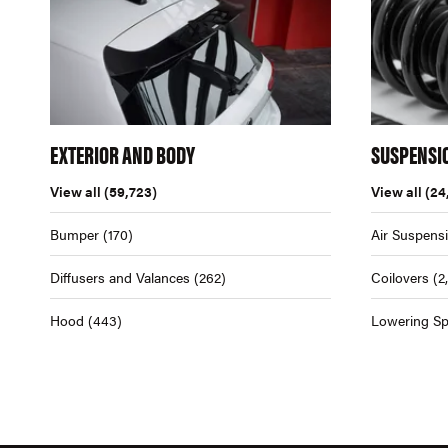
EXTERIOR AND BODY
SUSPENSI
View all
(59,723)
View all
(24
Bumper
(170)
Air Suspens
Diffusers and Valances
(262)
Coilovers
(2
Hood
(443)
Lowering Sp