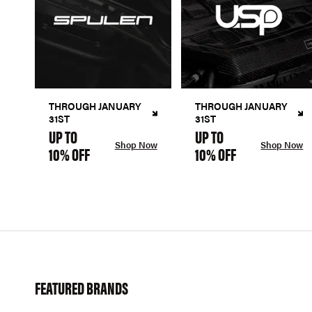
THROUGH JANUARY
THROUGH JANUARY
31ST
31ST
UP TO
UP TO
Shop Now
Shop Now
10% OFF
10% OFF
FEATURED BRANDS