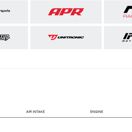
AIR INTAKE
ENGINE