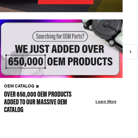
OEM CATALOG
N
OVER 650,000 OEM PRODUCTS
C
ADDED TO OUR MASSIVE OEM
A
Learn More
CATALOG