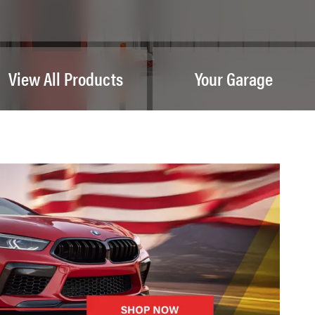
View All Products
Your Garage