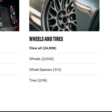
WHEELS AND TIRES
View all
(24,636)
Wheels
(21,556)
Wheel Spacers
(373)
Tires
(2,116)