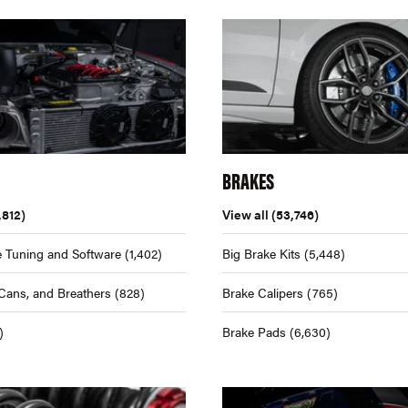
BRAKES
,812)
View all
(53,746)
 Tuning and Software
(1,402)
Big Brake Kits
(5,448)
Cans, and Breathers
(828)
Brake Calipers
(765)
)
Brake Pads
(6,630)