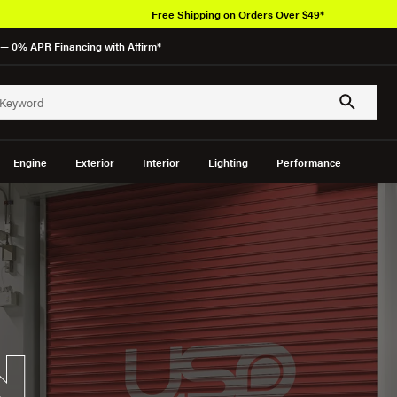
— 0% APR Financing with Affirm*
Engine
Exterior
Interior
Lighting
Performance
N