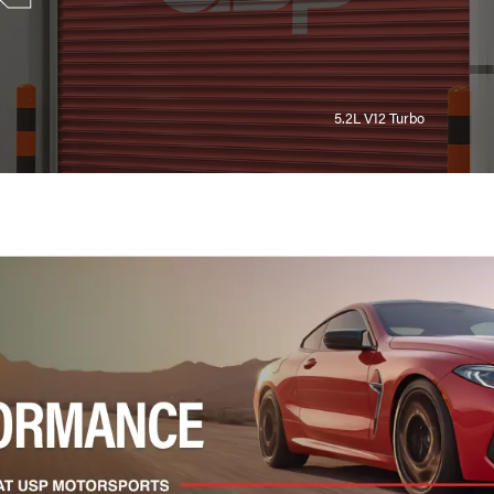
5.2L V12 Turbo