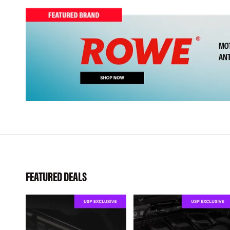
FEATURED DEALS