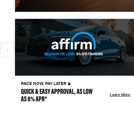
RACE NOW, PAY LATER
QUICK & EASY APPROVAL, AS LOW
Learn More
AS 0% APR*