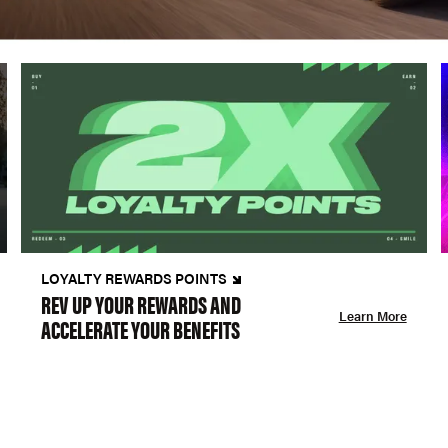
LOYALTY REWARDS POINTS
REV UP YOUR REWARDS AND
Learn More
ACCELERATE YOUR BENEFITS