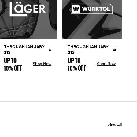
THROUGH JANUARY
THROUGH JANUARY
31ST
31ST
UP TO
UP TO
Shop Now
Shop Now
10% OFF
10% OFF
View All