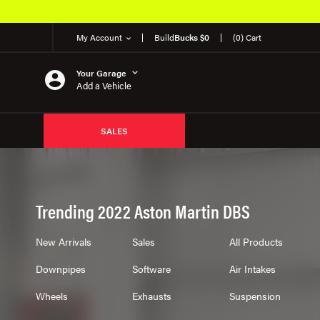
Over 650K OEM Products
My Account
Build
Bucks $0
(0) Cart
Your Garage
Add a Vehicle
SALES
Trending 2022 Aston Martin DBS
New Arrivals
Sales
All Products
Downpipes
Software
Air Intakes
Wheels
Exhausts
Suspension