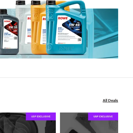
All Deals