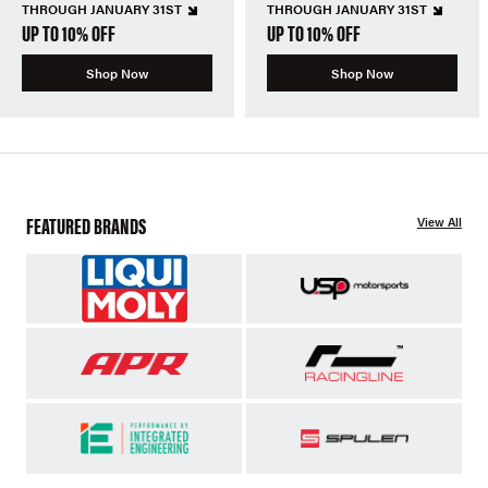
THROUGH JANUARY 31ST
THROUGH JANUARY 31ST
UP TO 10% OFF
UP TO 10% OFF
Shop Now
Shop Now
FEATURED BRANDS
View All