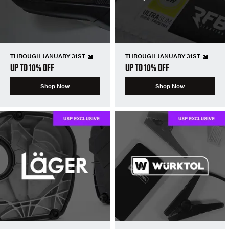
THROUGH JANUARY 31ST
THROUGH JANUARY 31ST
UP TO 10% OFF
UP TO 10% OFF
Shop Now
Shop Now