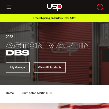
Over 650K OEM Products
2022
ASTON MARTIN
DBS
My Garage
View All Products
Home
2022 Aston Martin DBS