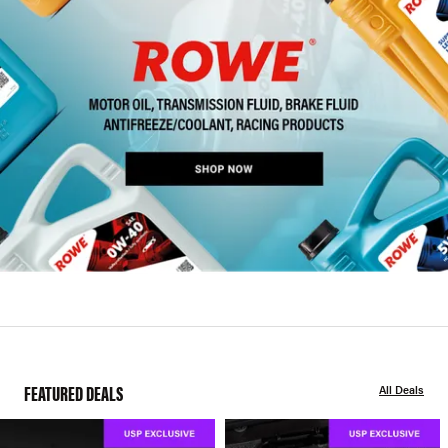
FEATURED DEALS
All Deals