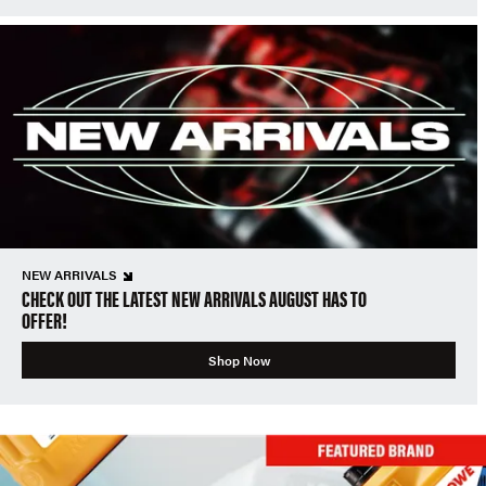
NEW ARRIVALS
CHECK OUT THE LATEST NEW ARRIVALS AUGUST HAS TO
OFFER!
Shop Now