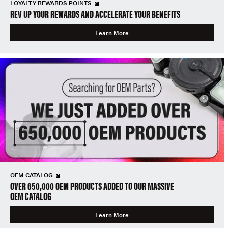
LOYALTY REWARDS POINTS
REV UP YOUR REWARDS AND ACCELERATE YOUR BENEFITS
Learn More
OEM CATALOG
OVER 650,000 OEM PRODUCTS ADDED TO OUR MASSIVE
OEM CATALOG
Learn More