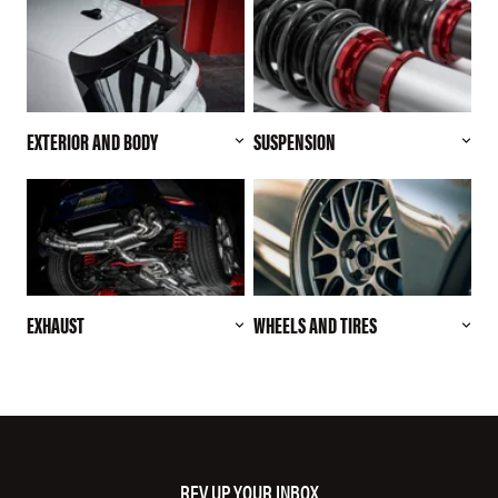
EXTERIOR AND BODY
SUSPENSION
EXHAUST
WHEELS AND TIRES
REV UP YOUR INBOX