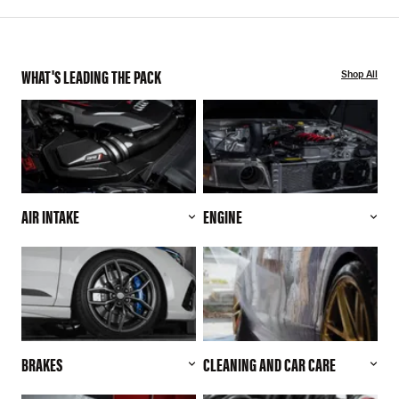
WHAT'S LEADING THE PACK
Shop All
AIR INTAKE
ENGINE
BRAKES
CLEANING AND CAR CARE