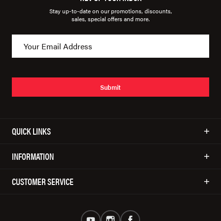
Stay up-to-date on our promotions, discounts,
sales, special offers and more.
Submit
QUICK LINKS
INFORMATION
CUSTOMER SERVICE