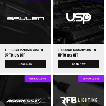
THROUGH JANUARY 31ST
THROUGH JANUARY 31ST
UP TO 10% OFF
UP TO 10% OFF
Shop Now
Shop Now