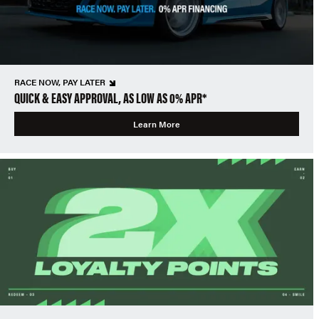
RACE NOW, PAY LATER
QUICK & EASY APPROVAL, AS LOW AS 0% APR*
Learn More