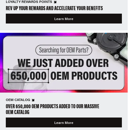
LOYALTY REWARDS POINTS
REV UP YOUR REWARDS AND ACCELERATE YOUR BENEFITS
Learn More
OEM CATALOG
OVER 650,000 OEM PRODUCTS ADDED TO OUR MASSIVE
OEM CATALOG
Learn More