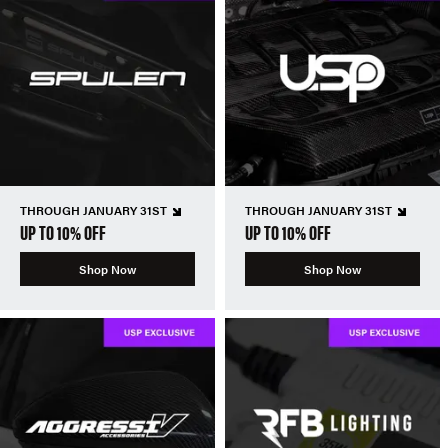
THROUGH JANUARY 31ST
THROUGH JANUARY 31ST
UP TO 10% OFF
UP TO 10% OFF
Shop Now
Shop Now