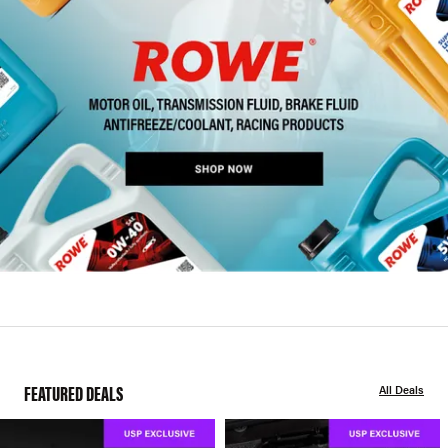
FEATURED DEALS
All Deals