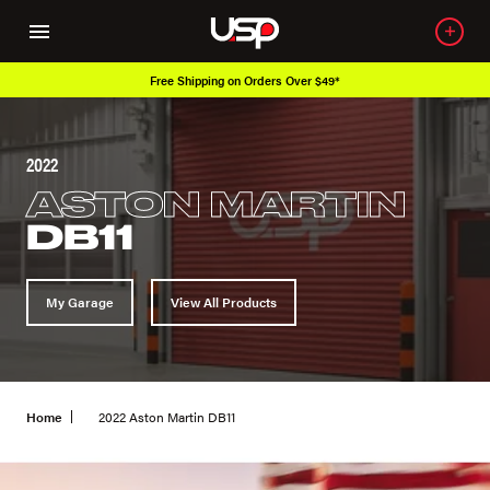
Over 650K OEM Products
2022
ASTON MARTIN
DB11
My Garage
View All Products
Home
2022 Aston Martin DB11