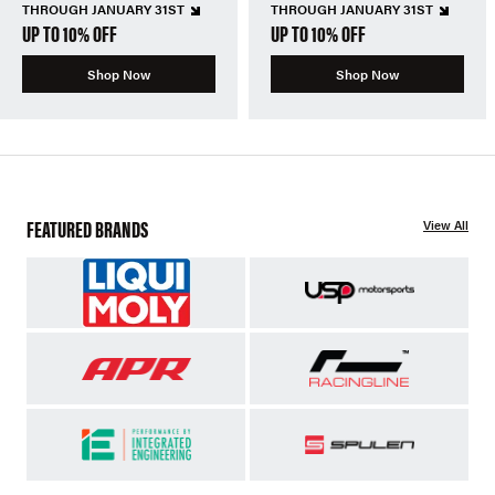
THROUGH JANUARY 31ST
THROUGH JANUARY 31ST
UP TO 10% OFF
UP TO 10% OFF
Shop Now
Shop Now
FEATURED BRANDS
View All