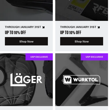
THROUGH JANUARY 31ST
THROUGH JANUARY 31ST
UP TO 10% OFF
UP TO 10% OFF
Shop Now
Shop Now