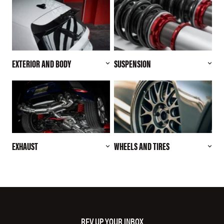
EXTERIOR AND BODY
SUSPENSION
EXHAUST
WHEELS AND TIRES
REV UP YOUR INBOX