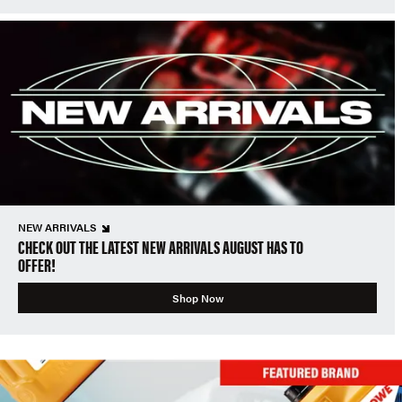
NEW ARRIVALS
CHECK OUT THE LATEST NEW ARRIVALS AUGUST HAS TO
OFFER!
Shop Now