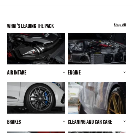
WHAT'S LEADING THE PACK
Shop All
AIR INTAKE
ENGINE
BRAKES
CLEANING AND CAR CARE