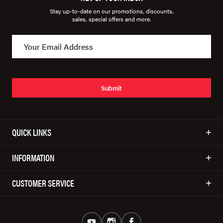
Stay up-to-date on our promotions, discounts,
sales, special offers and more.
Submit
QUICK LINKS
INFORMATION
CUSTOMER SERVICE