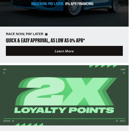
RACE NOW, PAY LATER
QUICK & EASY APPROVAL, AS LOW AS 0% APR*
Learn More