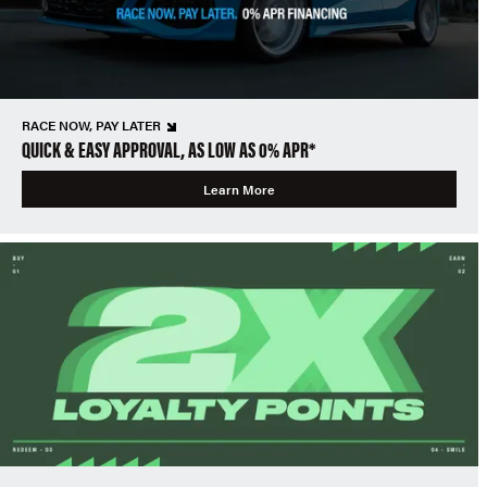
RACE NOW, PAY LATER
QUICK & EASY APPROVAL, AS LOW AS 0% APR*
Learn More