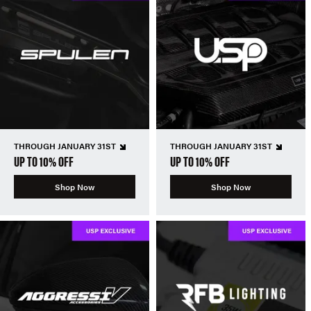
THROUGH JANUARY 31ST
THROUGH JANUARY 31ST
UP TO 10% OFF
UP TO 10% OFF
Shop Now
Shop Now