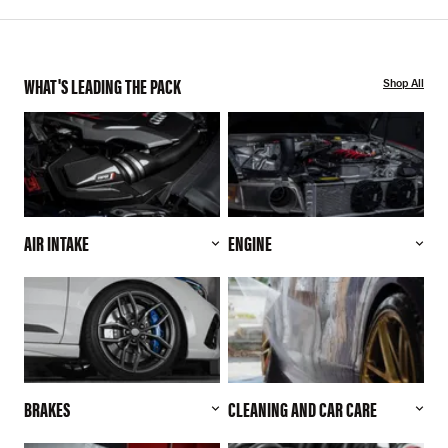
WHAT'S LEADING THE PACK
Shop All
AIR INTAKE
ENGINE
BRAKES
CLEANING AND CAR CARE