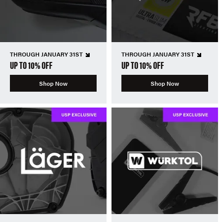
THROUGH JANUARY 31ST
THROUGH JANUARY 31ST
UP TO 10% OFF
UP TO 10% OFF
Shop Now
Shop Now