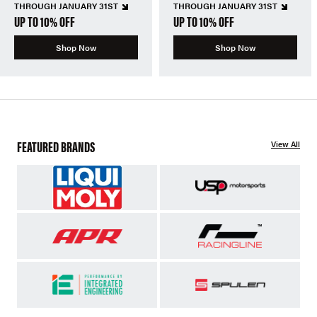
THROUGH JANUARY 31ST
THROUGH JANUARY 31ST
UP TO 10% OFF
UP TO 10% OFF
Shop Now
Shop Now
FEATURED BRANDS
View All