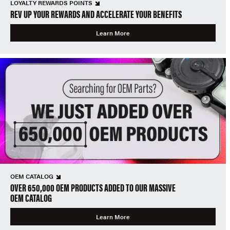
LOYALTY REWARDS POINTS
REV UP YOUR REWARDS AND ACCELERATE YOUR BENEFITS
Learn More
OEM CATALOG
OVER 650,000 OEM PRODUCTS ADDED TO OUR MASSIVE
OEM CATALOG
Learn More