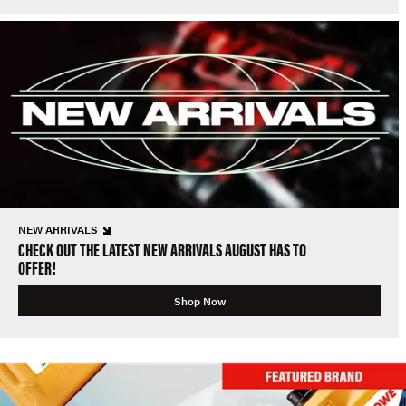
NEW ARRIVALS
CHECK OUT THE LATEST NEW ARRIVALS AUGUST HAS TO
OFFER!
Shop Now