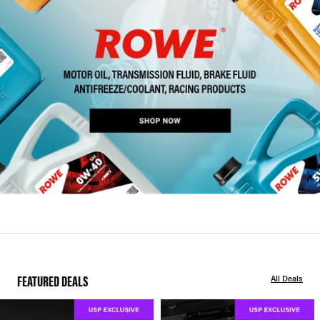
FEATURED DEALS
All Deals