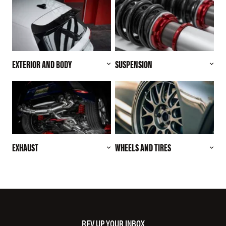
EXTERIOR AND BODY
SUSPENSION
EXHAUST
WHEELS AND TIRES
REV UP YOUR INBOX