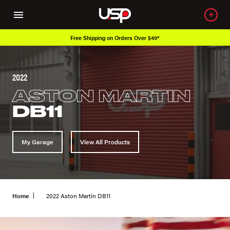
Free Shipping on Orders Over $49*
2022
ASTON MARTIN
DB11
My Garage
View All Products
Home
2022 Aston Martin DB11