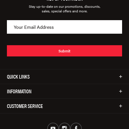
Stay up-to-date on our promotions, discounts,
sales, special offers and more.
Submit
QUICK LINKS
INFORMATION
CUSTOMER SERVICE