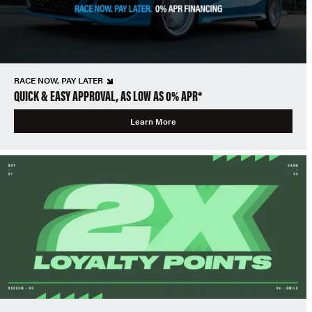
RACE NOW, PAY LATER
QUICK & EASY APPROVAL, AS LOW AS 0% APR*
Learn More