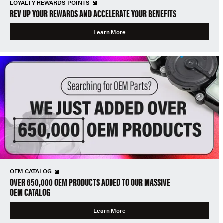
LOYALTY REWARDS POINTS
REV UP YOUR REWARDS AND ACCELERATE YOUR BENEFITS
Learn More
OEM CATALOG
OVER 650,000 OEM PRODUCTS ADDED TO OUR MASSIVE
OEM CATALOG
Learn More