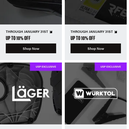
THROUGH JANUARY 31ST
THROUGH JANUARY 31ST
UP TO 10% OFF
UP TO 10% OFF
Shop Now
Shop Now