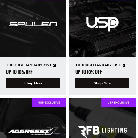
THROUGH JANUARY 31ST
THROUGH JANUARY 31ST
UP TO 10% OFF
UP TO 10% OFF
Shop Now
Shop Now