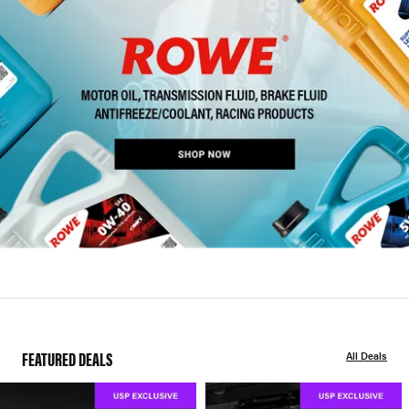
FEATURED DEALS
All Deals