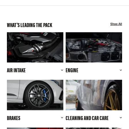
WHAT'S LEADING THE PACK
Shop All
AIR INTAKE
ENGINE
BRAKES
CLEANING AND CAR CARE