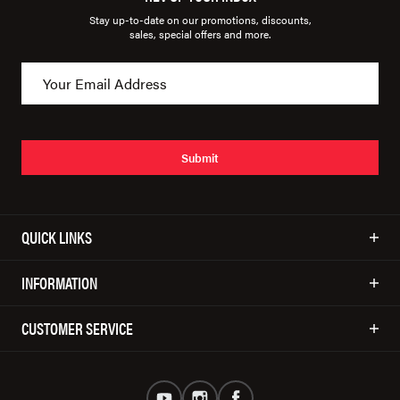
Stay up-to-date on our promotions, discounts,
sales, special offers and more.
Submit
QUICK LINKS
INFORMATION
CUSTOMER SERVICE