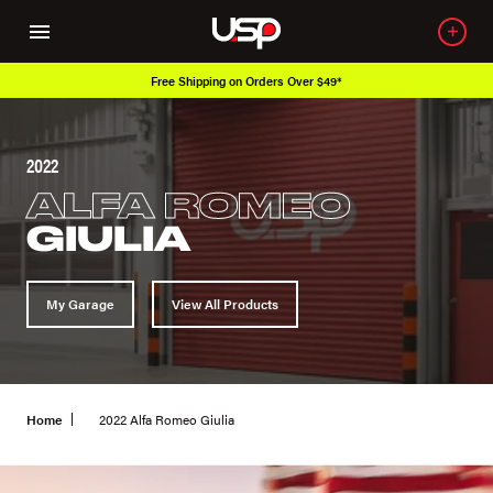
Free Shipping on Orders Over $49*
2022
ALFA ROMEO
GIULIA
My Garage
View All Products
Home
2022 Alfa Romeo Giulia