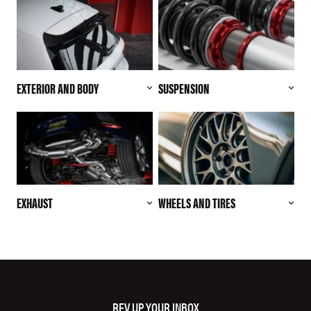
EXTERIOR AND BODY
SUSPENSION
EXHAUST
WHEELS AND TIRES
REV UP YOUR INBOX