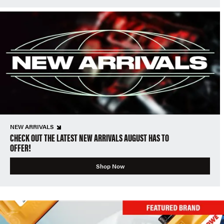
NEW ARRIVALS
CHECK OUT THE LATEST NEW ARRIVALS AUGUST HAS TO
OFFER!
Shop Now