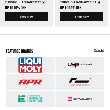
THROUGH JANUARY 31ST
THROUGH JANUARY 31ST
UP TO 10% OFF
UP TO 10% OFF
Shop Now
Shop Now
FEATURED BRANDS
View All