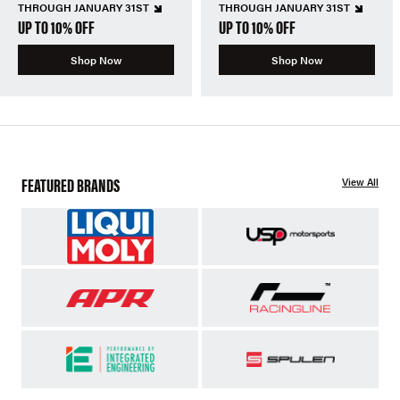
THROUGH JANUARY 31ST
THROUGH JANUARY 31ST
UP TO 10% OFF
UP TO 10% OFF
Shop Now
Shop Now
FEATURED BRANDS
View All