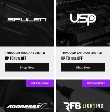
THROUGH JANUARY 31ST
THROUGH JANUARY 31ST
UP TO 10% OFF
UP TO 10% OFF
Shop Now
Shop Now