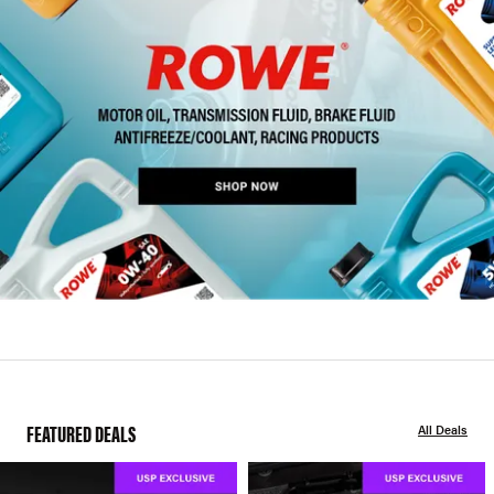
FEATURED DEALS
All Deals