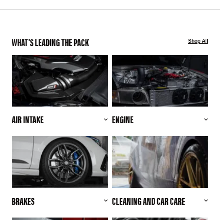
WHAT'S LEADING THE PACK
Shop All
AIR INTAKE
ENGINE
BRAKES
CLEANING AND CAR CARE