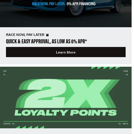
RACE NOW, PAY LATER
QUICK & EASY APPROVAL, AS LOW AS 0% APR*
Learn More