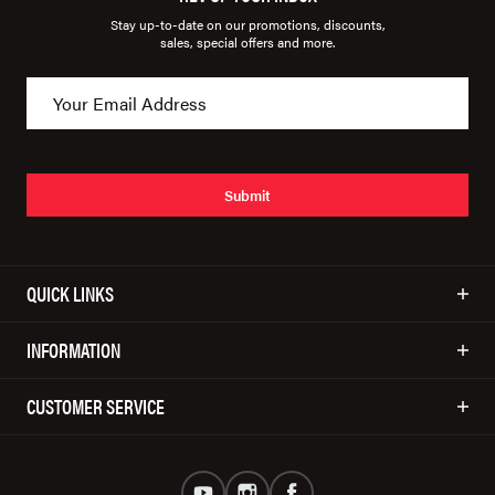
Stay up-to-date on our promotions, discounts,
sales, special offers and more.
Submit
QUICK LINKS
INFORMATION
CUSTOMER SERVICE