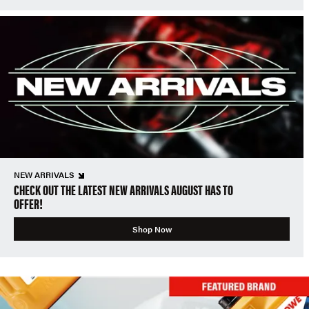
NEW ARRIVALS
CHECK OUT THE LATEST NEW ARRIVALS AUGUST HAS TO
OFFER!
Shop Now