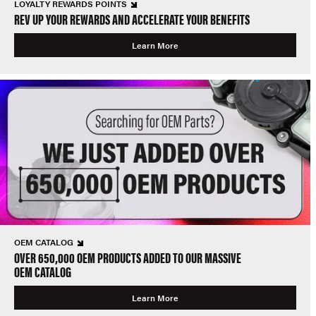
LOYALTY REWARDS POINTS
REV UP YOUR REWARDS AND ACCELERATE YOUR BENEFITS
Learn More
OEM CATALOG
OVER 650,000 OEM PRODUCTS ADDED TO OUR MASSIVE
OEM CATALOG
Learn More