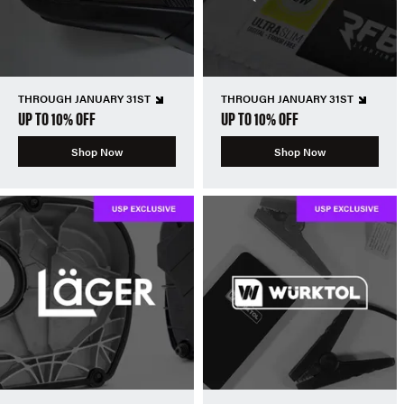
THROUGH JANUARY 31ST
THROUGH JANUARY 31ST
UP TO 10% OFF
UP TO 10% OFF
Shop Now
Shop Now