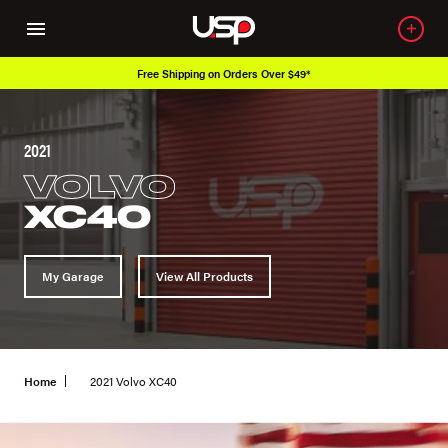
Free Shipping on Orders Over $49*
2021
VOLVO
XC40
My Garage
View All Products
Home
2021 Volvo XC40