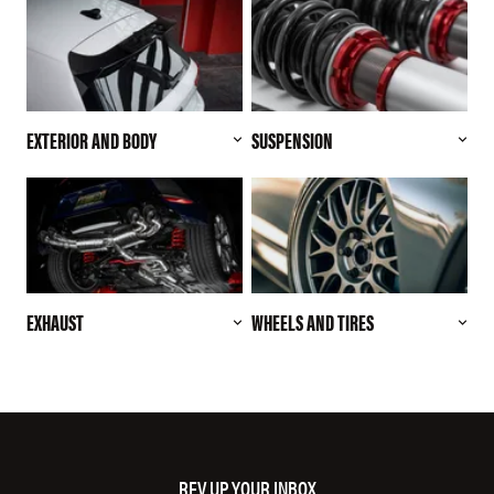
EXTERIOR AND BODY
SUSPENSION
EXHAUST
WHEELS AND TIRES
REV UP YOUR INBOX